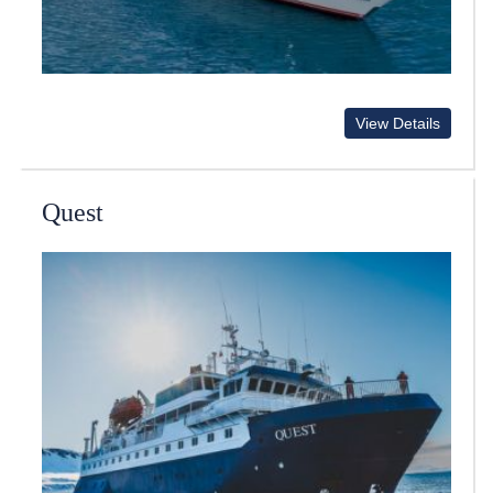
View Details
Quest