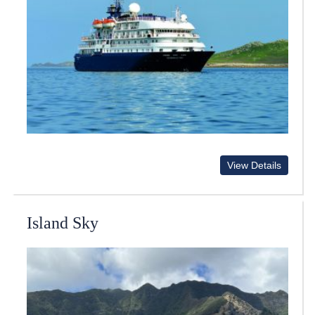
View Details
Island Sky