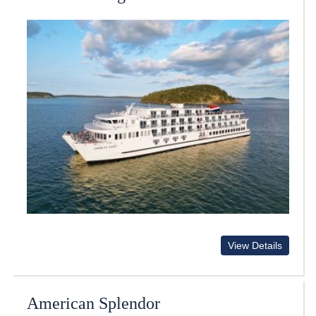
View Details
American Splendor