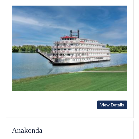
View Details
Anakonda