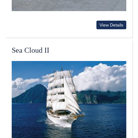
View Details
Sea Cloud II