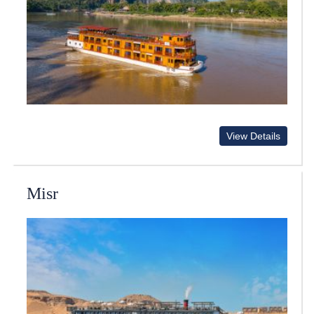
View Details
Misr