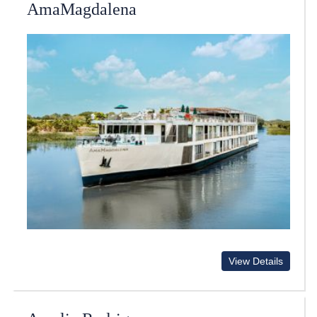
AmaMagdalena
View Details