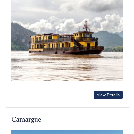
View Details
Camargue