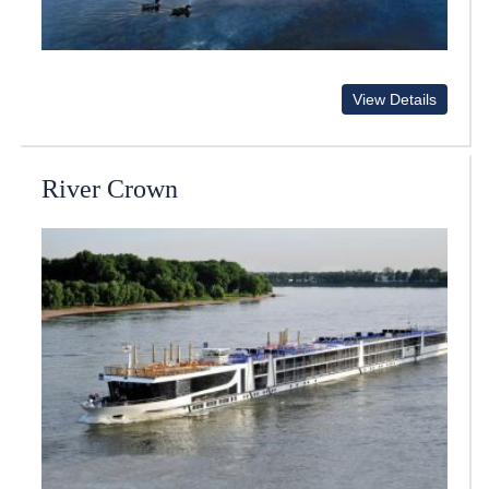
View Details
River Crown