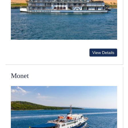
View Details
Monet