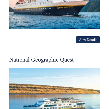
View Details
National Geographic Quest