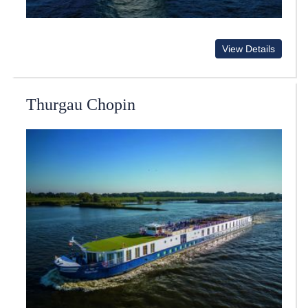
View Details
Thurgau Chopin