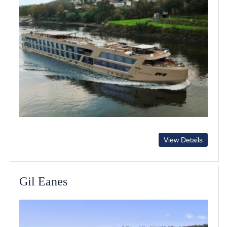
View Details
Gil Eanes