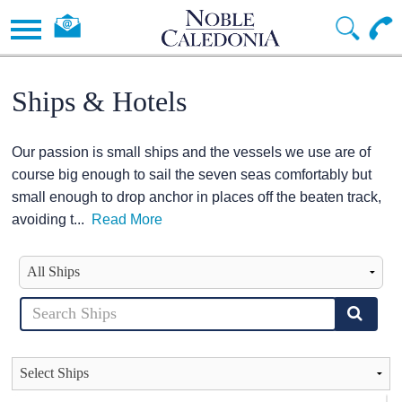
Ships & Hotels
Our passion is small ships and the vessels we use are of
course big enough to sail the seven seas comfortably but
small enough to drop anchor in places off the beaten track,
avoiding t
...
Read More