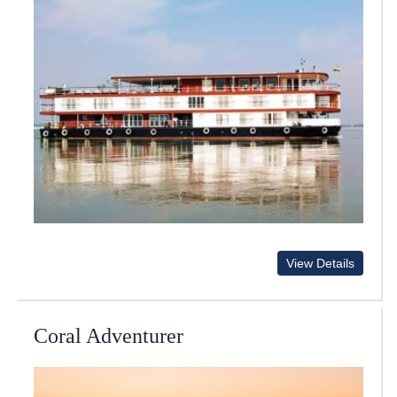
View Details
Coral Adventurer