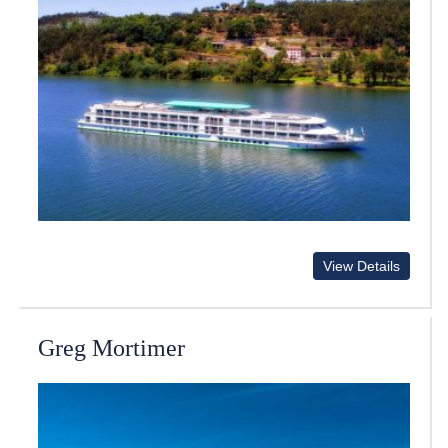
View Details
Greg Mortimer