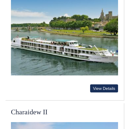
View Details
Charaidew II