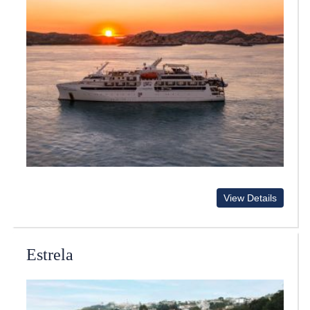
View Details
Estrela