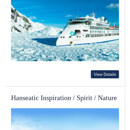
View Details
Hanseatic Inspiration / Spirit / Nature