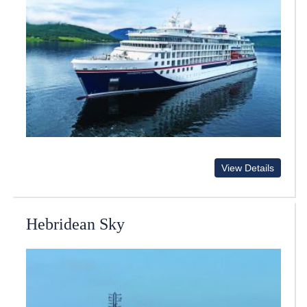
View Details
Hebridean Sky