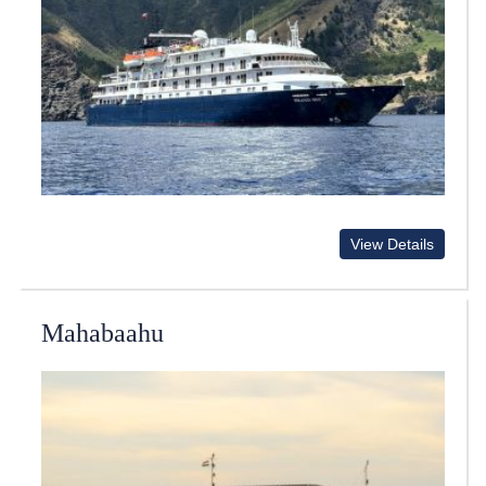
View Details
Mahabaahu