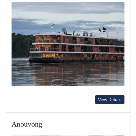
View Details
Anouvong