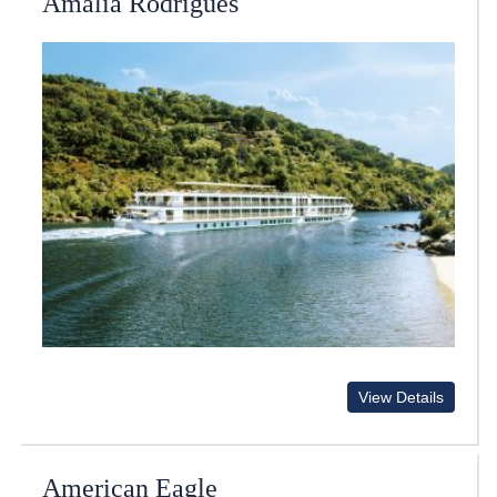
Amalia Rodrigues
View Details
American Eagle