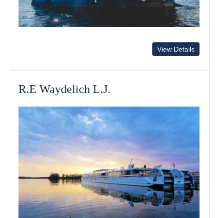
View Details
R.E Waydelich L.J.