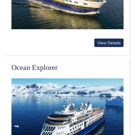
View Details
Ocean Explorer