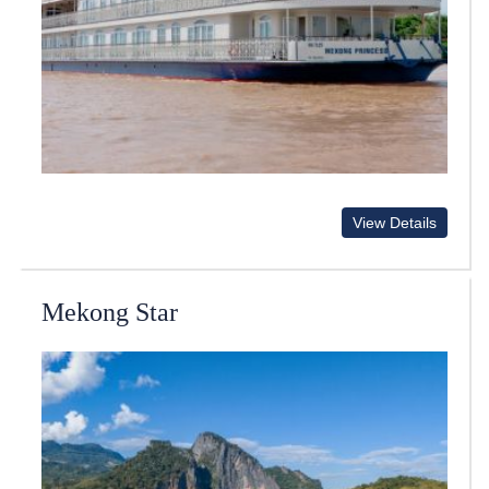
View Details
Mekong Star