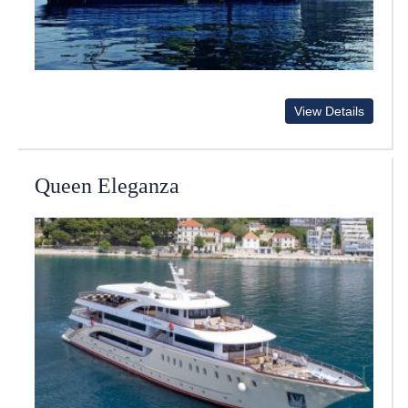
View Details
Queen Eleganza