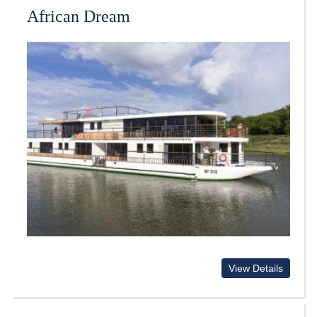
African Dream
View Details