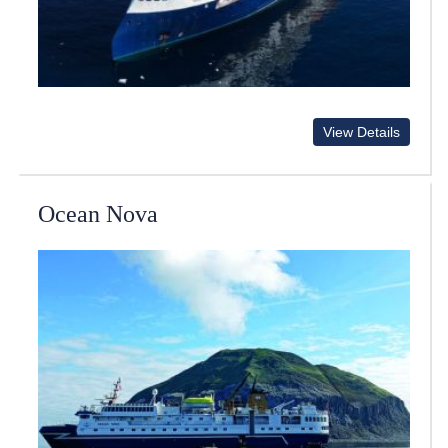
View Details
Ocean Nova