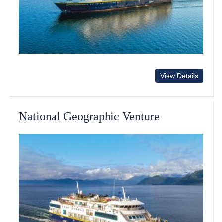
View Details
National Geographic Venture