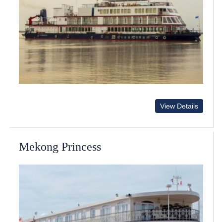
View Details
Mekong Princess