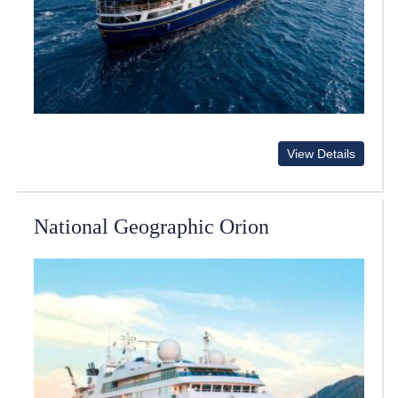
View Details
National Geographic Orion