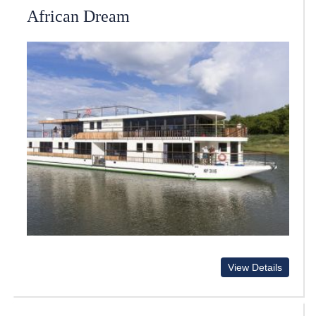
African Dream
View Details