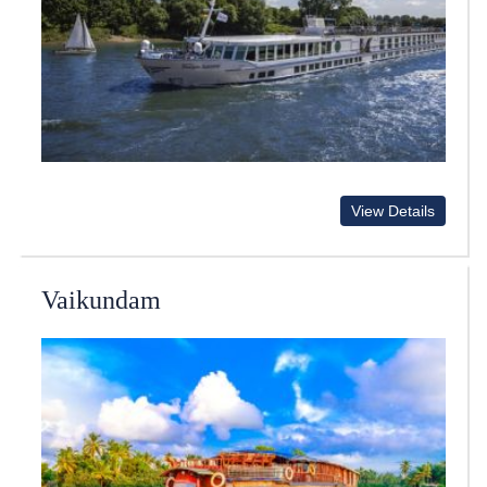
View Details
Vaikundam