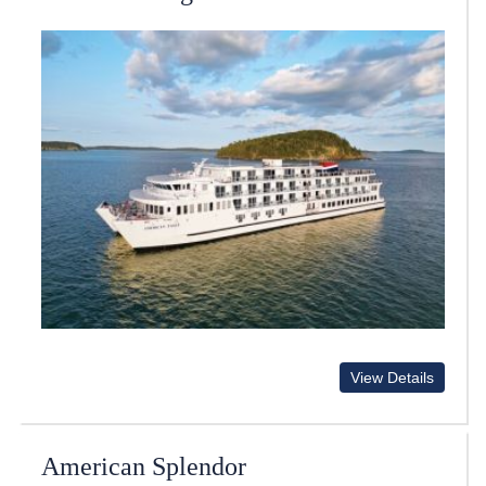
View Details
American Splendor