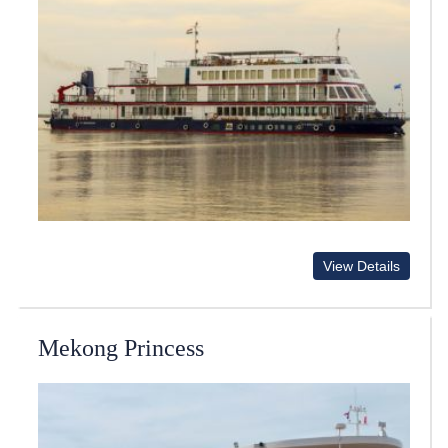
View Details
Mekong Princess