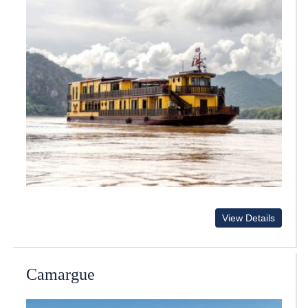
View Details
Camargue