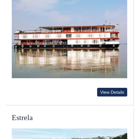
View Details
Estrela