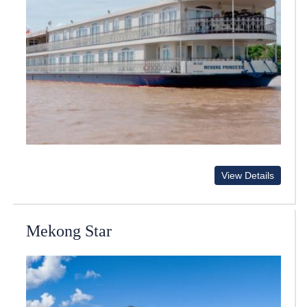
View Details
Mekong Star