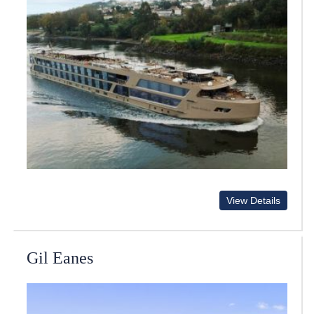
View Details
Gil Eanes