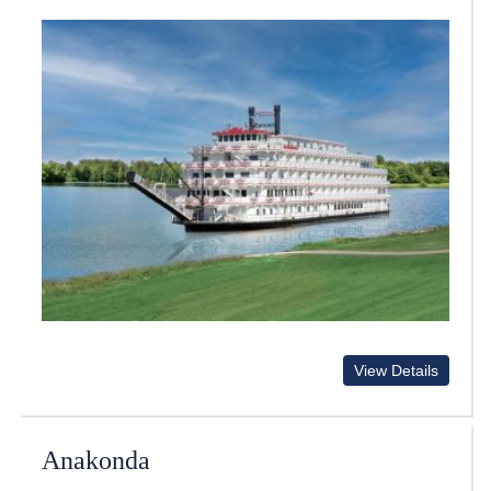
View Details
Anakonda