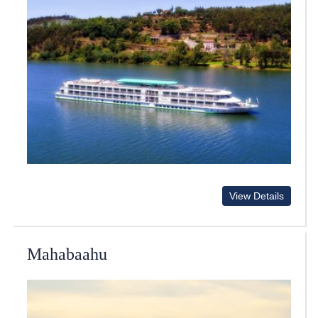
View Details
Mahabaahu