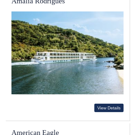
Amalia Rodrigues
View Details
American Eagle