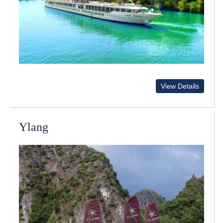
View Details
Ylang