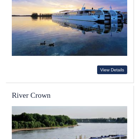
View Details
River Crown