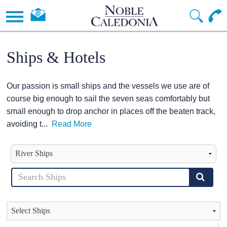
Ships & Hotels
Our passion is small ships and the vessels we use are of
course big enough to sail the seven seas comfortably but
small enough to drop anchor in places off the beaten track,
avoiding t
...
Read More