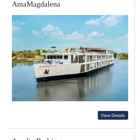
AmaMagdalena
View Details