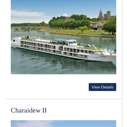
View Details
Charaidew II