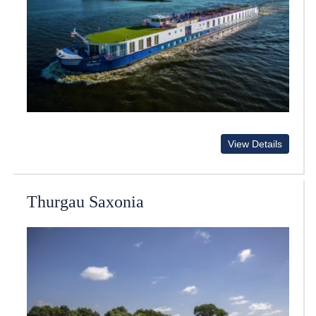
View Details
Thurgau Saxonia