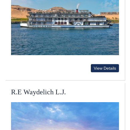
View Details
R.E Waydelich L.J.