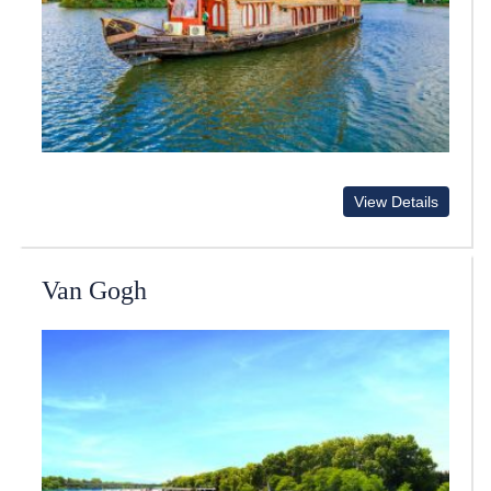
View Details
Van Gogh