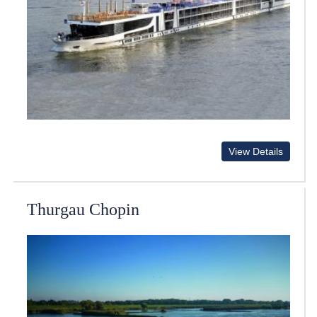
View Details
Thurgau Chopin