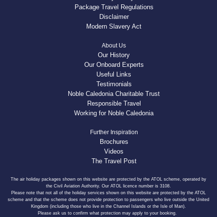
Package Travel Regulations
Disclaimer
Modern Slavery Act
About Us
Our History
Our Onboard Experts
Useful Links
Testimonials
Noble Caledonia Charitable Trust
Responsible Travel
Working for Noble Caledonia
Further Inspiration
Brochures
Videos
The Travel Post
The air holiday packages shown on this website are protected by the ATOL scheme, operated by
the Civil Aviation Authority. Our ATOL licence number is 3108.
Please note that not all of the holiday services shown on this website are protected by the ATOL
scheme and that the scheme does not provide protection to passengers who live outside the United
Kingdom (including those who live in the Channel Islands or the Isle of Man).
Please ask us to confirm what protection may apply to your booking.