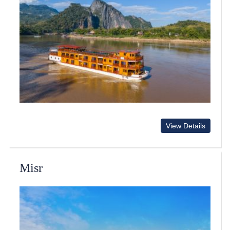
View Details
Misr