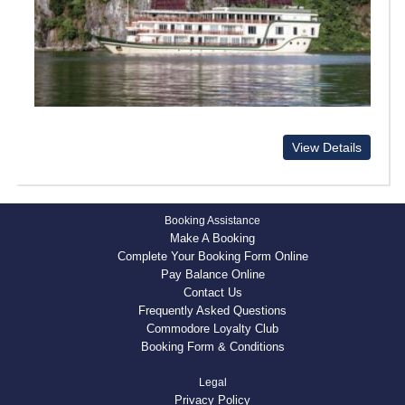
View Details
Booking Assistance
Make A Booking
Complete Your Booking Form Online
Pay Balance Online
Contact Us
Frequently Asked Questions
Commodore Loyalty Club
Booking Form & Conditions
Legal
Privacy Policy