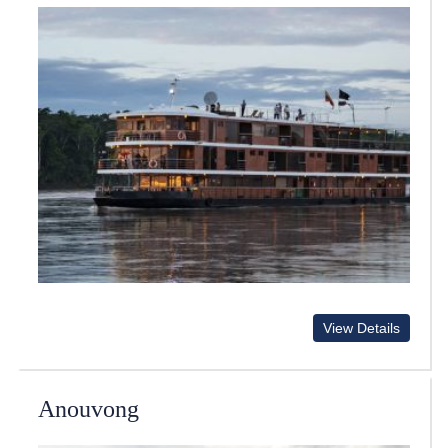
View Details
Anouvong