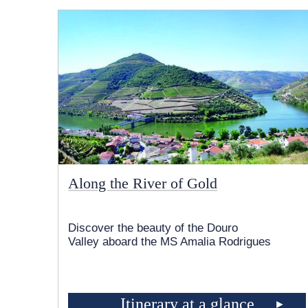
Along the River of Gold
Discover the beauty of the Douro
Valley aboard the MS Amalia Rodrigues
Itinerary at a glance