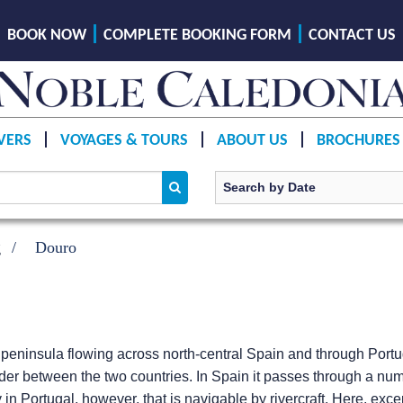
BOOK NOW
COMPLETE BOOKING FORM
CONTACT US
VERS
VOYAGES & TOURS
ABOUT US
BROCHURES
g
Douro
n peninsula flowing across north-central Spain and through Portu
border between the two countries. In Spain it passes through a nu
 in Portugal, however, that is navigable by rivercraft. Here, exc