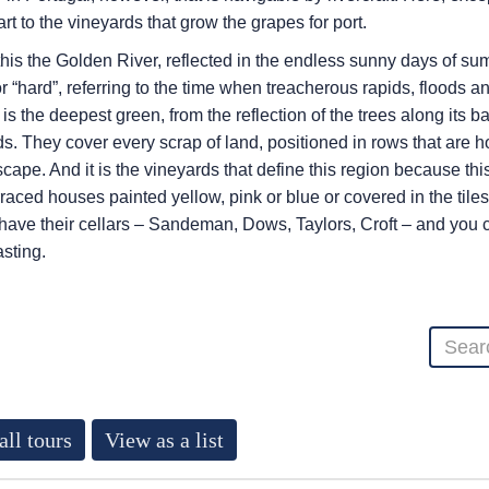
rt to the vineyards that grow the grapes for port.
is the Golden River, reflected in the endless sunny days of s
or “hard”, referring to the time when treacherous rapids, floods 
t is the deepest green, from the reflection of the trees along its 
. They cover every scrap of land, positioned in rows that are ho
cape. And it is the vineyards that define this region because this
raced houses painted yellow, pink or blue or covered in the tiles
 have their cellars – Sandeman, Dows, Taylors, Croft – and you c
asting.
all tours
View as a list