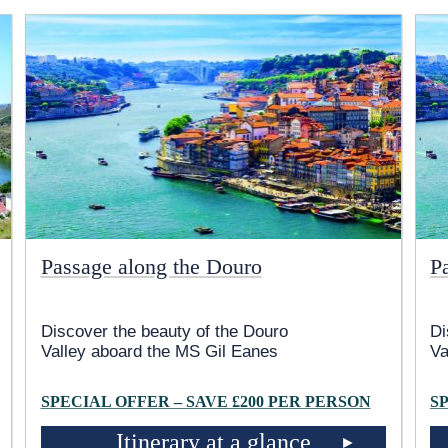
Passage along the Douro
P
Discover the beauty of the Douro
Di
Valley aboard the MS Gil Eanes
Va
SPECIAL OFFER – SAVE £200 PER PERSON
S
Itinerary at a glance