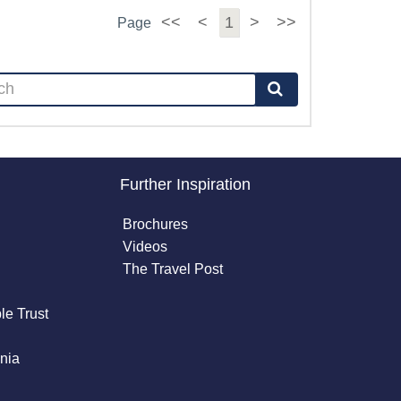
<<
<
1
>
>>
Page
Further Inspiration
Brochures
Videos
The Travel Post
le Trust
nia