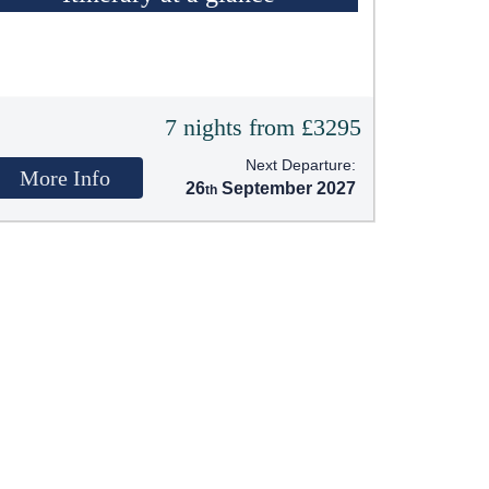
7 nights from £3295
Next Departure:
More Info
26
September 2027