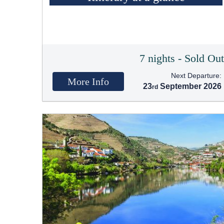
7 nights - Sold Ou
Next Departure:
More Info
23
September 2026