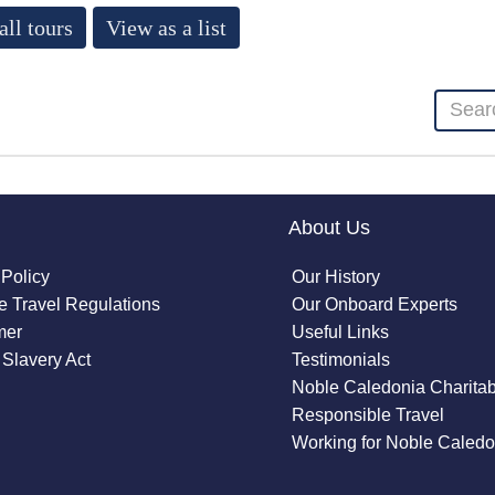
all tours
View as a list
About Us
 Policy
Our History
 Travel Regulations
Our Onboard Experts
mer
Useful Links
Slavery Act
Testimonials
Noble Caledonia Charitab
Responsible Travel
Working for Noble Caledo