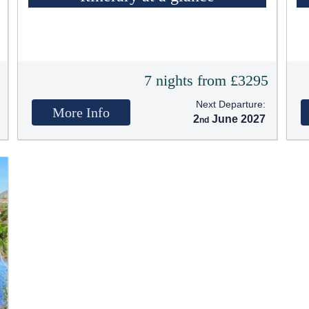
t
7 nights from £3295
Next Departure:
More Info
2
June 2027