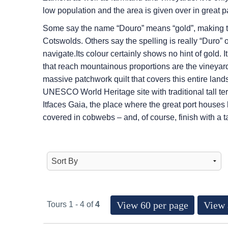
low population and the area is given over in great pa
Some say the name “Douro” means “gold”, making th
Cotswolds. Others say the spelling is really “Duro” 
navigate.Its colour certainly shows no hint of gold. I
that reach mountainous proportions are the vineyards
massive patchwork quilt that covers this entire lands
UNESCO World Heritage site with traditional tall ter
Itfaces Gaia, the place where the great port houses
covered in cobwebs – and, of course, finish with a t
View 60 per page
View 
Tours 1 - 4 of
4