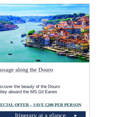
assage along the Douro
scover the beauty of the Douro
lley aboard the MS Gil Eanes
PECIAL OFFER – SAVE £200 PER PERSON
Itinerary at a glance