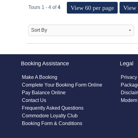
View 60 per page
View 
Tours 1 - 4 of
4
Booking Assistance
Legal
Make A Booking
Privacy
Complete Your Booking Form Online
Package
Pay Balance Online
Disclai
Contact Us
Modern 
Frequently Asked Questions
Commodore Loyalty Club
Booking Form & Conditions