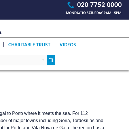
020 7752 0000
MONDAY TO SATURDAY 9AM - 5PM
CHARITABLE TRUST
VIDEOS
gal to Porto where it meets the sea. For 112
mber of major towns including Soria, Tordesillas and
ept for Porto and Vila Nova de Gaia, the region has a