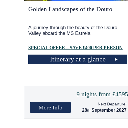
Golden Landscapes of the Douro
A journey through the beauty of the Douro
Valley aboard the MS Estrela
SPECIAL OFFER – SAVE £400 PER PERSON
Itinerary at a glance
9 nights from £459
Next Departure:
More Info
28
September 2027