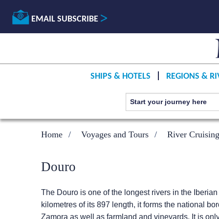
EMAIL SUBSCRIBE
SHIPS & HOTELS
REGIONS & RI
Home
Voyages and Tours
River Cruisin
Douro
The Douro is one of the longest rivers in the Iberia
kilometres of its 897 length, it forms the national 
Zamora as well as farmland and vineyards. It is only