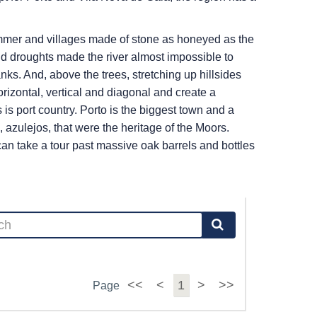
ummer and villages made of stone as honeyed as the
and droughts made the river almost impossible to
banks. And, above the trees, stretching up hillsides
rizontal, vertical and diagonal and create a
 is port country. Porto is the biggest town and a
, azulejos, that were the heritage of the Moors.
an take a tour past massive oak barrels and bottles
<<
<
1
>
>>
Page