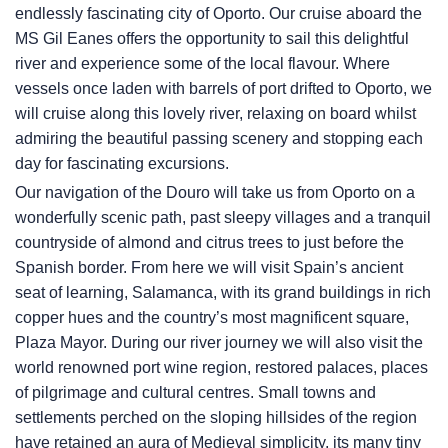
endlessly fascinating city of Oporto. Our cruise aboard the
MS Gil Eanes offers the opportunity to sail this delightful
river and experience some of the local flavour. Where
vessels once laden with barrels of port drifted to Oporto, we
will cruise along this lovely river, relaxing on board whilst
admiring the beautiful passing scenery and stopping each
day for fascinating excursions.
Our navigation of the Douro will take us from Oporto on a
wonderfully scenic path, past sleepy villages and a tranquil
countryside of almond and citrus trees to just before the
Spanish border. From here we will visit Spain’s ancient
seat of learning, Salamanca, with its grand buildings in rich
copper hues and the country’s most magnificent square,
Plaza Mayor. During our river journey we will also visit the
world renowned port wine region, restored palaces, places
of pilgrimage and cultural centres. Small towns and
settlements perched on the sloping hillsides of the region
have retained an aura of Medieval simplicity, its many tiny