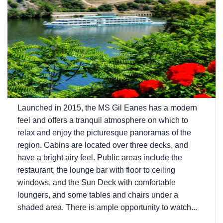
Launched in 2015, the MS Gil Eanes has a modern
feel and offers a tranquil atmosphere on which to
relax and enjoy the picturesque panoramas of the
region. Cabins are located over three decks, and
have a bright airy feel. Public areas include the
restaurant, the lounge bar with floor to ceiling
windows, and the Sun Deck with comfortable
loungers, and some tables and chairs under a
shaded area. There is ample opportunity to watch...