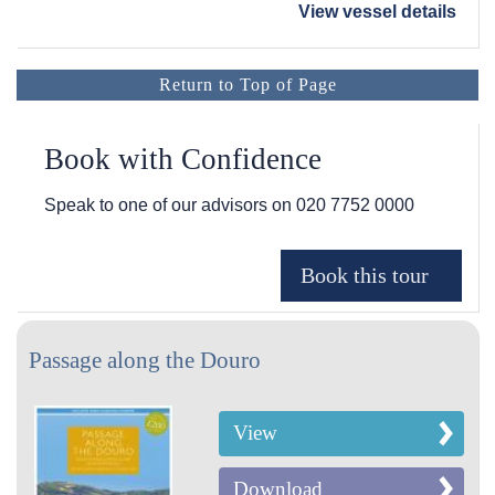
View vessel details
Return to Top of Page
Book with Confidence
Speak to one of our advisors on
020 7752 0000
Passage along the Douro
View
Download