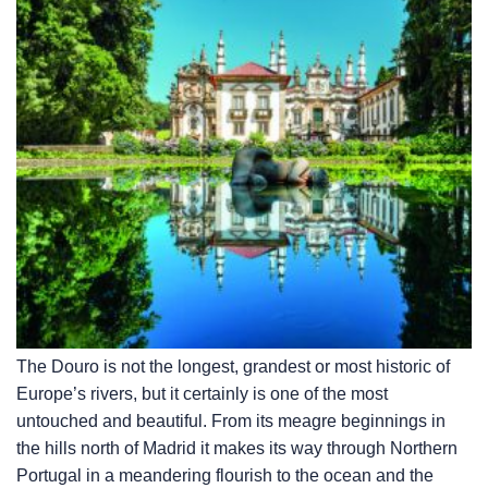
The Douro is not the longest, grandest or most historic of
Europe’s rivers, but it certainly is one of the most
untouched and beautiful. From its meagre beginnings in
the hills north of Madrid it makes its way through Northern
Portugal in a meandering flourish to the ocean and the