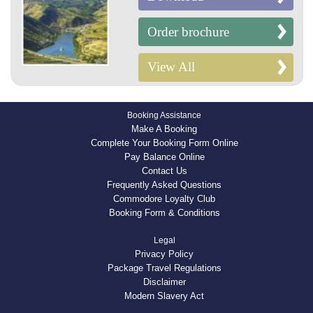
Order brochure
View All
Booking Assistance
Make A Booking
Complete Your Booking Form Online
Pay Balance Online
Contact Us
Frequently Asked Questions
Commodore Loyalty Club
Booking Form & Conditions
Legal
Privacy Policy
Package Travel Regulations
Disclaimer
Modern Slavery Act