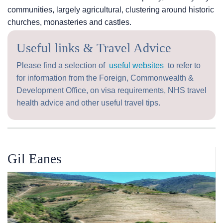
communities, largely agricultural, clustering around historic
churches, monasteries and castles.
Useful links & Travel Advice
Please find a selection of
useful websites
to refer to
for information from the Foreign, Commonwealth &
Development Office, on visa requirements, NHS travel
health advice and other useful travel tips.
Gil Eanes