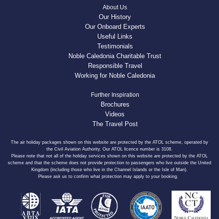
About Us
Our History
Our Onboard Experts
Useful Links
Testimonials
Noble Caledonia Charitable Trust
Responsible Travel
Working for Noble Caledonia
Further Inspiration
Brochures
Videos
The Travel Post
The air holiday packages shown on this website are protected by the ATOL scheme, operated by
the Civil Aviation Authority. Our ATOL licence number is 3108.
Please note that not all of the holiday services shown on this website are protected by the ATOL
scheme and that the scheme does not provide protection to passengers who live outside the United
Kingdom (including those who live in the Channel Islands or the Isle of Man).
Please ask us to confirm what protection may apply to your booking.