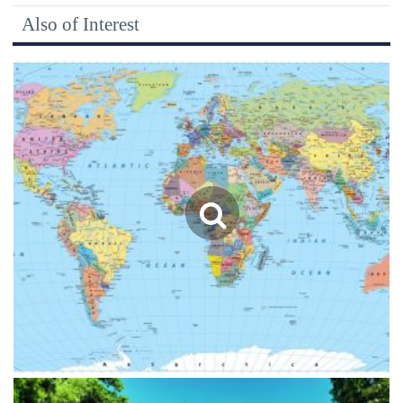
Also of Interest