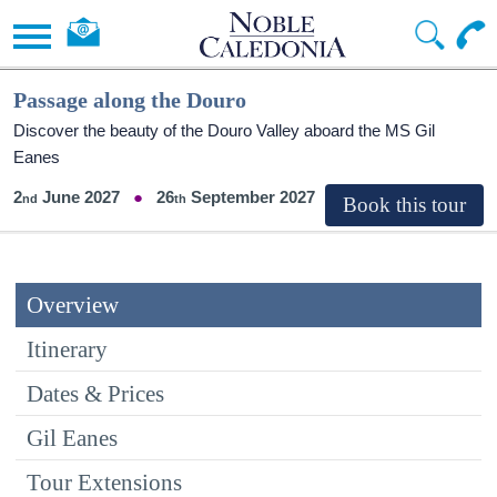
Passage along the Douro
Discover the beauty of the Douro Valley aboard the MS Gil
Eanes
2
June 2027
26
September 2027
Overview
Itinerary
Dates & Prices
Gil Eanes
Tour Extensions