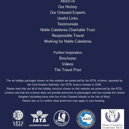
About Us
Our History
Our Onboard Experts
Useful Links
Testimonials
Noble Caledonia Charitable Trust
Responsible Travel
Working for Noble Caledonia
Further Inspiration
Brochures
Videos
The Travel Post
The air holiday packages shown on this website are protected by the ATOL scheme, operated by
the Civil Aviation Authority. Our ATOL licence number is 3108.
Please note that not all of the holiday services shown on this website are protected by the ATOL
scheme and that the scheme does not provide protection to passengers who live outside the United
Kingdom (including those who live in the Channel Islands or the Isle of Man).
Please ask us to confirm what protection may apply to your booking.