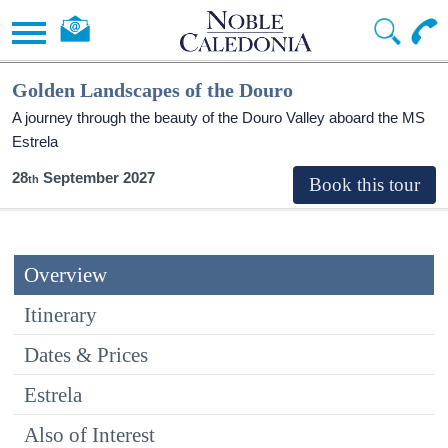
Golden Landscapes of the Douro
A journey through the beauty of the Douro Valley aboard the MS
Estrela
28
September 2027
Overview
Itinerary
Dates & Prices
Estrela
Also of Interest