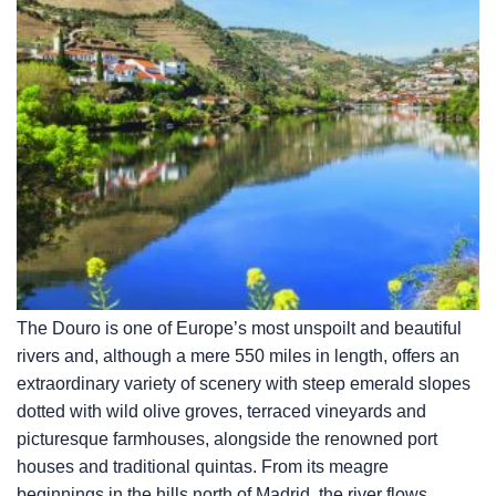
The Douro is one of Europe’s most unspoilt and beautiful
rivers and, although a mere 550 miles in length, offers an
extraordinary variety of scenery with steep emerald slopes
dotted with wild olive groves, terraced vineyards and
picturesque farmhouses, alongside the renowned port
houses and traditional quintas. From its meagre
beginnings in the hills north of Madrid, the river flows