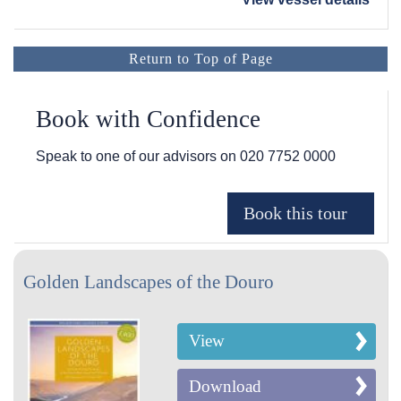
Return to Top of Page
Book with Confidence
Speak to one of our advisors on
020 7752 0000
Golden Landscapes of the Douro
View
Download