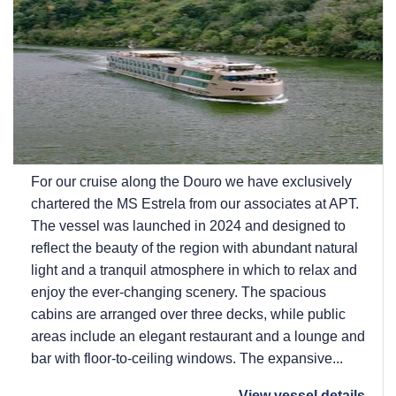
For our cruise along the Douro we have exclusively
chartered the MS Estrela from our associates at APT.
The vessel was launched in 2024 and designed to
reflect the beauty of the region with abundant natural
light and a tranquil atmosphere in which to relax and
enjoy the ever-changing scenery. The spacious
cabins are arranged over three decks, while public
areas include an elegant restaurant and a lounge and
bar with floor-to-ceiling windows. The expansive...
View vessel details