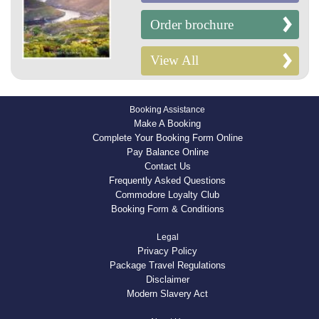
Order brochure
View All
Booking Assistance
Make A Booking
Complete Your Booking Form Online
Pay Balance Online
Contact Us
Frequently Asked Questions
Commodore Loyalty Club
Booking Form & Conditions
Legal
Privacy Policy
Package Travel Regulations
Disclaimer
Modern Slavery Act