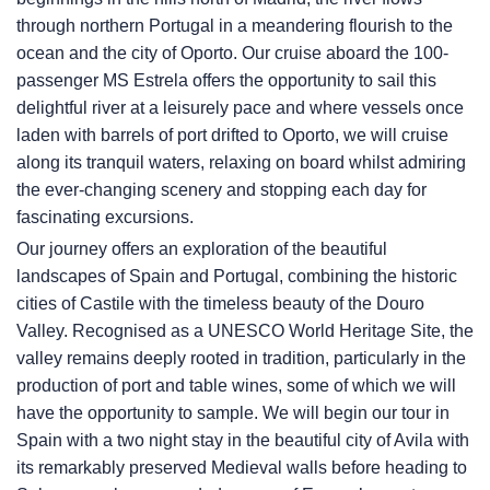
through northern Portugal in a meandering flourish to the
ocean and the city of Oporto. Our cruise aboard the 100-
passenger MS Estrela offers the opportunity to sail this
delightful river at a leisurely pace and where vessels once
laden with barrels of port drifted to Oporto, we will cruise
along its tranquil waters, relaxing on board whilst admiring
the ever-changing scenery and stopping each day for
fascinating excursions.
Our journey offers an exploration of the beautiful
landscapes of Spain and Portugal, combining the historic
cities of Castile with the timeless beauty of the Douro
Valley. Recognised as a UNESCO World Heritage Site, the
valley remains deeply rooted in tradition, particularly in the
production of port and table wines, some of which we will
have the opportunity to sample. We will begin our tour in
Spain with a two night stay in the beautiful city of Avila with
its remarkably preserved Medieval walls before heading to