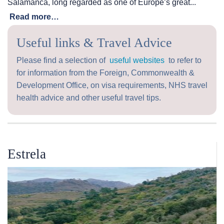
Salamanca, long regarded as one of Europe’s great...
Read more…
Useful links & Travel Advice
Please find a selection of
useful websites
to refer to
for information from the Foreign, Commonwealth &
Development Office, on visa requirements, NHS travel
health advice and other useful travel tips.
Estrela