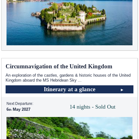
Circumnavigation of the United Kingdom
An exploration of the castles, gardens & historic houses of the United
Kingdom aboard the
MS Hebridean Sky
...
Itinerary at a glance
Next Departure:
14 nights - Sold Out
6
May 2027