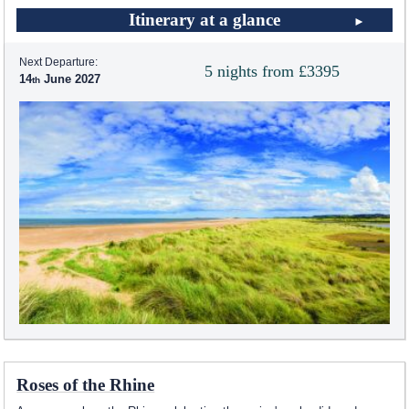
Itinerary at a glance
Next Departure:
5 nights from £3395
14
June 2027
Roses of the Rhine