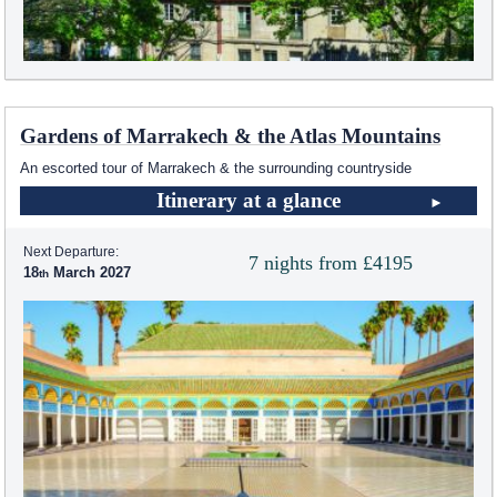
Gardens of Marrakech & the Atlas Mountains
An escorted tour of Marrakech & the surrounding countryside
Itinerary at a glance
Next Departure:
7 nights from £4195
18
March 2027