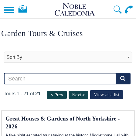
Garden Tours & Cruises
Tours 1 - 21 of
21
View as a list
< Prev
Next >
Great Houses & Gardens of North Yorkshire -
2026
A five night escorted tour staying at the historic Middlethorpe Hall with