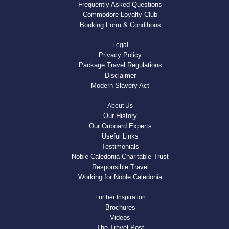
Frequently Asked Questions
Commodore Loyalty Club
Booking Form & Conditions
Legal
Privacy Policy
Package Travel Regulations
Disclaimer
Modern Slavery Act
About Us
Our History
Our Onboard Experts
Useful Links
Testimonials
Noble Caledonia Charitable Trust
Responsible Travel
Working for Noble Caledonia
Further Inspiration
Brochures
Videos
The Travel Post