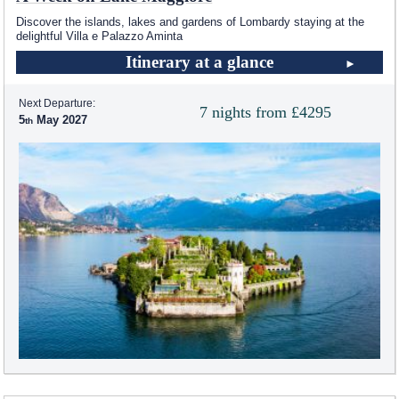
Discover the islands, lakes and gardens of Lombardy staying at the
delightful Villa e Palazzo Aminta
Itinerary at a glance
Next Departure:
7 nights from £4295
5
May 2027