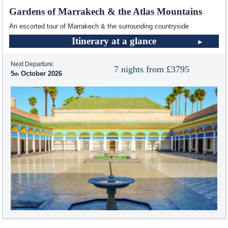
Gardens of Marrakech & the Atlas Mountains
An escorted tour of Marrakech & the surrounding countryside
Itinerary at a glance
Next Departure:
7 nights from £3795
5
October 2026