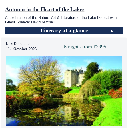
Autumn in the Heart of the Lakes
A celebration of the Nature, Art & Literature of the Lake District with
Guest Speaker David Mitchell
Itinerary at a glance
Next Departure:
5 nights from £2995
11
October 2026