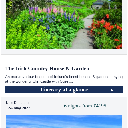
The Irish Country House & Garden
An exclusive tour to some of Ireland’s finest houses & gardens staying
at the wonderful Glin Castle with Guest
...
Itinerary at a glance
Next Departure:
6 nights from £4195
12
May 2027