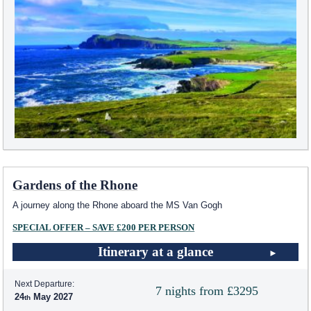
Gardens of the Rhone
A journey along the Rhone aboard the MS Van Gogh
SPECIAL OFFER – SAVE £200 PER PERSON
Itinerary at a glance
Next Departure:
7 nights from £3295
24
May 2027