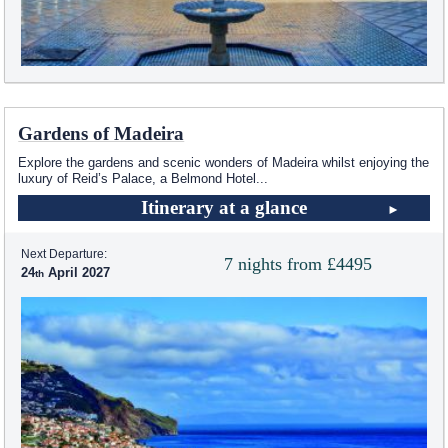
Gardens of Madeira
Explore the gardens and scenic wonders of Madeira whilst enjoying the
luxury of Reid’s Palace, a Belmond Hotel
...
Itinerary at a glance
Next Departure:
7 nights from £4495
24
April 2027