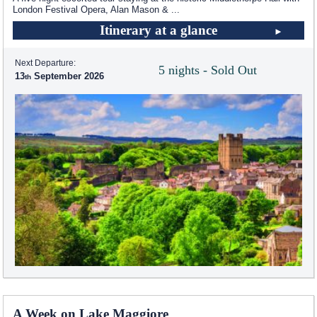
London Festival Opera, Alan Mason &
...
Itinerary at a glance
Next Departure:
5 nights - Sold Out
13
September 2026
A Week on Lake Maggiore