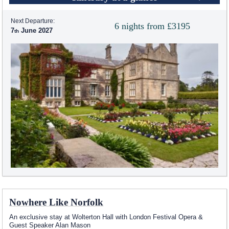
Next Departure:
6 nights from £3195
7
June 2027
Nowhere Like Norfolk
An exclusive stay at Wolterton Hall with London Festival Opera &
Guest Speaker Alan Mason