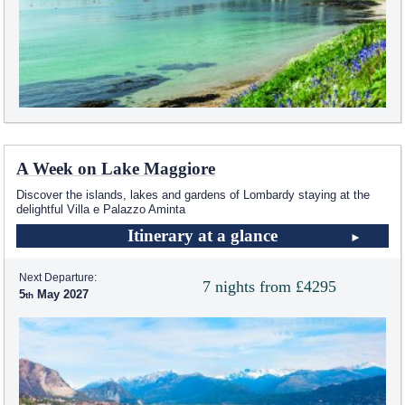
A Week on Lake Maggiore
Discover the islands, lakes and gardens of Lombardy staying at the
delightful Villa e Palazzo Aminta
Itinerary at a glance
Next Departure:
7 nights from £4295
5
May 2027