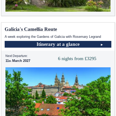
Galicia's Camellia Route
A week exploring the Gardens of Galicia with Rosemary Legrand
Itinerary at a glance
Next Departure:
6 nights from £3295
11
March 2027