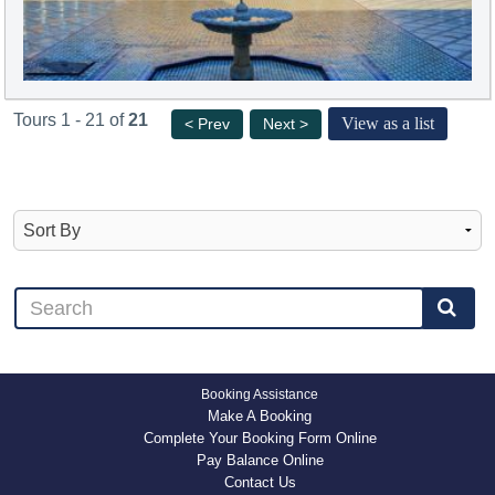
Tours 1 - 21 of
21
View as a list
< Prev
Next >
Booking Assistance
Make A Booking
Complete Your Booking Form Online
Pay Balance Online
Contact Us