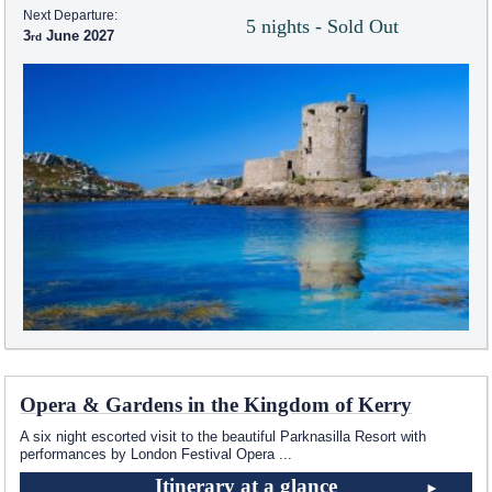
Next Departure:
5 nights - Sold Out
3
June 2027
Opera & Gardens in the Kingdom of Kerry
A six night escorted visit to the beautiful Parknasilla Resort with
performances by London Festival Opera
...
Itinerary at a glance