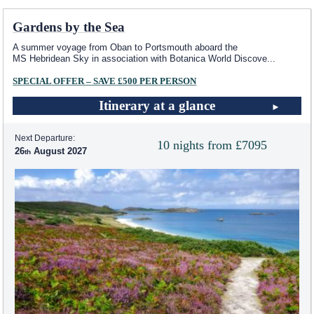
Gardens by the Sea
A summer voyage from Oban to Portsmouth aboard the
MS Hebridean Sky
in association with Botanica World Discove
...
SPECIAL OFFER – SAVE £500 PER PERSON
Itinerary at a glance
Next Departure:
10 nights from £7095
26
August 2027