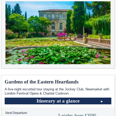
Gardens of the Eastern Heartlands
A five-night escorted tour staying at the Jockey Club, Newmarket with
London Festival Opera & Chantal Cookson
...
Itinerary at a glance
Next Departure:
5 nights from £3595