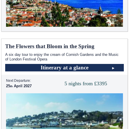
The Flowers that Bloom in the Spring
A six day tour to enjoy the cream of Cornish Gardens and the Music
of London Festival Opera
Itinerary at a glance
Next Departure:
5 nights from £3395
25
April 2027