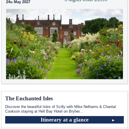
24
May 2027
The Enchanted Isles
Discover the beautiful Isles of Scilly with Mike Nelhams & Chantal
Cookson staying at Hell Bay Hotel on Bryher
...
Itinerary at a glance