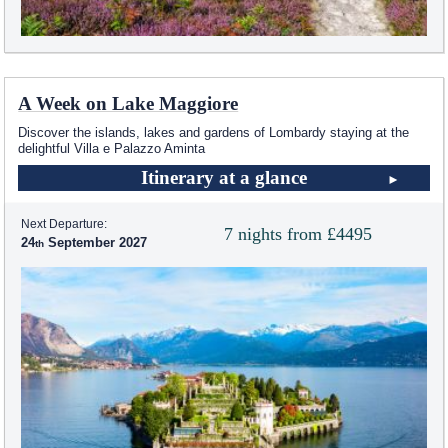
A Week on Lake Maggiore
Discover the islands, lakes and gardens of Lombardy staying at the
delightful Villa e Palazzo Aminta
Itinerary at a glance
Next Departure:
7 nights from £4495
24
September 2027