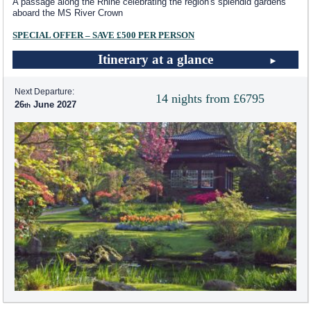
A passage along the Rhine celebrating the region's splendid gardens
aboard the MS River Crown
SPECIAL OFFER – SAVE £500 PER PERSON
Itinerary at a glance
Next Departure:
14 nights from £6795
26
June 2027