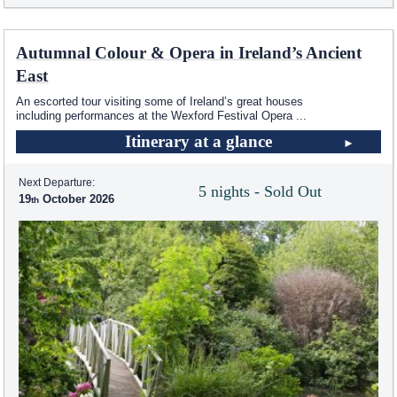
Autumnal Colour & Opera in Ireland’s Ancient
East
An escorted tour visiting some of Ireland’s great houses
including performances at the Wexford Festival Opera
...
Itinerary at a glance
Next Departure:
5 nights - Sold Out
19
October 2026