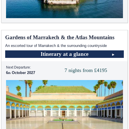
Gardens of Marrakech & the Atlas Mountains
An escorted tour of Marrakech & the surrounding countryside
Itinerary at a glance
Next Departure:
7 nights from £4195
6
October 2027