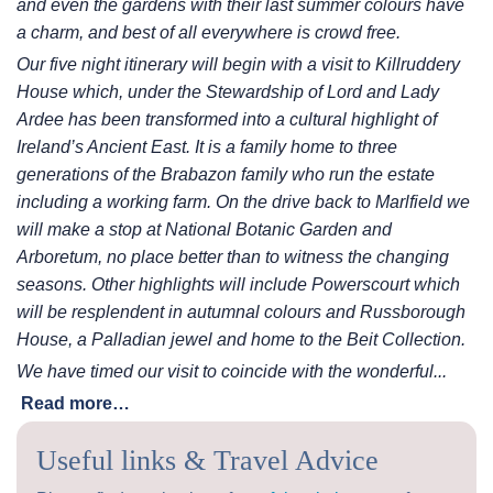
and even the gardens with their last summer colours have
a
charm, and best of all everywhere is crowd free.
Our five night itinerary will begin with a visit to Killruddery
House which, under the Stewardship of Lord and
Lady
Ardee has been transformed into a cultural highlight of
Ireland’s Ancient East. It is a family home to three
generations of the Brabazon family who run the estate
including a working farm. On the drive back to Marlfield
we
will make a stop at National Botanic Garden and
Arboretum, no place better than to witness the changing
seasons. Other highlights will include Powerscourt which
will be resplendent in autumnal colours and
Russborough
House, a Palladian jewel and home to the Beit Collection.
We have timed our visit to coincide with the wonderful...
Read more…
Useful links & Travel Advice