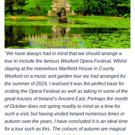
"We have always had in mind that we should arrange a
tour to include the famous Wexford
Opera Festival. Whilst
staying at the marvellous Marlfield House in County
Wexford on a music
and garden tour we had arranged for
the summer of 2024, I realised it was the perfect base for
visiting the Opera Festival as well as taking in some of the
great houses of Ireland’s Ancient East.
Perhaps the month
of October does not spring readily to mind as a time for
such a visit, but having
visited Ireland numerous times in
autumn over the years, I have concluded it is an ideal time
for a
tour such as this. The colours of autumn are magical