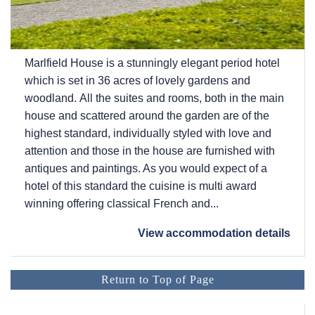
Marlfield House is a stunningly elegant period hotel
which is set in 36 acres of lovely gardens and
woodland. All the suites and rooms, both in the main
house and scattered around the garden are of the
highest standard, individually styled with love and
attention and those in the house are furnished with
antiques and paintings. As you would expect of a
hotel of this standard the cuisine is multi award
winning offering classical French and...
View accommodation details
Return to Top of Page