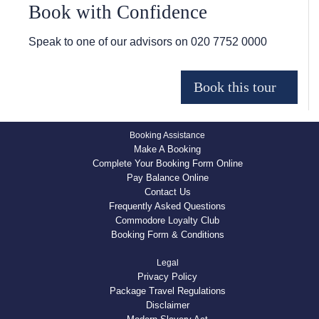
Book with Confidence
Speak to one of our advisors on
020 7752 0000
Booking Assistance
Make A Booking
Complete Your Booking Form Online
Pay Balance Online
Contact Us
Frequently Asked Questions
Commodore Loyalty Club
Booking Form & Conditions
Legal
Privacy Policy
Package Travel Regulations
Disclaimer