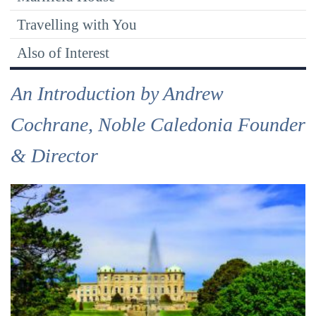
Travelling with You
Also of Interest
An Introduction by Andrew
Cochrane, Noble Caledonia Founder
& Director