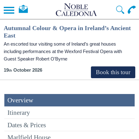
Autumnal Colour & Opera in Ireland’s Ancient
East
An escorted tour visiting some of Ireland’s great houses
including performances at the Wexford Festival Opera with
Guest Speaker Robert O’Byrne
19
October 2026
Overview
Itinerary
Dates & Prices
Marlfield House