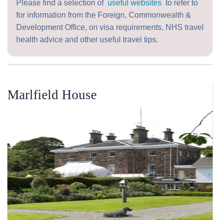
Please find a selection of
useful websites
to refer to
for information from the Foreign, Commonwealth &
Development Office, on visa requirements, NHS travel
health advice and other useful travel tips.
Marlfield House