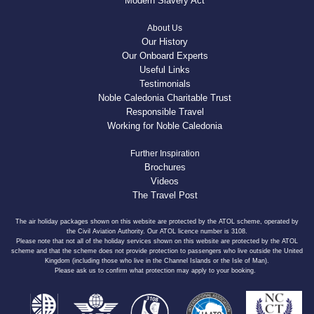
Modern Slavery Act
About Us
Our History
Our Onboard Experts
Useful Links
Testimonials
Noble Caledonia Charitable Trust
Responsible Travel
Working for Noble Caledonia
Further Inspiration
Brochures
Videos
The Travel Post
The air holiday packages shown on this website are protected by the ATOL scheme, operated by
the Civil Aviation Authority. Our ATOL licence number is 3108.
Please note that not all of the holiday services shown on this website are protected by the ATOL
scheme and that the scheme does not provide protection to passengers who live outside the United
Kingdom (including those who live in the Channel Islands or the Isle of Man).
Please ask us to confirm what protection may apply to your booking.