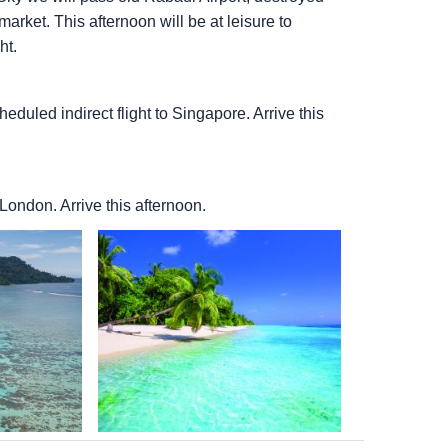
rket. This afternoon will be at leisure to
ht.
heduled indirect flight to Singapore. Arrive this
 London. Arrive this afternoon.