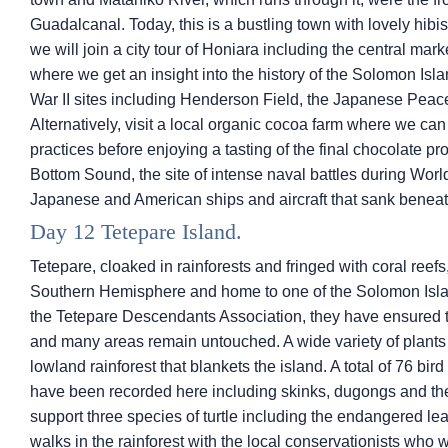
Guadalcanal. Today, this is a bustling town with lovely hibi
we will join a city tour of Honiara including the central m
where we get an insight into the history of the Solomon Isl
War II sites including Henderson Field, the Japanese Peac
Alternatively, visit a local organic cocoa farm where we ca
practices before enjoying a tasting of the final chocolate pr
Bottom Sound, the site of intense naval battles during Worl
Japanese and American ships and aircraft that sank beneat
Day 12 Tetepare Island.
Tetepare, cloaked in rainforests and fringed with coral reefs,
Southern Hemisphere and home to one of the Solomon Isla
the Tetepare Descendants Association, they have ensured t
and many areas remain untouched. A wide variety of plants 
lowland rainforest that blankets the island. A total of 76 b
have been recorded here including skinks, dugongs and th
support three species of turtle including the endangered le
walks in the rainforest with the local conservationists who 