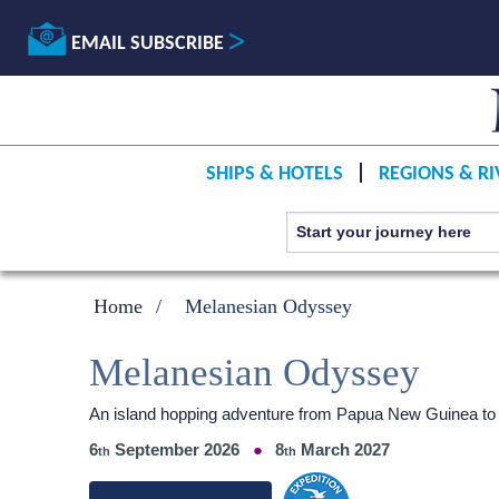
EMAIL SUBSCRIBE
SHIPS & HOTELS
REGIONS & RI
Home
Melanesian Odyssey
Melanesian Odyssey
An island hopping adventure from Papua New Guinea to F
6
September 2026
8
March 2027