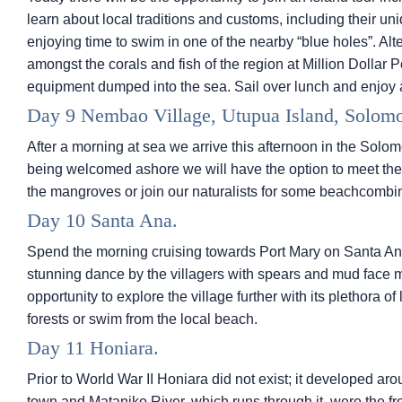
learn about local traditions and customs, including their 
enjoying time to swim in one of the nearby “blue holes”. Alte
amongst the corals and fish of the region at Million Dollar Po
equipment dumped into the sea. Sail over lunch and enjoy 
Day 9 Nembao Village, Utupua Island, Solomo
After a morning at sea we arrive this afternoon in the Solom
being welcomed ashore we will have the option to meet the i
the mangroves or join our naturalists for some beachcombin
Day 10 Santa Ana.
Spend the morning cruising towards Port Mary on Santa An
stunning dance by the villagers with spears and mud face 
opportunity to explore the village further with its plethora of
forests or swim from the local beach.
Day 11 Honiara.
Prior to World War II Honiara did not exist; it developed ar
town and Mataniko River, which runs through it, were the fr