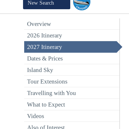
New Search
Overview
2026 Itinerary
2027 Itinerary
Dates & Prices
Island Sky
Tour Extensions
Travelling with You
What to Expect
Videos
Also of Interest