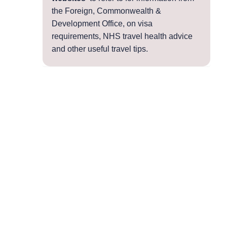
the Foreign, Commonwealth &
Development Office, on visa
requirements, NHS travel health advice
and other useful travel tips.