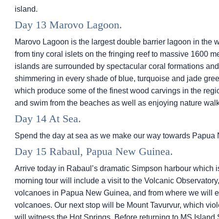
island.
Day 13 Marovo Lagoon.
Marovo Lagoon is the largest double barrier lagoon in the w
from tiny coral islets on the fringing reef to massive 1600 m
islands are surrounded by spectacular coral formations an
shimmering in every shade of blue, turquoise and jade green
which produce some of the finest wood carvings in the region
and swim from the beaches as well as enjoying nature walks 
Day 14 At Sea.
Spend the day at sea as we make our way towards Papua
Day 15 Rabaul, Papua New Guinea.
Arrive today in Rabaul’s dramatic Simpson harbour which i
morning tour will include a visit to the Volcanic Observato
volcanoes in Papua New Guinea, and from where we will en
volcanoes. Our next stop will be Mount Tavurvur, which vi
will witness the Hot Springs. Before returning to
MS Island 