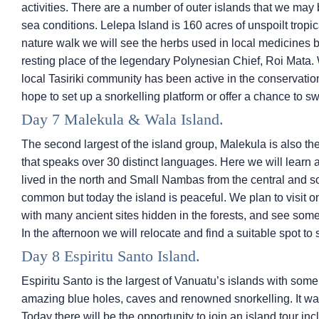
activities. There are a number of outer islands that we ma
sea conditions. Lelepa Island is 160 acres of unspoilt tropi
nature walk we will see the herbs used in local medicines b
resting place of the legendary Polynesian Chief, Roi Mata
local Tasiriki community has been active in the conservatio
hope to set up a snorkelling platform or offer a chance to s
Day 7 Malekula & Wala Island.
The second largest of the island group, Malekula is also the
that speaks over 30 distinct languages. Here we will learn
lived in the north and Small Nambas from the central and s
common but today the island is peaceful. We plan to visit one
with many ancient sites hidden in the forests, and see some 
In the afternoon we will relocate and find a suitable spot to
Day 8 Espiritu Santo Island.
Espiritu Santo is the largest of Vanuatu’s islands with som
amazing blue holes, caves and renowned snorkelling. It was
Today there will be the opportunity to join an island tour i