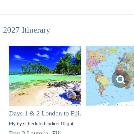
2027 Itinerary
Days 1 & 2 London to Fiji.
Fly by scheduled indirect flight.
Day 3 Lautoka, Fiji.