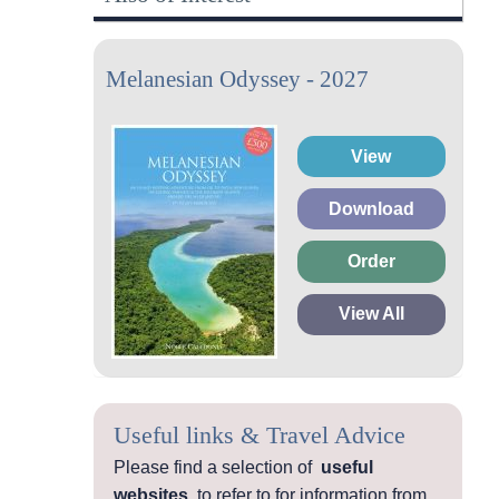
Melanesian Odyssey - 2027
View
Download
Order
View All
Useful links & Travel Advice
Please find a selection of
useful
websites
to refer to for information from