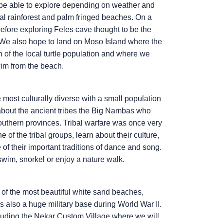
y be able to explore depending on weather and
cal rainforest and palm fringed beaches. On a
efore exploring Feles cave thought to be the
. We also hope to land on Moso Island where the
n of the local turtle population and where we
wim from the beach.
 most culturally diverse with a small population
 about the ancient tribes the Big Nambas who
outhern provinces. Tribal warfare was once very
 of the tribal groups, learn about their culture,
of their important traditions of dance and song.
 swim, snorkel or enjoy a nature walk.
e of the most beautiful white sand beaches,
 also a huge military base during World War II.
ncluding the Nekar Custom Village where we will