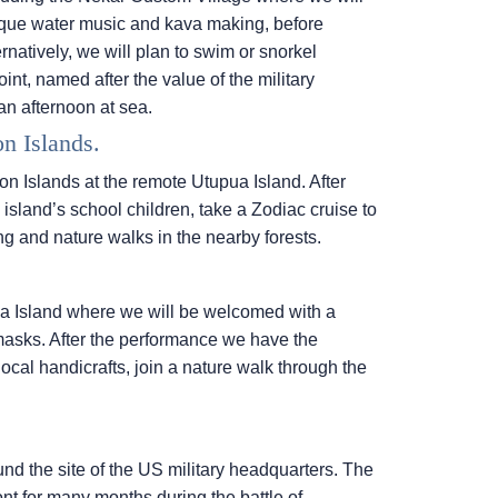
unique water music and kava making, before
rnatively, we will plan to swim or snorkel
int, named after the value of the military
an afternoon at sea.
n Islands.
on Islands at the remote Utupua Island. After
sland’s school children, take a Zodiac cruise to
g and nature walks in the nearby forests.
a Island where we will be welcomed with a
masks. After the performance we have the
 local handicrafts, join a nature walk through the
ound the site of the US military headquarters. The
ont for many months during the battle of