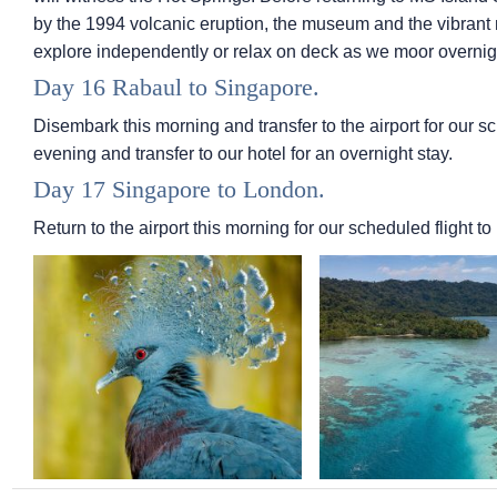
by the 1994 volcanic eruption, the museum and the vibrant ma
explore independently or relax on deck as we moor overnig
Day 16 Rabaul to Singapore.
Disembark this morning and transfer to the airport for our sc
evening and transfer to our hotel for an overnight stay.
Day 17 Singapore to London.
Return to the airport this morning for our scheduled flight to