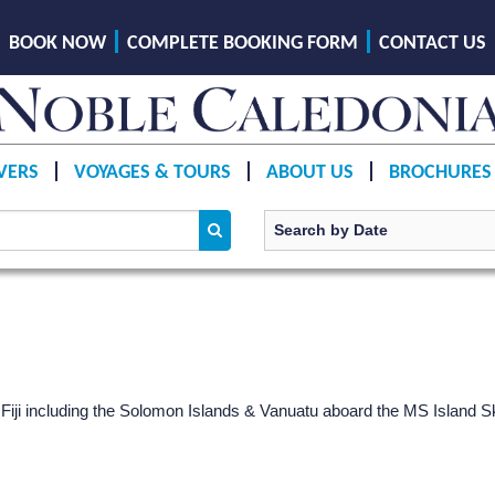
BOOK NOW
COMPLETE BOOKING FORM
CONTACT US
VERS
VOYAGES & TOURS
ABOUT US
BROCHURES
iji including the Solomon Islands & Vanuatu aboard the
MS Island S