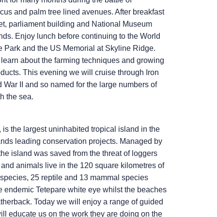
scus and palm tree lined avenues. After breakfast
arket, parliament building and National Museum
ands. Enjoy lunch before continuing to the World
e Park and the US Memorial at Skyline Ridge.
n learn about the farming techniques and growing
oducts. This evening we will cruise through Iron
d War II and so named for the large numbers of
h the sea.
 is the largest uninhabited tropical island in the
nds leading conservation projects. Managed by
he island was saved from the threat of loggers
and animals live in the 120 square kilometres of
ird species, 25 reptile and 13 mammal species
e endemic Tetepare white eye whilst the beaches
atherback. Today we will enjoy a range of guided
will educate us on the work they are doing on the