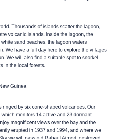
orld. Thousands of islands scatter the lagoon,
etre volcanic islands. Inside the lagoon, the
d white sand beaches, the lagoon waters
. We have a full day here to explore the villages
. We will also find a suitable spot to snorkel
in the local forests.
 New Guinea.
s ringed by six cone-shaped volcanoes. Our
ry, which monitors 14 active and 23 dormant
joy magnificent views over the bay and the
olently erupted in 1937 and 1994, and where we
Sky
we will pass old Rabaul Airport, destroyed