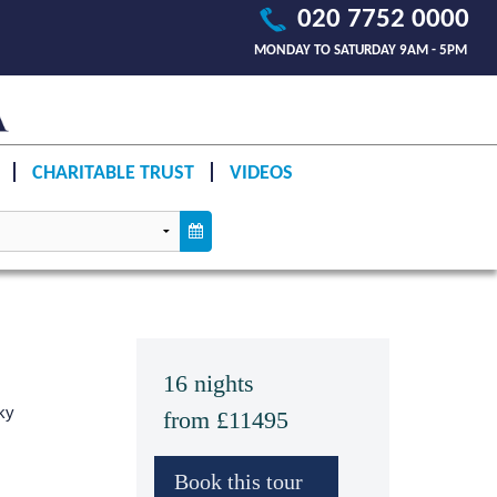
020 7752 0000
MONDAY TO SATURDAY 9AM - 5PM
CHARITABLE TRUST
VIDEOS
16 nights
ky
from £11495