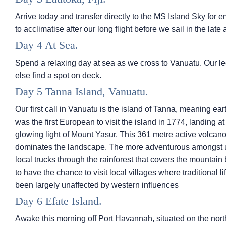
Arrive today and transfer directly to the
MS Island Sky
for e
to acclimatise after our long flight before we sail in the late 
Day 4 At Sea.
Spend a relaxing day at sea as we cross to Vanuatu. Our l
else find a spot on deck.
Day 5 Tanna Island, Vanuatu.
Our first call in Vanuatu is the island of Tanna, meaning e
was the first European to visit the island in 1774, landing a
glowing light of Mount Yasur. This 361 metre active volcano 
dominates the landscape. The more adventurous amongst us 
local trucks through the rainforest that covers the mountain 
to have the chance to visit local villages where traditional l
been largely unaffected by western influences
Day 6 Efate Island.
Awake this morning off Port Havannah, situated on the north