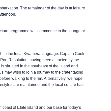
mbarkation. The remainder of the day is at leisure
afternoon.
ecture programme will commence in the lounge or
arth in the local Kwamera language. Captain Cook
t Port Resolution, having been attracted by the
is situated in the southeast of the island and
may wish to join a journey to the crater taking
before walking to the rim. Alternatively, we hope
ifestyles are maintained and the local culture has
 coast of Efate Island and our base for today’s