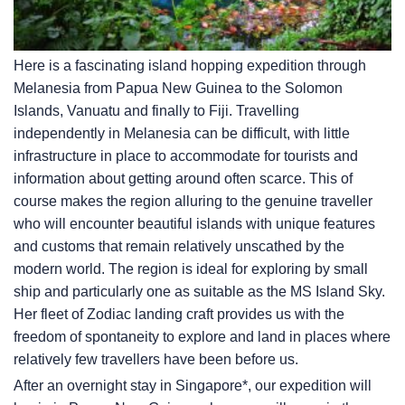
Here is a fascinating island hopping expedition through
Melanesia from Papua New Guinea to the Solomon
Islands, Vanuatu and finally to Fiji. Travelling
independently in Melanesia can be difficult, with little
infrastructure in place to accommodate for tourists and
information about getting around often scarce. This of
course makes the region alluring to the genuine traveller
who will encounter beautiful islands with unique features
and customs that remain relatively unscathed by the
modern world. The region is ideal for exploring by small
ship and particularly one as suitable as the
MS Island Sky
.
Her fleet of Zodiac landing craft provides us with the
freedom of spontaneity to explore and land in places where
relatively few travellers have been before us.
After an overnight stay in Singapore*, our expedition will