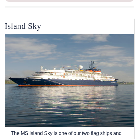
Island Sky
The
MS Island Sky
is one of our two flag ships and