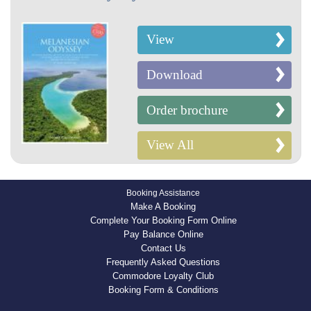
View
Download
Order brochure
View All
Booking Assistance
Make A Booking
Complete Your Booking Form Online
Pay Balance Online
Contact Us
Frequently Asked Questions
Commodore Loyalty Club
Booking Form & Conditions