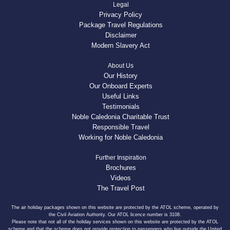
Legal
Privacy Policy
Package Travel Regulations
Disclaimer
Modern Slavery Act
About Us
Our History
Our Onboard Experts
Useful Links
Testimonials
Noble Caledonia Charitable Trust
Responsible Travel
Working for Noble Caledonia
Further Inspiration
Brochures
Videos
The Travel Post
The air holiday packages shown on this website are protected by the ATOL scheme, operated by
the Civil Aviation Authority. Our ATOL licence number is 3108.
Please note that not all of the holiday services shown on this website are protected by the ATOL
scheme and that the scheme does not provide protection to passengers who live outside the United