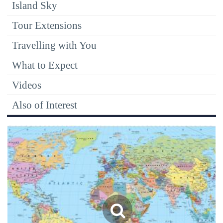
Island Sky
Tour Extensions
Travelling with You
What to Expect
Videos
Also of Interest