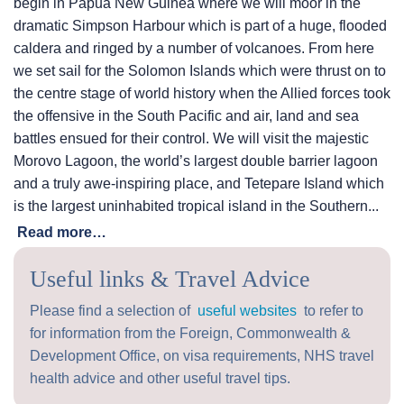
begin in Papua New Guinea where we will moor in the
dramatic Simpson Harbour which is part of a huge, flooded
caldera and ringed by a number of volcanoes. From here
we set sail for the Solomon Islands which were thrust on to
the centre stage of world history when the Allied forces took
the offensive in the South Pacific and air, land and sea
battles ensued for their control. We will visit the majestic
Morovo Lagoon, the world’s largest double barrier lagoon
and a truly awe-inspiring place, and Tetepare Island which
is the largest uninhabited tropical island in the Southern...
Read more…
Useful links & Travel Advice
Please find a selection of
useful websites
to refer to
for information from the Foreign, Commonwealth &
Development Office, on visa requirements, NHS travel
health advice and other useful travel tips.