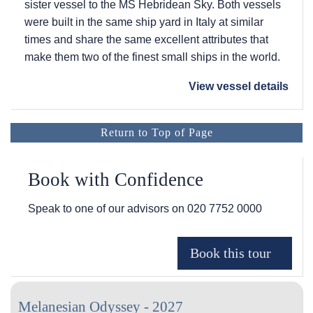
sister vessel to the
MS Hebridean Sky
. Both vessels
were built in the same ship yard in Italy at similar
times and share the same excellent attributes that
make them two of the finest small ships in the world.
View vessel details
Return to Top of Page
Book with Confidence
Speak to one of our advisors on
020 7752 0000
Melanesian Odyssey - 2027