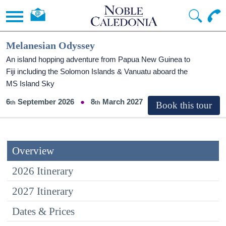
Melanesian Odyssey
An island hopping adventure from Papua New Guinea to
Fiji including the Solomon Islands & Vanuatu aboard the
MS Island Sky
6
September 2026
8
March 2027
Overview
2026 Itinerary
2027 Itinerary
Dates & Prices