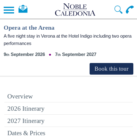
Opera at the Arena
A five night stay in Verona at the Hotel Indigo including two opera
performances
9
September 2026
7
September 2027
Overview
2026 Itinerary
2027 Itinerary
Dates & Prices