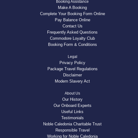
Booking Assistance
Make A Booking
Complete Your Booking Form Online
Pay Balance Online
Contact Us
Frequently Asked Questions
Commodore Loyalty Club
Booking Form & Conditions
Legal
Privacy Policy
Package Travel Regulations
Disclaimer
Modern Slavery Act
About Us
Our History
Our Onboard Experts
Useful Links
Testimonials
Noble Caledonia Charitable Trust
Responsible Travel
Working for Noble Caledonia