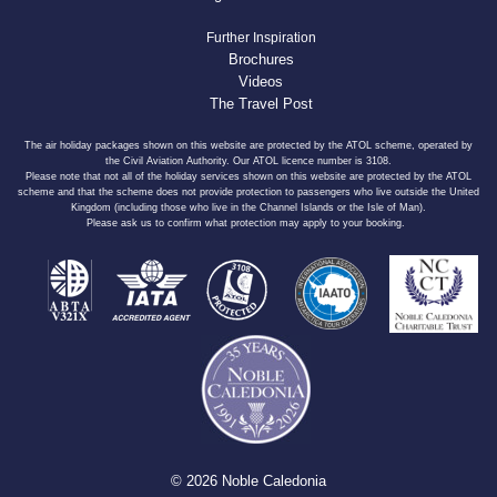
Further Inspiration
Brochures
Videos
The Travel Post
The air holiday packages shown on this website are protected by the ATOL scheme, operated by
the Civil Aviation Authority. Our ATOL licence number is 3108.
Please note that not all of the holiday services shown on this website are protected by the ATOL
scheme and that the scheme does not provide protection to passengers who live outside the United
Kingdom (including those who live in the Channel Islands or the Isle of Man).
Please ask us to confirm what protection may apply to your booking.
© 2026 Noble Caledonia