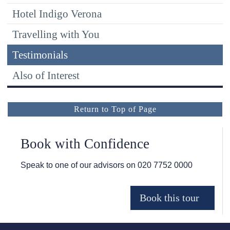
Hotel Indigo Verona
Travelling with You
Testimonials
Also of Interest
Return to Top of Page
Book with Confidence
Speak to one of our advisors on
020 7752 0000