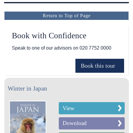
Return to Top of Page
Book with Confidence
Speak to one of our advisors on
020 7752 0000
Winter in Japan
View
Download