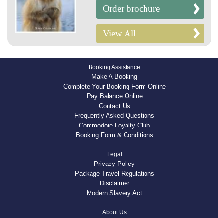
Order brochure
View All
Booking Assistance
Make A Booking
Complete Your Booking Form Online
Pay Balance Online
Contact Us
Frequently Asked Questions
Commodore Loyalty Club
Booking Form & Conditions
Legal
Privacy Policy
Package Travel Regulations
Disclaimer
Modern Slavery Act
About Us