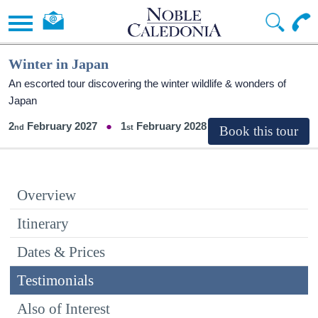
Winter in Japan
An escorted tour discovering the winter wildlife & wonders of
Japan
2
February 2027
1
February 2028
Overview
Itinerary
Dates & Prices
Testimonials
Also of Interest