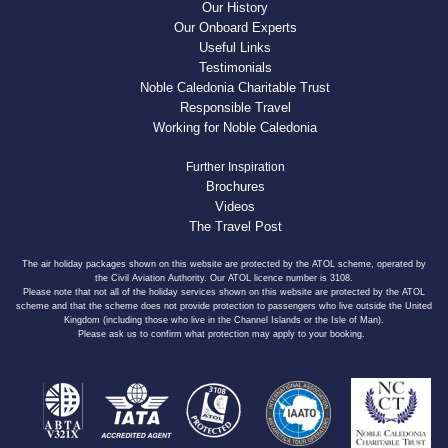
Our History
Our Onboard Experts
Useful Links
Testimonials
Noble Caledonia Charitable Trust
Responsible Travel
Working for Noble Caledonia
Further Inspiration
Brochures
Videos
The Travel Post
The air holiday packages shown on this website are protected by the ATOL scheme, operated by
the Civil Aviation Authority. Our ATOL licence number is 3108.
Please note that not all of the holiday services shown on this website are protected by the ATOL
scheme and that the scheme does not provide protection to passengers who live outside the United
Kingdom (including those who live in the Channel Islands or the Isle of Man).
Please ask us to confirm what protection may apply to your booking.