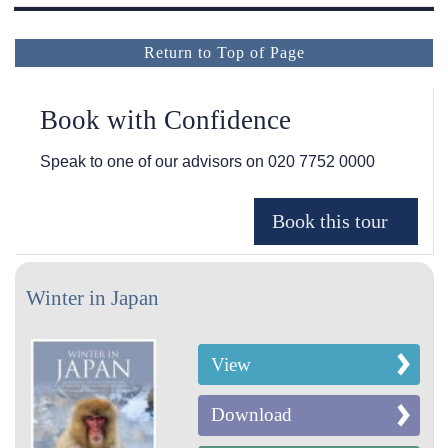
Return to Top of Page
Book with Confidence
Speak to one of our advisors on
020 7752 0000
Winter in Japan
View
Download