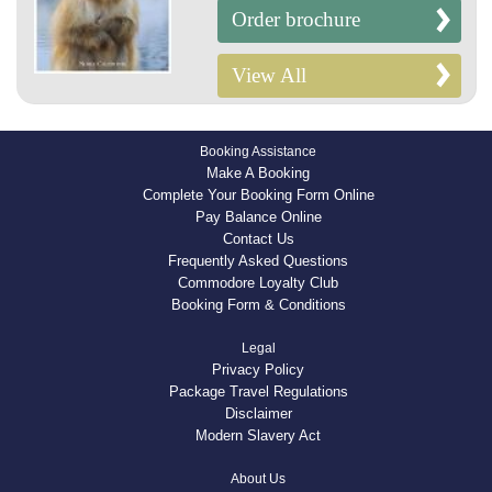
Order brochure
View All
Booking Assistance
Make A Booking
Complete Your Booking Form Online
Pay Balance Online
Contact Us
Frequently Asked Questions
Commodore Loyalty Club
Booking Form & Conditions
Legal
Privacy Policy
Package Travel Regulations
Disclaimer
Modern Slavery Act
About Us