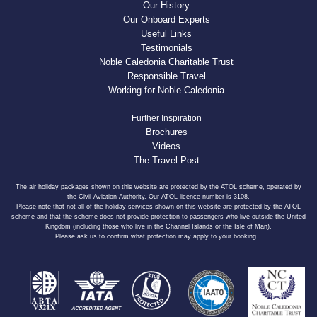
Our History
Our Onboard Experts
Useful Links
Testimonials
Noble Caledonia Charitable Trust
Responsible Travel
Working for Noble Caledonia
Further Inspiration
Brochures
Videos
The Travel Post
The air holiday packages shown on this website are protected by the ATOL scheme, operated by
the Civil Aviation Authority. Our ATOL licence number is 3108.
Please note that not all of the holiday services shown on this website are protected by the ATOL
scheme and that the scheme does not provide protection to passengers who live outside the United
Kingdom (including those who live in the Channel Islands or the Isle of Man).
Please ask us to confirm what protection may apply to your booking.