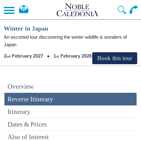
Winter in Japan
An escorted tour discovering the winter wildlife & wonders of
Japan
2
February 2027
1
February 2028
Overview
Reverse Itinerary
Itinerary
Dates & Prices
Also of Interest