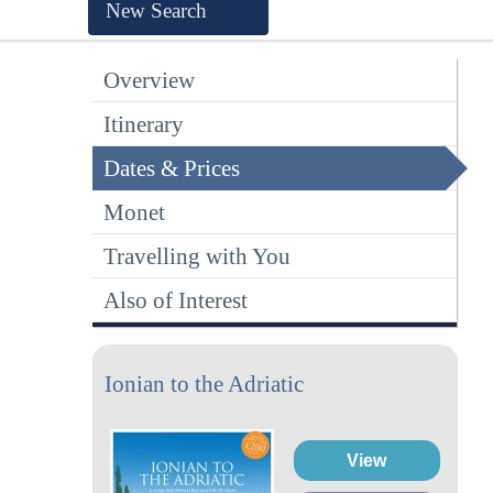
New Search
Overview
Itinerary
Dates & Prices
Monet
Travelling with You
Also of Interest
Ionian to the Adriatic
View