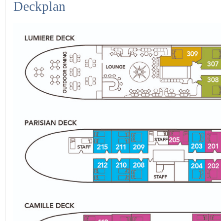
Deckplan