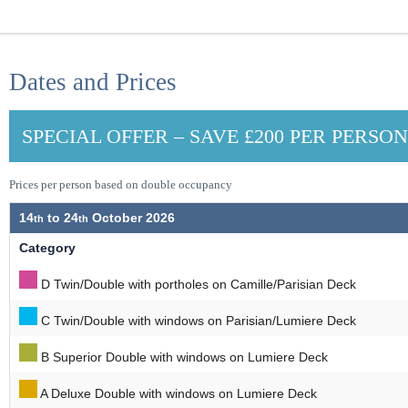
Dates and Prices
SPECIAL OFFER – SAVE £200 PER PERSO
Prices per person based on double occupancy
14
to
24
October 2026
Category
D Twin/Double with portholes on Camille/Parisian Deck
C Twin/Double with windows on Parisian/Lumiere Deck
B Superior Double with windows on Lumiere Deck
A Deluxe Double with windows on Lumiere Deck