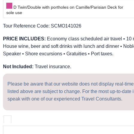
D Twin/Double with portholes on Camille/Parisian Deck for
sole use
Tour Reference Code:
SCMO141026
PRICE INCLUDES:
Economy class scheduled air travel • 10 
House wine, beer and soft drinks with lunch and dinner • No
Speaker • Shore excursions • Gratuities • Port taxes.
Not Included:
Travel insurance.
Please be aware that our website does not display real-time a
listed above are subject to change. For the most up-to-date i
speak with one of our experienced Travel Consultants.