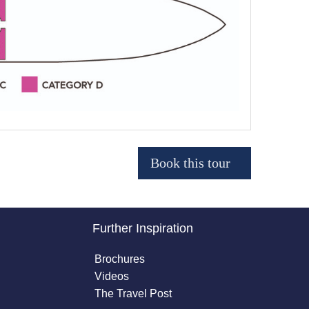
Further Inspiration
Brochures
Videos
The Travel Post