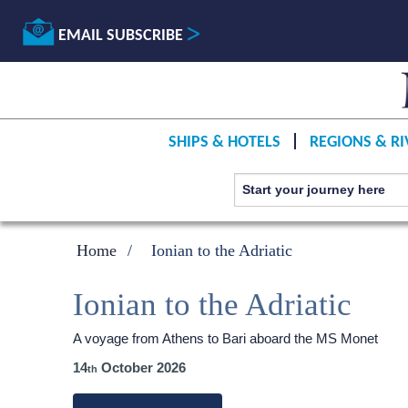
EMAIL SUBSCRIBE
SHIPS & HOTELS
REGIONS & RI
Home
Ionian to the Adriatic
Ionian to the Adriatic
A voyage from Athens to Bari aboard the MS Monet
14
October 2026