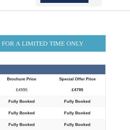
N FOR A LIMITED TIME ONLY
Brochure Price
Special Offer Price
£4995
£4795
Fully Booked
Fully Booked
Fully Booked
Fully Booked
Fully Booked
Fully Booked