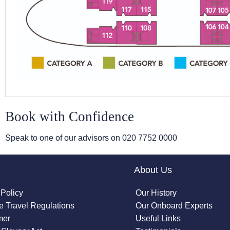
Book with Confidence
Speak to one of our advisors on
020 7752 0000
About Us
 Policy
Our History
 Travel Regulations
Our Onboard Experts
mer
Useful Links