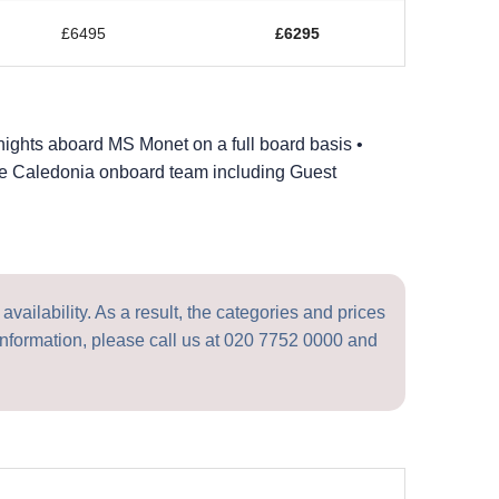
£6495
£6295
nights aboard MS Monet on a full board basis •
ble Caledonia onboard team including Guest
vailability. As a result, the categories and prices
nformation, please call us at
020 7752 0000
and