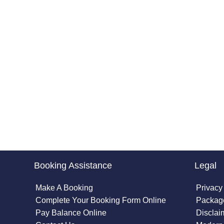
Booking Assistance
Legal
Make A Booking
Privacy
Complete Your Booking Form Online
Package
Pay Balance Online
Disclai