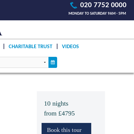
020 7752 0000
MONDAY TO SATURDAY 9AM - 5PM
CHARITABLE TRUST
VIDEOS
10 nights
from £4795