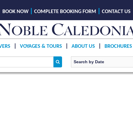
BOOK NOW
COMPLETE BOOKING FORM
CONTACT US
VERS
VOYAGES & TOURS
ABOUT US
BROCHURES