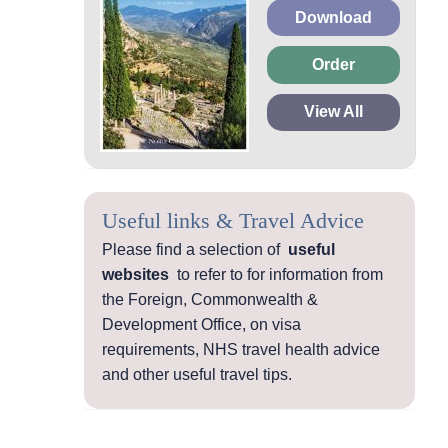
Download
Order
View All
Useful links & Travel Advice
Please find a selection of
useful
websites
to refer to for information from
the Foreign, Commonwealth &
Development Office, on visa
requirements, NHS travel health advice
and other useful travel tips.