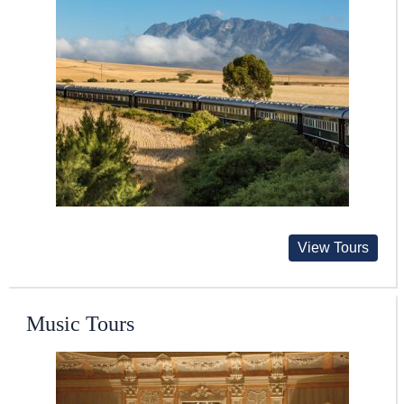
View Tours
Music Tours