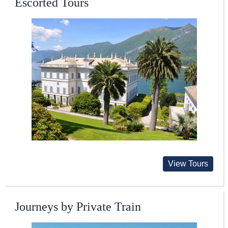
Escorted Tours
View Tours
Journeys by Private Train