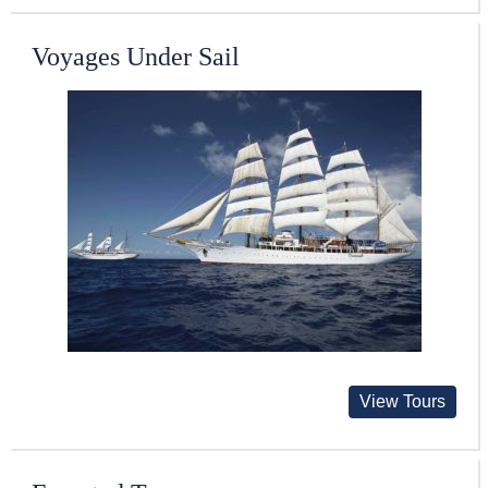
Voyages Under Sail
View Tours