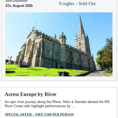
Next Departure:
9 nights - Sold Out
27
August 2026
Across Europe by River
An epic river journey along the Rhine, Main & Danube aboard the MS
River Crown with highlight performances by
...
SPECIAL OFFER – SAVE £500 PER PERSON