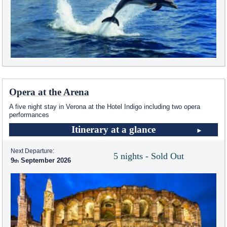
Opera at the Arena
A five night stay in Verona at the Hotel Indigo including two opera
performances
Itinerary at a glance
Next Departure:
5 nights - Sold Out
9
September 2026