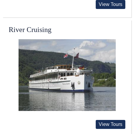
View Tours
River Cruising
View Tours