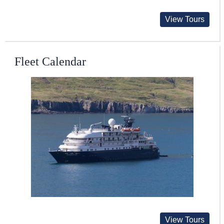
View Tours
Fleet Calendar
View Tours