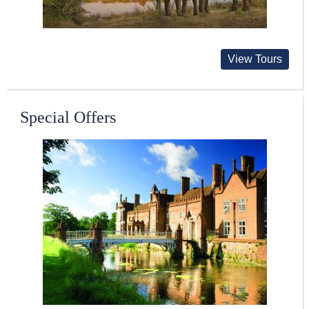
View Tours
Special Offers