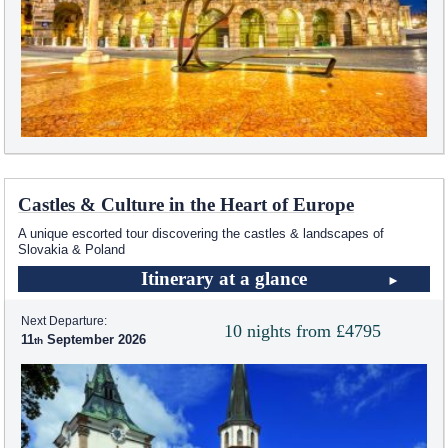
Castles & Culture in the Heart of Europe
A unique escorted tour discovering the castles & landscapes of
Slovakia & Poland
Itinerary at a glance
Next Departure:
10 nights from £4795
11
September 2026