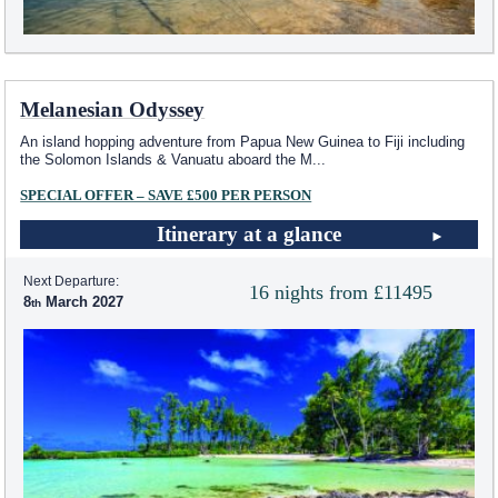
Melanesian Odyssey
An island hopping adventure from Papua New Guinea to Fiji including
the Solomon Islands & Vanuatu aboard the M
...
SPECIAL OFFER – SAVE £500 PER PERSON
Itinerary at a glance
Next Departure:
16 nights from £11495
8
March 2027