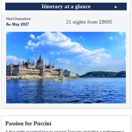
Itinerary at a glance
Next Departure:
21 nights from £8695
8
May 2027
Passion for Puccini
A five night escorted tour to coastal Tuscany including a performance