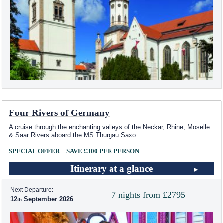
Four Rivers of Germany
A cruise through the enchanting valleys of the Neckar, Rhine, Moselle
& Saar Rivers aboard the MS Thurgau Saxo
...
SPECIAL OFFER – SAVE £300 PER PERSON
Itinerary at a glance
Next Departure:
7 nights from £2795
12
September 2026