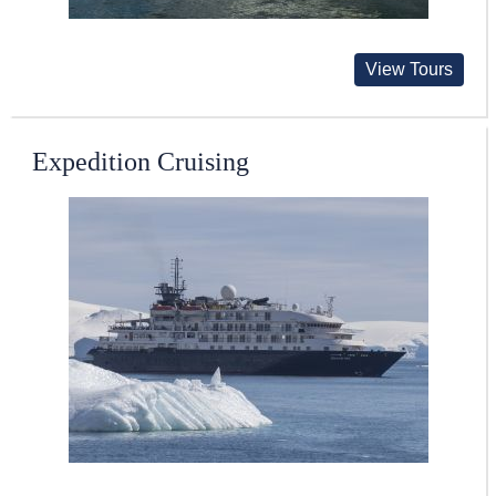
View Tours
Expedition Cruising