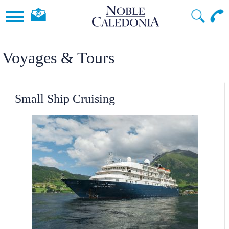
Voyages & Tours
Small Ship Cruising