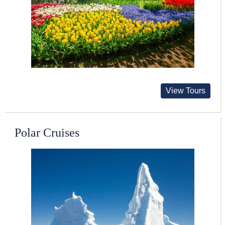
View Tours
Polar Cruises