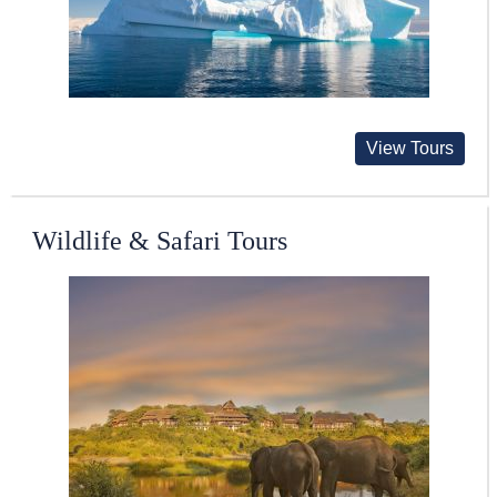
View Tours
Wildlife & Safari Tours