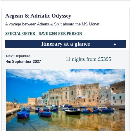
Aegean & Adriatic Odyssey
A voyage between Athens & Split aboard the MS Monet
SPECIAL OFFER – SAVE £200 PER PERSON
Itinerary at a glance
Next Departure:
11 nights from £5395
4
September 2027