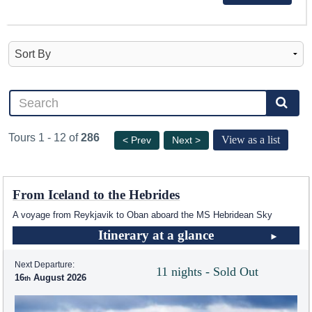
Tours 1 - 12 of
286
View as a list
< Prev
Next >
From Iceland to the Hebrides
A voyage from Reykjavik to Oban aboard the
MS Hebridean Sky
Itinerary at a glance
Next Departure:
11 nights - Sold Out
16
August 2026