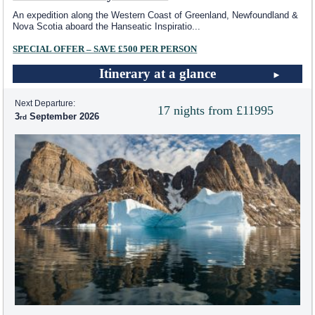
An expedition along the Western Coast of Greenland, Newfoundland &
Nova Scotia aboard the Hanseatic Inspiratio
...
SPECIAL OFFER – SAVE £500 PER PERSON
Itinerary at a glance
Next Departure:
17 nights from £11995
3
September 2026