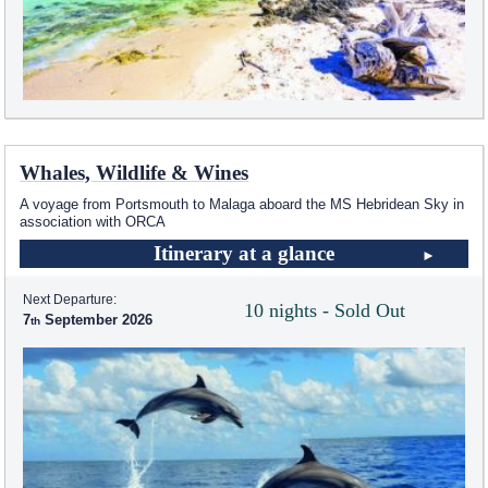
Whales, Wildlife & Wines
A voyage from Portsmouth to Malaga aboard the
MS Hebridean Sky
in
association with ORCA
Itinerary at a glance
Next Departure:
10 nights - Sold Out
7
September 2026