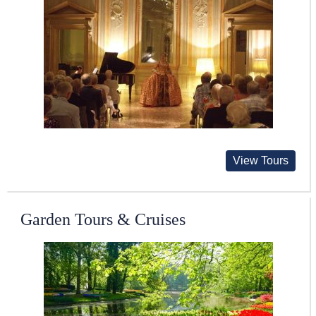
View Tours
Garden Tours & Cruises