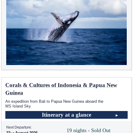
Corals & Cultures of Indonesia & Papua New
Guinea
An expedition from Bali to Papua New Guinea aboard the
MS Island Sky
Itinerary at a glance
Next Departure:
19 nights - Sold Out
22
August 2026