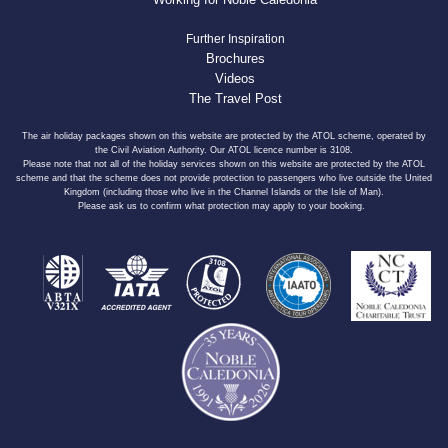
Further Inspiration
Brochures
Videos
The Travel Post
The air holiday packages shown on this website are protected by the ATOL scheme, operated by
the Civil Aviation Authority. Our ATOL licence number is 3108.
Please note that not all of the holiday services shown on this website are protected by the ATOL
scheme and that the scheme does not provide protection to passengers who live outside the United
Kingdom (including those who live in the Channel Islands or the Isle of Man).
Please ask us to confirm what protection may apply to your booking.