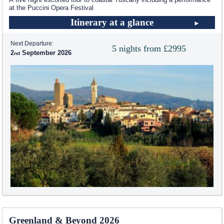
at the Puccini Opera Festival
Itinerary at a glance
Next Departure:
5 nights from £2995
2
September 2026
Greenland & Beyond 2026