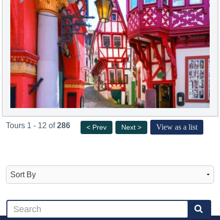
Tours 1 - 12 of
286
View as a list
< Prev
Next >