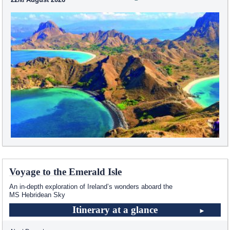
Voyage to the Emerald Isle
An in-depth exploration of Ireland’s wonders aboard the
MS Hebridean Sky
Itinerary at a glance