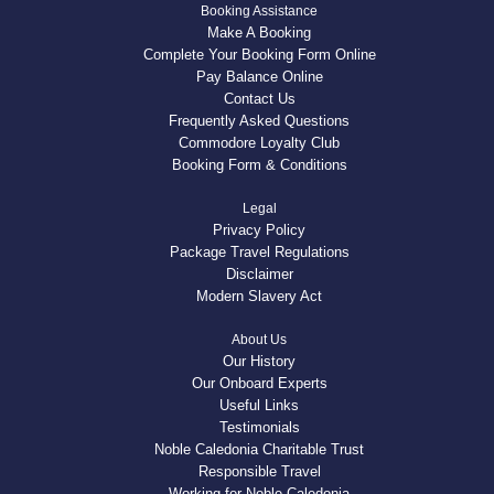
Booking Assistance
Make A Booking
Complete Your Booking Form Online
Pay Balance Online
Contact Us
Frequently Asked Questions
Commodore Loyalty Club
Booking Form & Conditions
Legal
Privacy Policy
Package Travel Regulations
Disclaimer
Modern Slavery Act
About Us
Our History
Our Onboard Experts
Useful Links
Testimonials
Noble Caledonia Charitable Trust
Responsible Travel
Working for Noble Caledonia