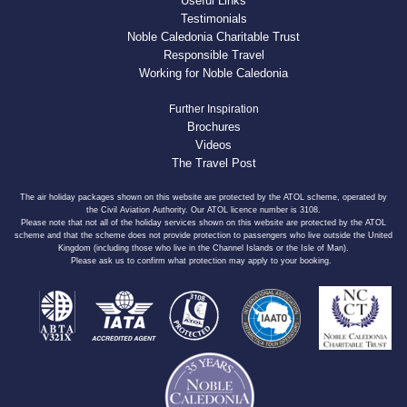
Useful Links
Testimonials
Noble Caledonia Charitable Trust
Responsible Travel
Working for Noble Caledonia
Further Inspiration
Brochures
Videos
The Travel Post
The air holiday packages shown on this website are protected by the ATOL scheme, operated by
the Civil Aviation Authority. Our ATOL licence number is 3108.
Please note that not all of the holiday services shown on this website are protected by the ATOL
scheme and that the scheme does not provide protection to passengers who live outside the United
Kingdom (including those who live in the Channel Islands or the Isle of Man).
Please ask us to confirm what protection may apply to your booking.