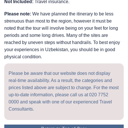
Not Included:
Travel insurance.
Please note:
We have planned the itinerary to be less
strenuous than most to the region, however it must be
noted that the tour will involve being on your feet for long
periods and some long drives. Many of the sites are
reached by uneven steps without handrails. To best enjoy
your experiences in Uzbekistan, you should be in good
physical condition.
Please be aware that our website does not display
real-time availability. As a result, the categories and
prices listed above are subject to change. For the most
up-to-date information, please call us at
020 7752
0000
and speak with one of our experienced Travel
Consultants.