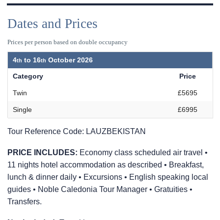
Dates and Prices
Prices per person based on double occupancy
4
to
16
October 2026
Category
Price
Twin
£5695
Single
£6995
Tour Reference Code:
LAUZBEKISTAN
PRICE INCLUDES:
Economy class scheduled air travel •
11 nights hotel accommodation as described • Breakfast,
lunch & dinner daily • Excursions • English speaking local
guides • Noble Caledonia Tour Manager • Gratuities •
Transfers.