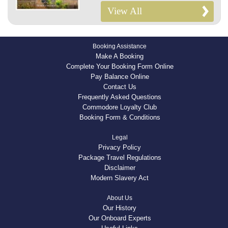
View All
Booking Assistance
Make A Booking
Complete Your Booking Form Online
Pay Balance Online
Contact Us
Frequently Asked Questions
Commodore Loyalty Club
Booking Form & Conditions
Legal
Privacy Policy
Package Travel Regulations
Disclaimer
Modern Slavery Act
About Us
Our History
Our Onboard Experts