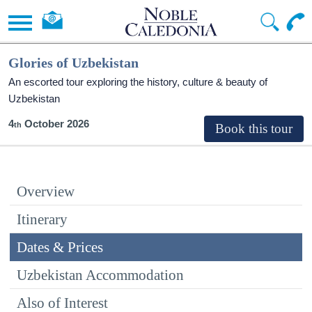
Glories of Uzbekistan
An escorted tour exploring the history, culture & beauty of
Uzbekistan
4
October 2026
Overview
Itinerary
Dates & Prices
Uzbekistan Accommodation
Also of Interest