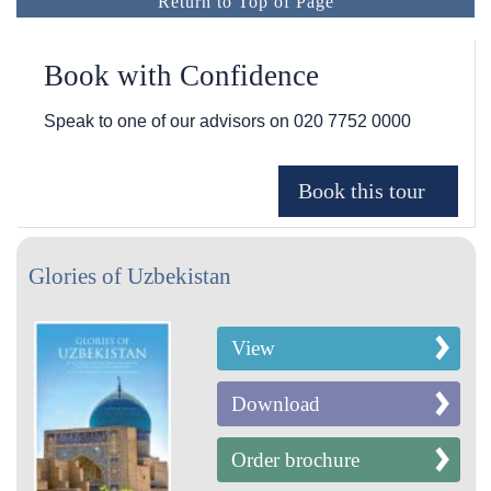
Return to Top of Page
Book with Confidence
Speak to one of our advisors on
020 7752 0000
Glories of Uzbekistan
View
Download
Order brochure