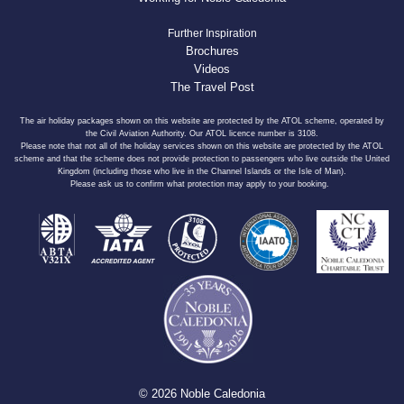
Further Inspiration
Brochures
Videos
The Travel Post
The air holiday packages shown on this website are protected by the ATOL scheme, operated by
the Civil Aviation Authority. Our ATOL licence number is 3108.
Please note that not all of the holiday services shown on this website are protected by the ATOL
scheme and that the scheme does not provide protection to passengers who live outside the United
Kingdom (including those who live in the Channel Islands or the Isle of Man).
Please ask us to confirm what protection may apply to your booking.
© 2026 Noble Caledonia