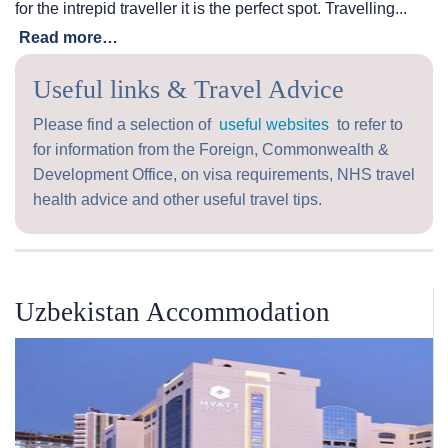
for the intrepid traveller it is the perfect spot. Travelling...
Read more…
Useful links & Travel Advice
Please find a selection of
useful websites
to refer to
for information from the Foreign, Commonwealth &
Development Office, on visa requirements, NHS travel
health advice and other useful travel tips.
Uzbekistan Accommodation