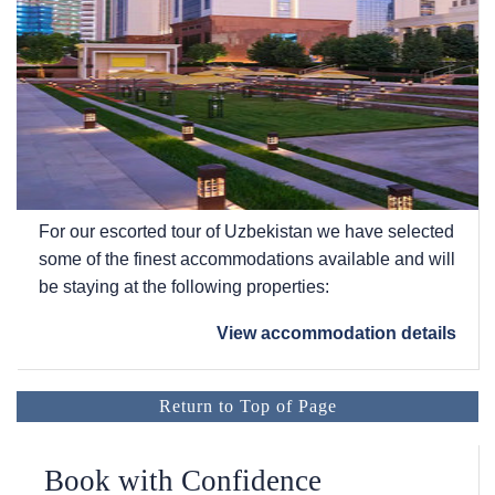
For our escorted tour of Uzbekistan we have selected
some of the finest accommodations available and will
be staying at the following properties:
View accommodation details
Return to Top of Page
Book with Confidence