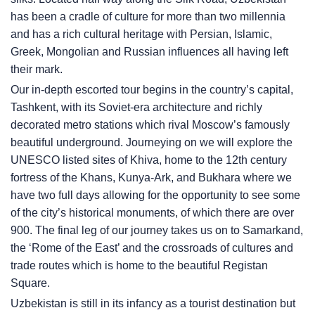
has been a cradle of culture for more than two millennia
and has a rich cultural heritage with Persian, Islamic,
Greek, Mongolian and Russian influences all having left
their mark.
Our in-depth escorted tour begins in the country’s capital,
Tashkent, with its Soviet-era architecture and richly
decorated metro stations which rival Moscow’s famously
beautiful underground. Journeying on we will explore the
UNESCO listed sites of Khiva, home to the 12th century
fortress of the Khans, Kunya-Ark, and Bukhara where we
have two full days allowing for the opportunity to see some
of the city’s historical monuments, of which there are over
900. The final leg of our journey takes us on to Samarkand,
the ‘Rome of the East’ and the crossroads of cultures and
trade routes which is home to the beautiful Registan
Square.
Uzbekistan is still in its infancy as a tourist destination but