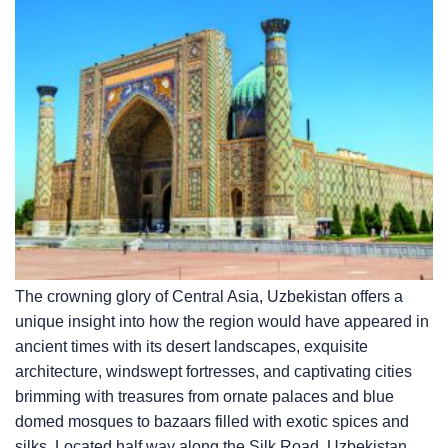
The crowning glory of Central Asia, Uzbekistan offers a
unique insight into how the region would have appeared in
ancient times with its desert landscapes, exquisite
architecture, windswept fortresses, and captivating cities
brimming with treasures from ornate palaces and blue
domed mosques to bazaars filled with exotic spices and
silks. Located half way along the Silk Road, Uzbekistan