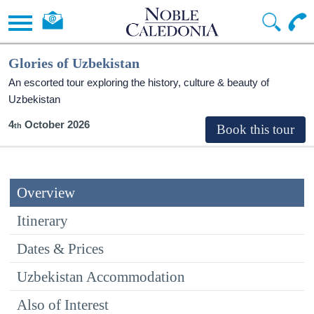
Glories of Uzbekistan
An escorted tour exploring the history, culture & beauty of
Uzbekistan
4
October 2026
Overview
Itinerary
Dates & Prices
Uzbekistan Accommodation
Also of Interest