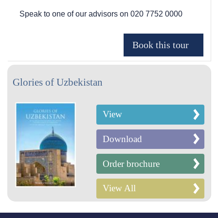
Speak to one of our advisors on
020 7752 0000
Glories of Uzbekistan
View
Download
Order brochure
View All