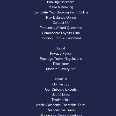
Booking Assistance
Make A Booking
Complete Your Booking Form Online
Pay Balance Online
Contact Us
Frequently Asked Questions
Commodore Loyalty Club
Booking Form & Conditions
Legal
Privacy Policy
Package Travel Regulations
Disclaimer
Modern Slavery Act
About Us
Our History
Our Onboard Experts
Useful Links
Testimonials
Noble Caledonia Charitable Trust
Responsible Travel
Working for Noble Caledonia