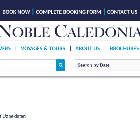
BOOK NOW
COMPLETE BOOKING FORM
CONTACT US
VERS
VOYAGES & TOURS
ABOUT US
BROCHURES
of Uzbekistan