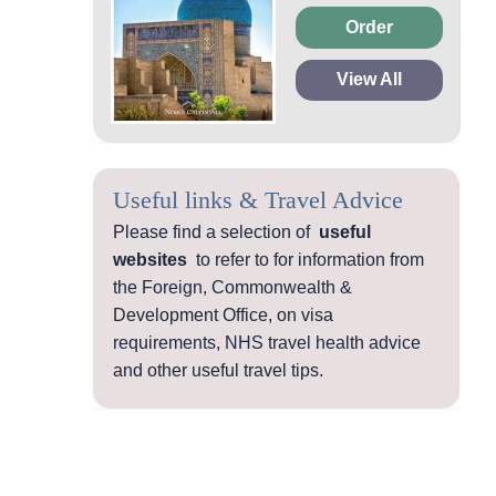
Order
View All
Useful links & Travel Advice
Please find a selection of
useful
websites
to refer to for information from
the Foreign, Commonwealth &
Development Office, on visa
requirements, NHS travel health advice
and other useful travel tips.