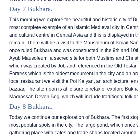
Day 7 Bukhara.
This morning we explore the beautiful and historic city of Bu
most complete example of an Islamic Medieval city in Cent
and cultural centre in Central Asia and this is displayed in 
remain. There will be a visit to the Mausoleum of Ismail Sam
once ruled Bukhara and was constructed in the 9th and 10t
Ayub Mausoleum, a sacred site for both Muslims and Christi
which was created by Job and referenced in the Old Testame
Fortress which is the oldest monument in the city and an arc
local restaurant we visit the Poi Kalyan, an architectural ens
bazaar. The afternoon is at leisure to relax or explore Bukha
Madrassah Devon Begi which will include traditional folk d
Day 8 Bukhara.
Today we continue our exploration of Bukhara. The first sto
most popular spots in the city. The large pond, which once 
gathering place with cafes and trade shops located around 