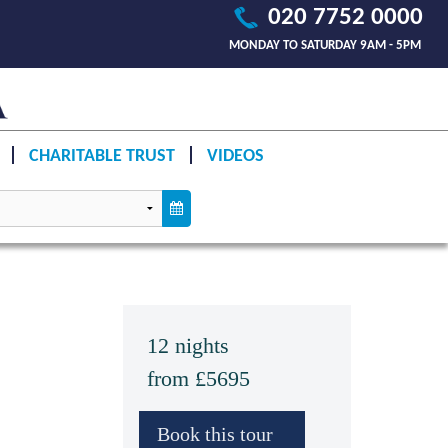
020 7752 0000
MONDAY TO SATURDAY 9AM - 5PM
CHARITABLE TRUST
VIDEOS
12 nights
from £5695