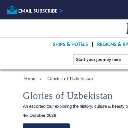
EMAIL SUBSCRIBE
SHIPS & HOTELS
REGIONS & RI
Home
Glories of Uzbekistan
Glories of Uzbekistan
An escorted tour exploring the history, culture & beauty 
4
October 2026