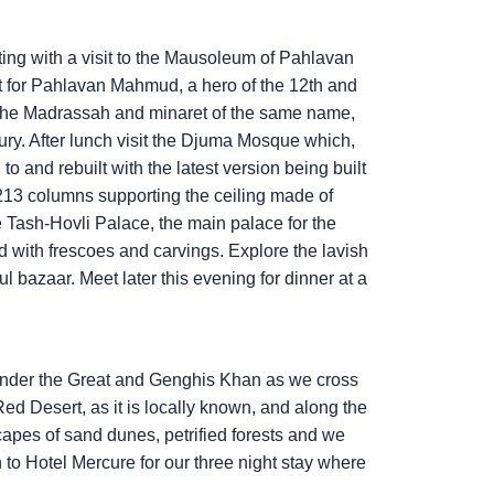
ting with a visit to the Mausoleum of Pahlavan
lt for Pahlavan Mahmud, a hero of the 12th and
 the Madrassah and minaret of the same name,
entury. After lunch visit the Djuma Mosque which,
 to and rebuilt with the latest version being built
d 213 columns supporting the ceiling made of
 Tash-Hovli Palace, the main palace for the
ed with frescoes and carvings. Explore the lavish
l bazaar. Meet later this evening for dinner at a
exander the Great and Genghis Khan as we cross
d Desert, as it is locally known, and along the
capes of sand dunes, petrified forests and we
to Hotel Mercure for our three night stay where
.