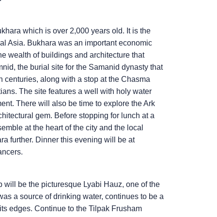
khara which is over 2,000 years old. It is the
ral Asia. Bukhara was an important economic
the wealth of buildings and architecture that
nid, the burial site for the Samanid dynasty that
h centuries, along with a stop at the Chasma
ans. The site features a well with holy water
nt. There will also be time to explore the Ark
hitectural gem. Before stopping for lunch at a
emble at the heart of the city and the local
ra further. Dinner this evening will be at
ancers.
p will be the picturesque Lyabi Hauz, one of the
was a source of drinking water, continues to be a
its edges. Continue to the Tilpak Frusham