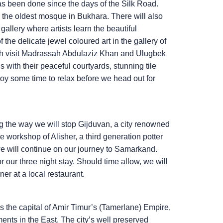
as been done since the days of the Silk Road.
, the oldest mosque in Bukhara. There will also
gallery where artists learn the beautiful
he delicate jewel coloured art in the gallery of
unch visit Madrassah Abdulaziz Khan and Ulugbek
 with their peaceful courtyards, stunning tile
joy some time to relax before we head out for
g the way we will stop Gijduvan, a city renowned
 the workshop of Alisher, a third generation potter
 we will continue on our journey to Samarkand.
our three night stay. Should time allow, we will
r at a local restaurant.
 the capital of Amir Timur’s (Tamerlane) Empire,
ments in the East. The city’s well preserved