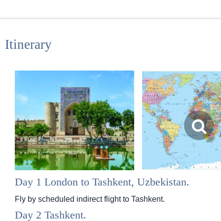
Itinerary
Day 1 London to Tashkent, Uzbekistan.
Fly by scheduled indirect flight to Tashkent.
Day 2 Tashkent.