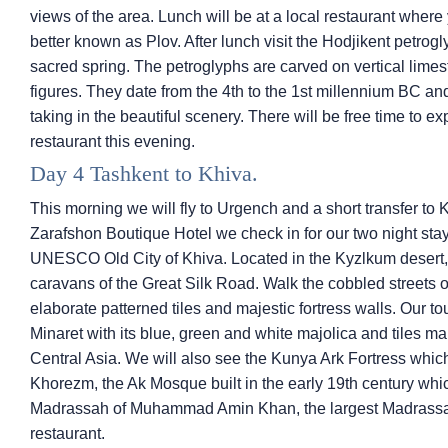
views of the area. Lunch will be at a local restaurant where 
better known as Plov. After lunch visit the Hodjikent petro
sacred spring. The petroglyphs are carved on vertical lime
figures. They date from the 4th to the 1st millennium BC an
taking in the beautiful scenery. There will be free time to ex
restaurant this evening.
Day 4 Tashkent to Khiva.
This morning we will fly to Urgench and a short transfer to K
Zarafshon Boutique Hotel we check in for our two night stay 
UNESCO Old City of Khiva. Located in the Kyzlkum desert, t
caravans of the Great Silk Road. Walk the cobbled streets of
elaborate patterned tiles and majestic fortress walls. Our tou
Minaret with its blue, green and white majolica and tiles mak
Central Asia. We will also see the Kunya Ark Fortress whic
Khorezm, the Ak Mosque built in the early 19th century whi
Madrassah of Muhammad Amin Khan, the largest Madrassah i
restaurant.