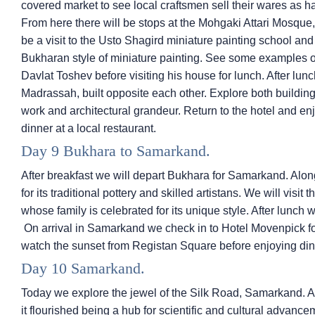
covered market to see local craftsmen sell their wares as h
From here there will be stops at the Mohgaki Attari Mosque
be a visit to the Usto Shagird miniature painting school and 
Bukharan style of miniature painting. See some examples of t
Davlat Toshev before visiting his house for lunch. After l
Madrassah, built opposite each other. Explore both buildings
work and architectural grandeur. Return to the hotel and en
dinner at a local restaurant.
Day 9 Bukhara to Samarkand.
After breakfast we will depart Bukhara for Samarkand. Alon
for its traditional pottery and skilled artistans. We will visit
whose family is celebrated for its unique style. After lunch
On arrival in Samarkand we check in to Hotel Movenpick for 
watch the sunset from Registan Square before enjoying dinne
Day 10 Samarkand.
Today we explore the jewel of the Silk Road, Samarkand. As
it flourished being a hub for scientific and cultural advance