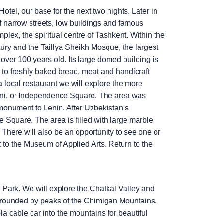
otel, our base for the next two nights. Later in
of narrow streets, low buildings and famous
ex, the spiritual centre of Tashkent. Within the
ury and the Taillya Sheikh Mosque, the largest
over 100 years old. Its large domed building is
ts to freshly baked bread, meat and handicraft
t a local restaurant we will explore the more
doni, or Independence Square. The area was
monument to Lenin. After Uzbekistan’s
quare. The area is filled with large marble
 There will also be an opportunity to see one or
t to the Museum of Applied Arts. Return to the
 Park. We will explore the Chatkal Valley and
 surrounded by peaks of the Chimigan Mountains.
a cable car into the mountains for beautiful