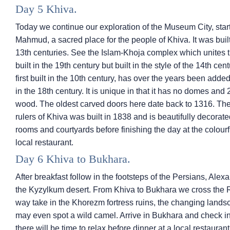
Day 5 Khiva.
Today we continue our exploration of the Museum City, star
Mahmud, a sacred place for the people of Khiva. It was bui
13th centuries. See the Islam-Khoja complex which unites
built in the 19th century but built in the style of the 14th c
first built in the 10th century, has over the years been added
in the 18th century. It is unique in that it has no domes an
wood. The oldest carved doors here date back to 1316. The
rulers of Khiva was built in 1838 and is beautifully decorat
rooms and courtyards before finishing the day at the colourfu
local restaurant.
Day 6 Khiva to Bukhara.
After breakfast follow in the footsteps of the Persians, Al
the Kyzylkum desert. From Khiva to Bukhara we cross the Re
way take in the Khorezm fortress ruins, the changing lands
may even spot a wild camel. Arrive in Bukhara and check in 
there will be time to relax before dinner at a local restaurant