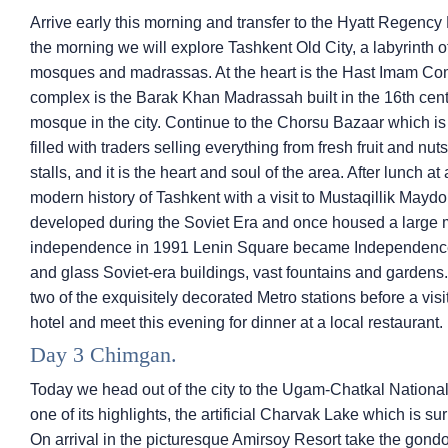
Arrive early this morning and transfer to the Hyatt Regency H
the morning we will explore Tashkent Old City, a labyrinth 
mosques and madrassas. At the heart is the Hast Imam Compl
complex is the Barak Khan Madrassah built in the 16th cent
mosque in the city. Continue to the Chorsu Bazaar which is 
filled with traders selling everything from fresh fruit and nu
stalls, and it is the heart and soul of the area. After lunch a
modern history of Tashkent with a visit to Mustaqillik May
developed during the Soviet Era and once housed a large 
independence in 1991 Lenin Square became Independence S
and glass Soviet-era buildings, vast fountains and gardens.
two of the exquisitely decorated Metro stations before a visi
hotel and meet this evening for dinner at a local restaurant.
Day 3 Chimgan.
Today we head out of the city to the Ugam-Chatkal National
one of its highlights, the artificial Charvak Lake which is
On arrival in the picturesque Amirsoy Resort take the gondol