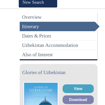
New Search
Overview
Itinerary
Dates & Prices
Uzbekistan Accommodation
Also of Interest
Glories of Uzbekistan
View
Download