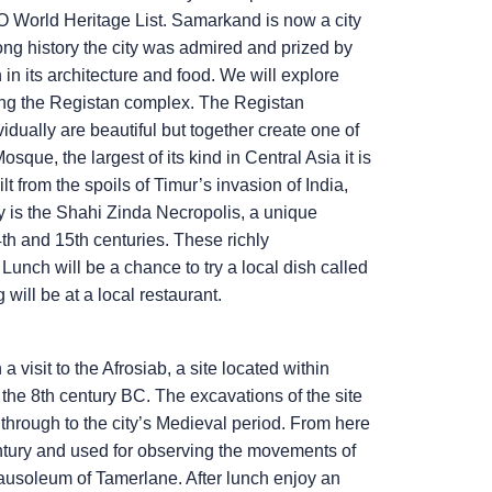
 World Heritage List. Samarkand is now a city
long history the city was admired and prized by
 in its architecture and food. We will explore
eing the Registan complex. The Registan
dually are beautiful but together create one of
ue, the largest of its kind in Central Asia it is
 from the spoils of Timur’s invasion of India,
y is the Shahi Zinda Necropolis, a unique
th and 15th centuries. These richly
unch will be a chance to try a local dish called
will be at a local restaurant.
visit to the Afrosiab, a site located within
the 8th century BC. The excavations of the site
 through to the city’s Medieval period. From here
entury and used for observing the movements of
usoleum of Tamerlane. After lunch enjoy an