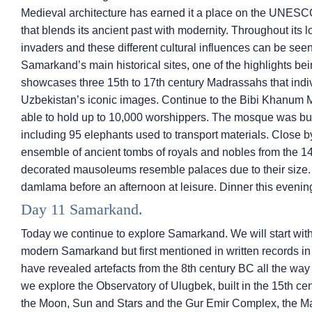
Medieval architecture has earned it a place on the UNESCO
that blends its ancient past with modernity. Throughout its 
invaders and these different cultural influences can be seen
Samarkand’s main historical sites, one of the highlights b
showcases three 15th to 17th century Madrassahs that indivi
Uzbekistan’s iconic images. Continue to the Bibi Khanum Mosq
able to hold up to 10,000 worshippers. The mosque was built
including 95 elephants used to transport materials. Close b
ensemble of ancient tombs of royals and nobles from the 14
decorated mausoleums resemble palaces due to their size. L
damlama before an afternoon at leisure. Dinner this evening 
Day 11 Samarkand.
Today we continue to explore Samarkand. We will start with a 
modern Samarkand but first mentioned in written records in 
have revealed artefacts from the 8th century BC all the way
we explore the Observatory of Ulugbek, built in the 15th c
the Moon, Sun and Stars and the Gur Emir Complex, the Ma