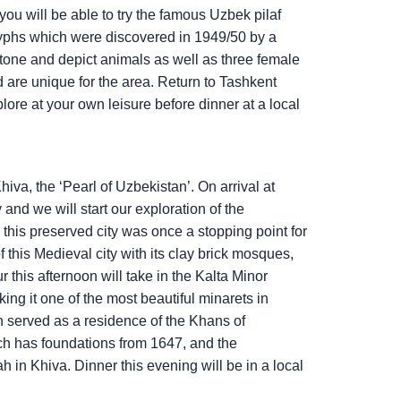
you will be able to try the famous Uzbek pilaf
glyphs which were discovered in 1949/50 by a
stone and depict animals as well as three female
d are unique for the area. Return to Tashkent
plore at your own leisure before dinner at a local
hiva, the ‘Pearl of Uzbekistan’. On arrival at
and we will start our exploration of the
his preserved city was once a stopping point for
 this Medieval city with its clay brick mosques,
r this afternoon will take in the Kalta Minor
ing it one of the most beautiful minarets in
h served as a residence of the Khans of
ch has foundations from 1647, and the
n Khiva. Dinner this evening will be in a local