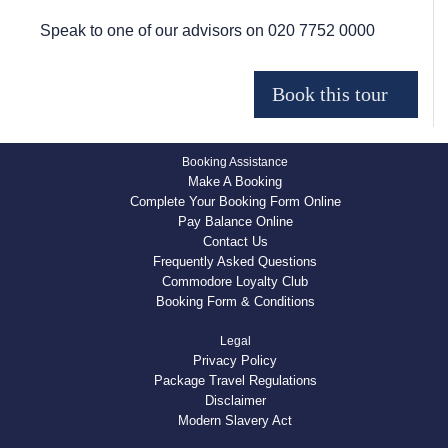
Speak to one of our advisors on
020 7752 0000
Booking Assistance
Make A Booking
Complete Your Booking Form Online
Pay Balance Online
Contact Us
Frequently Asked Questions
Commodore Loyalty Club
Booking Form & Conditions
Legal
Privacy Policy
Package Travel Regulations
Disclaimer
Modern Slavery Act