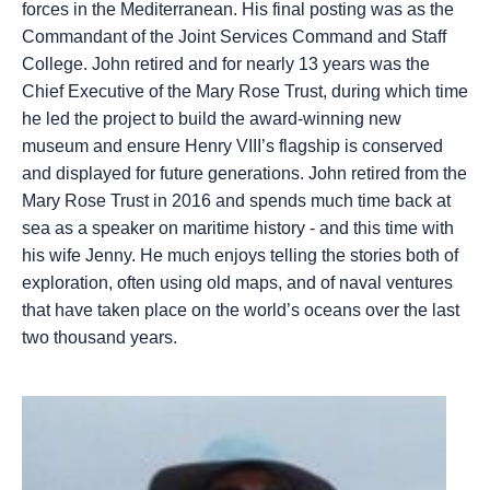
forces in the Mediterranean. His final posting was as the
Commandant of the Joint Services Command and Staff
College. John retired and for nearly 13 years was the
Chief Executive of the Mary Rose Trust, during which time
he led the project to build the award-winning new
museum and ensure Henry VIII’s flagship is conserved
and displayed for future generations. John retired from the
Mary Rose Trust in 2016 and spends much time back at
sea as a speaker on maritime history - and this time with
his wife Jenny. He much enjoys telling the stories both of
exploration, often using old maps, and of naval ventures
that have taken place on the world’s oceans over the last
two thousand years.