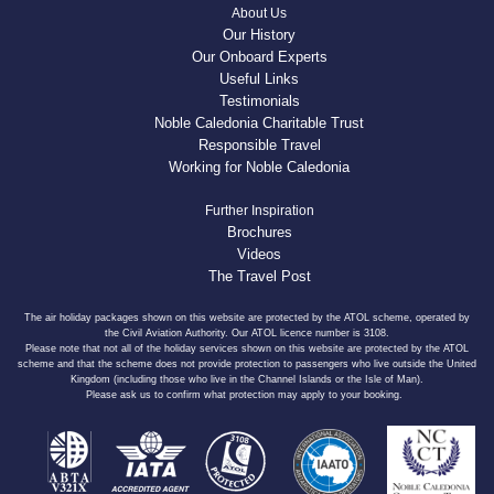
About Us
Our History
Our Onboard Experts
Useful Links
Testimonials
Noble Caledonia Charitable Trust
Responsible Travel
Working for Noble Caledonia
Further Inspiration
Brochures
Videos
The Travel Post
The air holiday packages shown on this website are protected by the ATOL scheme, operated by
the Civil Aviation Authority. Our ATOL licence number is 3108.
Please note that not all of the holiday services shown on this website are protected by the ATOL
scheme and that the scheme does not provide protection to passengers who live outside the United
Kingdom (including those who live in the Channel Islands or the Isle of Man).
Please ask us to confirm what protection may apply to your booking.