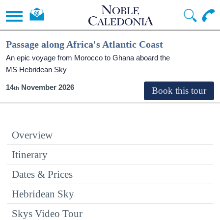
Passage along Africa's Atlantic Coast
An epic voyage from Morocco to Ghana aboard the
MS Hebridean Sky
14
November 2026
Overview
Itinerary
Dates & Prices
Hebridean Sky
Skys Video Tour