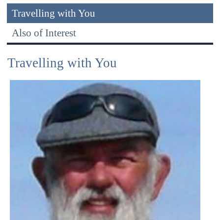
Travelling with You
Also of Interest
Travelling with You