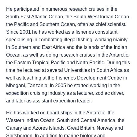
He participated in numerous research cruises in the
South-East Atlantic Ocean, the South-West Indian Ocean,
the Pacific and Southern Ocean, often as chief scientist.
Since 2001 he has worked as a fisheries consultant
specialising in combatting illegal fishing, working mainly
in Southern and East Africa and the islands of the Indian
Ocean, as well as doing research cruises in the Antarctic,
the Eastern Tropical Pacific and North Pacific. During this
time he lectured at several Universities in South Africa as
well as teaching at the Fisheries Development Centre in
Mbegani, Tanzania. In 2005 he started working in the
expedition cruising industry as a lecturer, zodiac driver,
and later as assistant expedition leader.
He has worked on board ships in the Antarctic, the
Western Indian Ocean, South and Central America, the
Canary and Azores Islands, Great Britain, Norway and
Spitsbergen. In addition to marine biology and