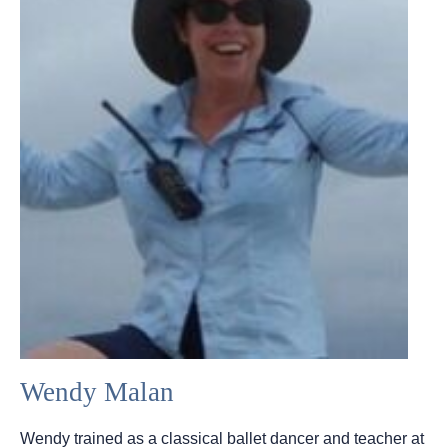
Wendy Malan
Wendy trained as a classical ballet dancer and teacher at