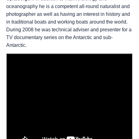
oceanography he is a competent all-round naturalist and
photographer as well as having an interest in history and
in traditional boats and working boats around the world.
During 2008 he was technical adviser and presenter for a
TV documentary series on the Antarctic and sub-
Antarctic.