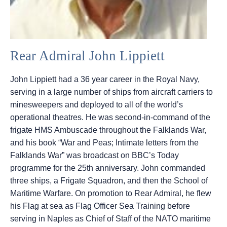
Rear Admiral John Lippiett
John Lippiett had a 36 year career in the Royal Navy,
serving in a large number of ships from aircraft carriers to
minesweepers and deployed to all of the world’s
operational theatres. He was second-in-command of the
frigate HMS Ambuscade throughout the Falklands War,
and his book “War and Peas; Intimate letters from the
Falklands War” was broadcast on BBC’s Today
programme for the 25th anniversary. John commanded
three ships, a Frigate Squadron, and then the School of
Maritime Warfare. On promotion to Rear Admiral, he flew
his Flag at sea as Flag Officer Sea Training before
serving in Naples as Chief of Staff of the NATO maritime