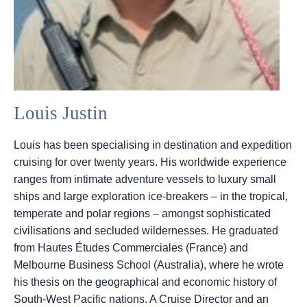
Louis Justin
Louis has been specialising in destination and expedition
cruising for over twenty years. His worldwide experience
ranges from intimate adventure vessels to luxury small
ships and large exploration ice-breakers – in the tropical,
temperate and polar regions – amongst sophisticated
civilisations and secluded wildernesses. He graduated
from Hautes Études Commerciales (France) and
Melbourne Business School (Australia), where he wrote
his thesis on the geographical and economic history of
South-West Pacific nations. A Cruise Director and an