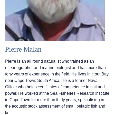
Pierre Malan
Pierre is an all round naturalist who trained as an
oceanographer and marine biologist and has more than
forty years of experience in the field. He lives in Hout Bay,
near Cape Town, South Africa. He is a former Naval
Officer who holds certificates of competence in sail and
power. He worked at the Sea Fisheries Research Institute
in Cape Town for more than thirty years, specialising in
the acoustic stock assessment of small pelagic fish and
krill.