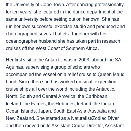
the University of Cape Town. After dancing professionally
for ten years, she lectured in the dance department of the
same university before setting out on her own. She has
run her own successful exercise studio and produced and
choreographed several ballets. Together with her
oceanographer husband she has taken part in research
cruises off the West Coast of Southern Africa.
Her first visit to the Antarctic was in 2003, aboard the SA
Agulhas, supervising a group of scholars who
accompanied the vessel on a relief cruise to Queen Maud
Land. Since then she has worked on small expedition
cruise ships all over the world including the Antarctic,
North, South and Central America, the Caribbean,
Iceland, the Faroes, the Hebrides, Ireland, the Indian
Ocean Islands, Japan, South East Asia, Australia and
New Zealand. She started as a Naturalist/Zodiac Diver
and then moved on to Assistant Cruise Director, Assistant