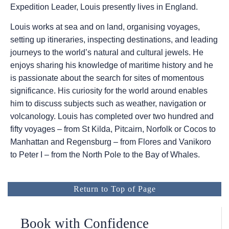
Expedition Leader, Louis presently lives in England.
Louis works at sea and on land, organising voyages,
setting up itineraries, inspecting destinations, and leading
journeys to the world’s natural and cultural jewels. He
enjoys sharing his knowledge of maritime history and he
is passionate about the search for sites of momentous
significance. His curiosity for the world around enables
him to discuss subjects such as weather, navigation or
volcanology. Louis has completed over two hundred and
fifty voyages – from St Kilda, Pitcairn, Norfolk or Cocos to
Manhattan and Regensburg – from Flores and Vanikoro
to Peter I – from the North Pole to the Bay of Whales.
Return to Top of Page
Book with Confidence