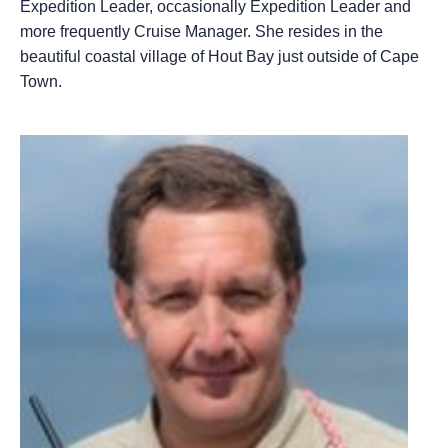
Expedition Leader, occasionally Expedition Leader and
more frequently Cruise Manager. She resides in the
beautiful coastal village of Hout Bay just outside of Cape
Town.