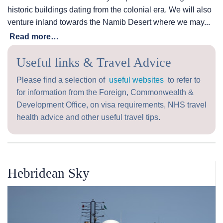
historic buildings dating from the colonial era. We will also
venture inland towards the Namib Desert where we may...
Read more…
Useful links & Travel Advice
Please find a selection of
useful websites
to refer to
for information from the Foreign, Commonwealth &
Development Office, on visa requirements, NHS travel
health advice and other useful travel tips.
Hebridean Sky