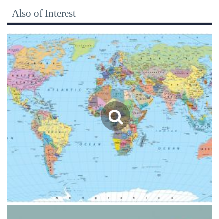
Also of Interest