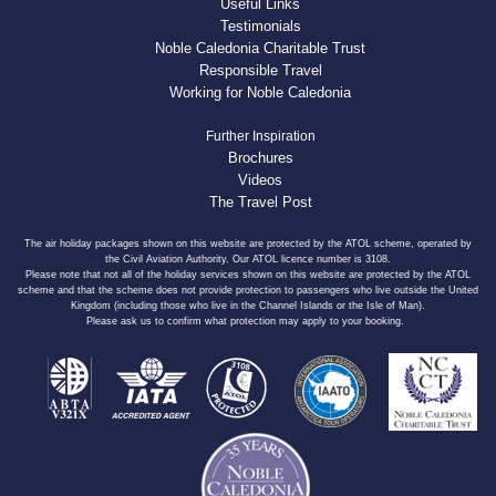
Useful Links
Testimonials
Noble Caledonia Charitable Trust
Responsible Travel
Working for Noble Caledonia
Further Inspiration
Brochures
Videos
The Travel Post
The air holiday packages shown on this website are protected by the ATOL scheme, operated by
the Civil Aviation Authority. Our ATOL licence number is 3108.
Please note that not all of the holiday services shown on this website are protected by the ATOL
scheme and that the scheme does not provide protection to passengers who live outside the United
Kingdom (including those who live in the Channel Islands or the Isle of Man).
Please ask us to confirm what protection may apply to your booking.