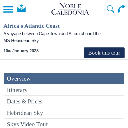
Africa's Atlantic Coast
A voyage between Cape Town and Accra aboard the
MS Hebridean Sky
10
January 2028
Overview
Itinerary
Dates & Prices
Hebridean Sky
Skys Video Tour