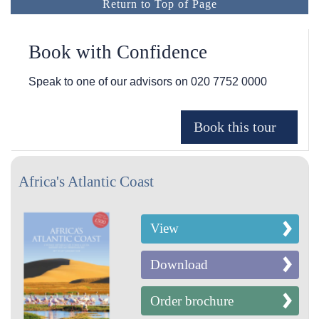
Return to Top of Page
Book with Confidence
Speak to one of our advisors on
020 7752 0000
Africa's Atlantic Coast
View
Download
Order brochure