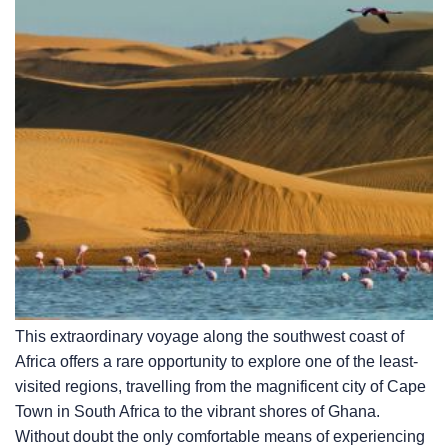
This extraordinary voyage along the southwest coast of
Africa offers a rare opportunity to explore one of the least-
visited regions, travelling from the magnificent city of Cape
Town in South Africa to the vibrant shores of Ghana.
Without doubt the only comfortable means of experiencing