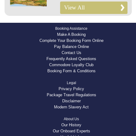
View All
Booking Assistance
Make A Booking
Complete Your Booking Form Online
Pay Balance Online
Contact Us
Frequently Asked Questions
Commodore Loyalty Club
Booking Form & Conditions
Legal
Privacy Policy
Package Travel Regulations
Disclaimer
Modern Slavery Act
About Us
Our History
Our Onboard Experts