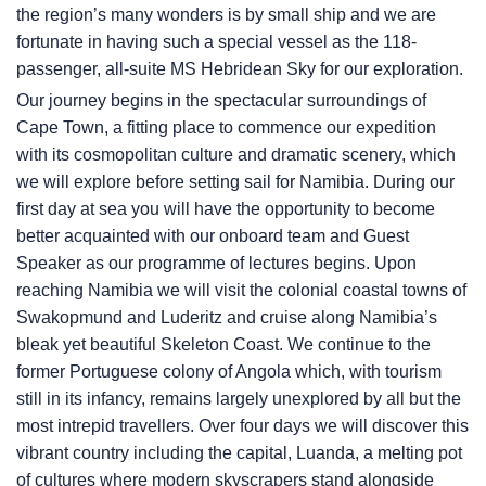
the region’s many wonders is by small ship and we are
fortunate in having such a special vessel as the 118-
passenger, all-suite
MS Hebridean Sky
for our exploration.
Our journey begins in the spectacular surroundings of
Cape Town, a fitting place to commence our expedition
with its cosmopolitan culture and dramatic scenery, which
we will explore before setting sail for Namibia. During our
first day at sea you will have the opportunity to become
better acquainted with our onboard team and Guest
Speaker as our programme of lectures begins. Upon
reaching Namibia we will visit the colonial coastal towns of
Swakopmund and Luderitz and cruise along Namibia’s
bleak yet beautiful Skeleton Coast. We continue to the
former Portuguese colony of Angola which, with tourism
still in its infancy, remains largely unexplored by all but the
most intrepid travellers. Over four days we will discover this
vibrant country including the capital, Luanda, a melting pot
of cultures where modern skyscrapers stand alongside