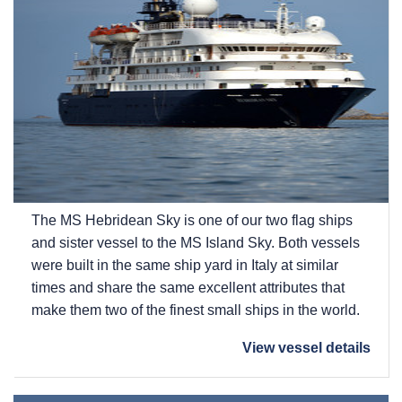
The
MS Hebridean Sky
is one of our two flag ships
and sister vessel to the
MS Island Sky
. Both vessels
were built in the same ship yard in Italy at similar
times and share the same excellent attributes that
make them two of the finest small ships in the world.
View vessel details