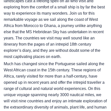
landscapes cast a lifelong spell on all who visit and
exploring from the comfort of a small ship is by far the best
way to experience its many wonders. Join us for this
remarkable voyage as we sail along the coast of West
Africa from Morocco to Ghana, a journey unlike anything
else that the
MS Hebridean Sky
has undertaken in recent
years. The countries we visit may well sound like an
itinerary from the pages of an intrepid 18th century
explorer’s diary, and they are without doubt some of the
most captivating places on earth.
Much has changed since the Portuguese sailed along the
West African coast in the 15th century. These regions of
Africa, rarely visited for more than a half-century, have
opened up in recent years and offer the intrepid traveller a
range of cultural and natural world experiences. On this
unique voyage spanning nearly 3000 nautical miles, we
will visit nine countries and enjoy an intimate exploration of
the extraordinary diversity of animals, plant life, and human