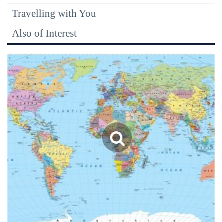
Travelling with You
Also of Interest