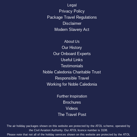
Legal
Privacy Policy
Package Travel Regulations
Disclaimer
Modern Slavery Act
About Us
Our History
Our Onboard Experts
Useful Links
Testimonials
Noble Caledonia Charitable Trust
Responsible Travel
Working for Noble Caledonia
Further Inspiration
Brochures
Videos
The Travel Post
The air holiday packages shown on this website are protected by the ATOL scheme, operated by
the Civil Aviation Authority. Our ATOL licence number is 3108.
Please note that not all of the holiday services shown on this website are protected by the ATOL