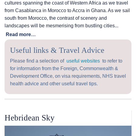
cultures spanning the coast of Western Africa as we travel
from Casablanca in Morocco to Accra in Ghana. As we sail
south from Morocco, the contrast of scenery and
landscapes will be mesmerising from bustling cities...
Read more…
Useful links & Travel Advice
Please find a selection of
useful websites
to refer to
for information from the Foreign, Commonwealth &
Development Office, on visa requirements, NHS travel
health advice and other useful travel tips.
Hebridean Sky