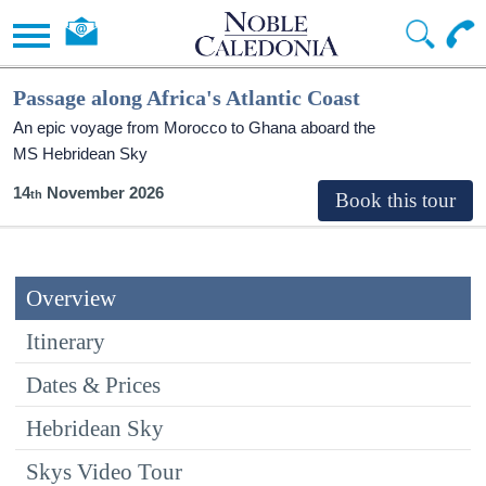
Passage along Africa's Atlantic Coast
An epic voyage from Morocco to Ghana aboard the
MS Hebridean Sky
14
November 2026
Overview
Itinerary
Dates & Prices
Hebridean Sky
Skys Video Tour