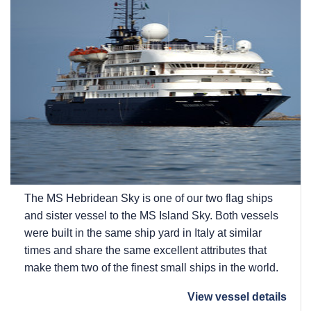
The
MS Hebridean Sky
is one of our two flag ships
and sister vessel to the
MS Island Sky
. Both vessels
were built in the same ship yard in Italy at similar
times and share the same excellent attributes that
make them two of the finest small ships in the world.
View vessel details