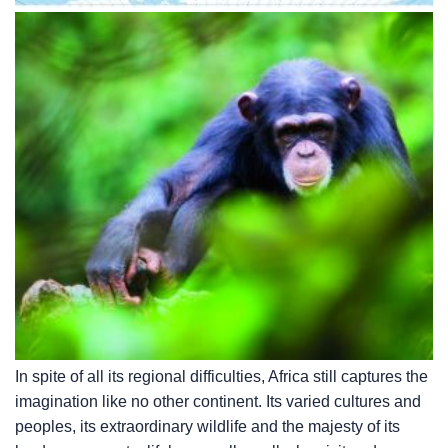
In spite of all its regional difficulties, Africa still captures the
imagination like no other continent. Its varied cultures and
peoples, its extraordinary wildlife and the majesty of its