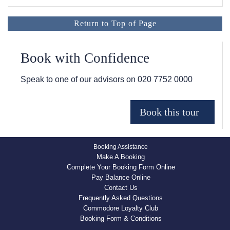
Return to Top of Page
Book with Confidence
Speak to one of our advisors on
020 7752 0000
Booking Assistance
Make A Booking
Complete Your Booking Form Online
Pay Balance Online
Contact Us
Frequently Asked Questions
Commodore Loyalty Club
Booking Form & Conditions