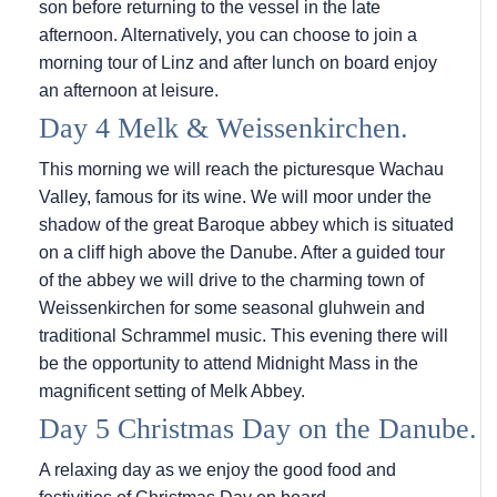
son before returning to the vessel in the late
afternoon. Alternatively, you can choose to join a
morning tour of Linz and after lunch on board enjoy
an afternoon at leisure.
Day 4 Melk & Weissenkirchen.
This morning we will reach the picturesque Wachau
Valley, famous for its wine. We will moor under the
shadow of the great Baroque abbey which is situated
on a cliff high above the Danube. After a guided tour
of the abbey we will drive to the charming town of
Weissenkirchen for some seasonal gluhwein and
traditional Schrammel music. This evening there will
be the opportunity to attend Midnight Mass in the
magnificent setting of Melk Abbey.
Day 5 Christmas Day on the Danube.
A relaxing day as we enjoy the good food and