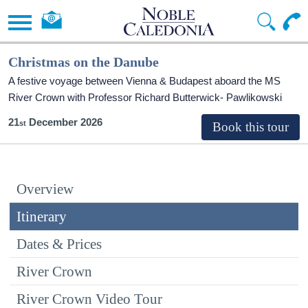
Christmas on the Danube
A festive voyage between Vienna & Budapest aboard the MS
River Crown with Professor Richard Butterwick- Pawlikowski
21
December 2026
Overview
Itinerary
Dates & Prices
River Crown
River Crown Video Tour