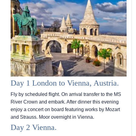
Day 1 London to Vienna, Austria.
Fly by scheduled flight. On arrival transfer to the MS
River Crown and embark. After dinner this evening
enjoy a concert on board featuring works by Mozart
and Strauss. Moor overnight in Vienna.
Day 2 Vienna.