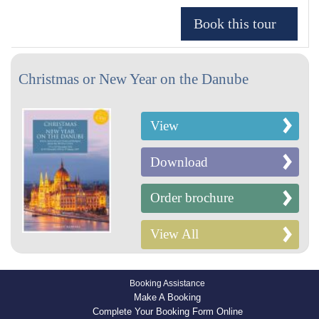
Christmas or New Year on the Danube
View
Download
Order brochure
View All
Booking Assistance
Make A Booking
Complete Your Booking Form Online