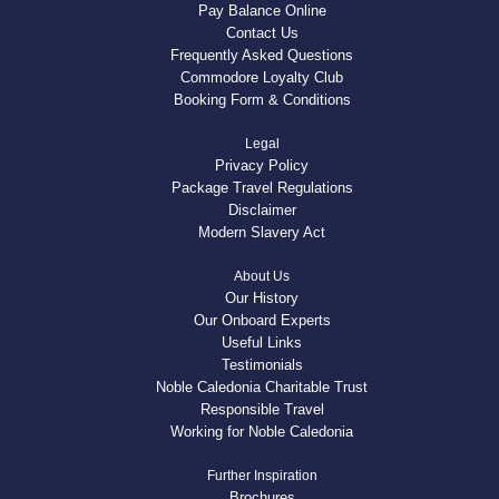
Pay Balance Online
Contact Us
Frequently Asked Questions
Commodore Loyalty Club
Booking Form & Conditions
Legal
Privacy Policy
Package Travel Regulations
Disclaimer
Modern Slavery Act
About Us
Our History
Our Onboard Experts
Useful Links
Testimonials
Noble Caledonia Charitable Trust
Responsible Travel
Working for Noble Caledonia
Further Inspiration
Brochures