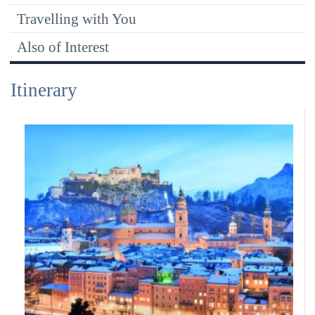
Travelling with You
Also of Interest
Itinerary