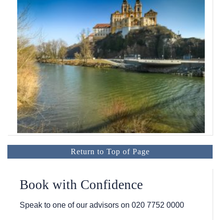
Return to Top of Page
Book with Confidence
Speak to one of our advisors on
020 7752 0000