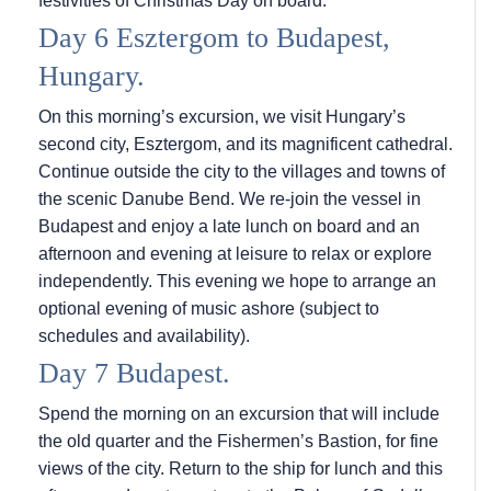
festivities of Christmas Day on board.
Day 6 Esztergom to Budapest,
Hungary.
On this morning’s excursion, we visit Hungary’s
second city, Esztergom, and its magnificent cathedral.
Continue outside the city to the villages and towns of
the scenic Danube Bend. We re-join the vessel in
Budapest and enjoy a late lunch on board and an
afternoon and evening at leisure to relax or explore
independently. This evening we hope to arrange an
optional evening of music ashore (subject to
schedules and availability).
Day 7 Budapest.
Spend the morning on an excursion that will include
the old quarter and the Fishermen’s Bastion, for fine
views of the city. Return to the ship for lunch and this