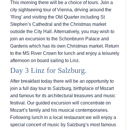
This morning there will be a choice of tours. Join a
city sightseeing tour of Vienna, driving around the
‘Ring’ and visiting the Old Quarter including St
Stephen’s Cathedral and the Christmas market
outside the City Hall. Alternatively, you may wish to
join an excursion to the Schonbrunn Palace and
Gardens which has its own Christmas market. Return
to the MS River Crown for lunch and enjoy a leisurely
afternoon on board sailing to Linz.
Day 3 Linz for Salzburg.
After breakfast today there will be an opportunity to
join a full day tour to Salzburg, birthplace of Mozart
and famous for its architectural treasures and music
festival. Our guided excursion will concentrate on
Mozart’s family and his musical contemporaries.
Following lunch in a local restaurant we will enjoy a
special concert of music by Salzburg’s most famous