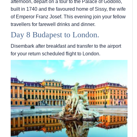
afternoon, depart on a tour to the Palace of Godollo,
built in 1740 and the favoured home of Sissy, the wife
of Emperor Franz Josef. This evening join your fellow
travellers for farewell drinks and dinner.
Day 8 Budapest to London.
Disembark after breakfast and transfer to the airport
for your return scheduled flight to London.