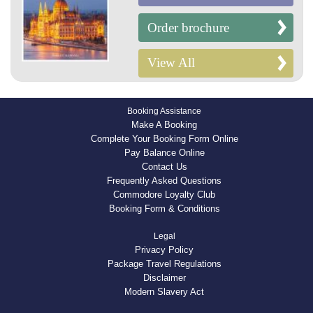
Order brochure
View All
Booking Assistance
Make A Booking
Complete Your Booking Form Online
Pay Balance Online
Contact Us
Frequently Asked Questions
Commodore Loyalty Club
Booking Form & Conditions
Legal
Privacy Policy
Package Travel Regulations
Disclaimer
Modern Slavery Act