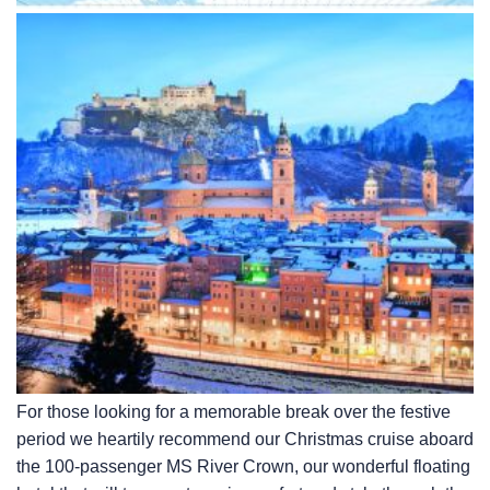
For those looking for a memorable break over the festive
period we heartily recommend our Christmas cruise aboard
the 100-passenger MS River Crown, our wonderful floating