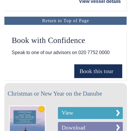
View vessel details
Return to Top of Page
Book with Confidence
Speak to one of our advisors on
020 7752 0000
Christmas or New Year on the Danube
View
Download