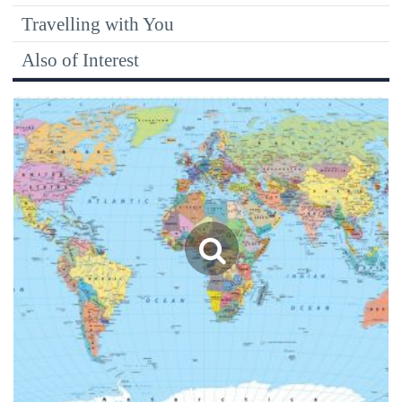
Travelling with You
Also of Interest