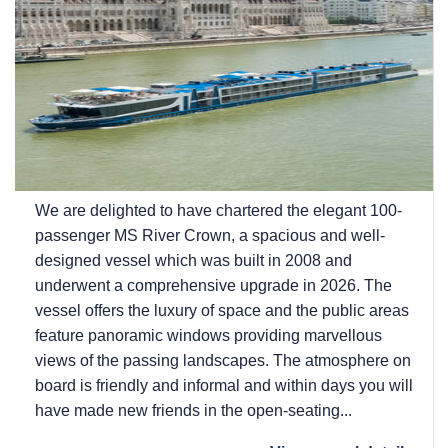
We are delighted to have chartered the elegant 100-
passenger MS River Crown, a spacious and well-
designed vessel which was built in 2008 and
underwent a comprehensive upgrade in 2026. The
vessel offers the luxury of space and the public areas
feature panoramic windows providing marvellous
views of the passing landscapes. The atmosphere on
board is friendly and informal and within days you will
have made new friends in the open-seating...