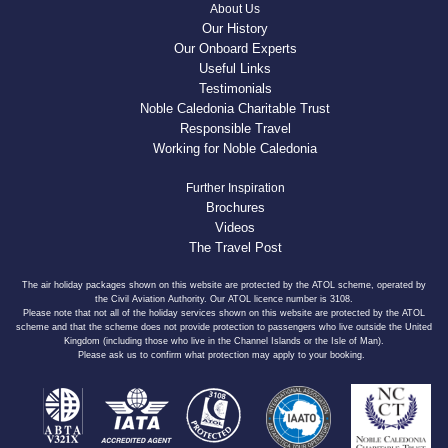
About Us
Our History
Our Onboard Experts
Useful Links
Testimonials
Noble Caledonia Charitable Trust
Responsible Travel
Working for Noble Caledonia
Further Inspiration
Brochures
Videos
The Travel Post
The air holiday packages shown on this website are protected by the ATOL scheme, operated by
the Civil Aviation Authority. Our ATOL licence number is 3108.
Please note that not all of the holiday services shown on this website are protected by the ATOL
scheme and that the scheme does not provide protection to passengers who live outside the United
Kingdom (including those who live in the Channel Islands or the Isle of Man).
Please ask us to confirm what protection may apply to your booking.