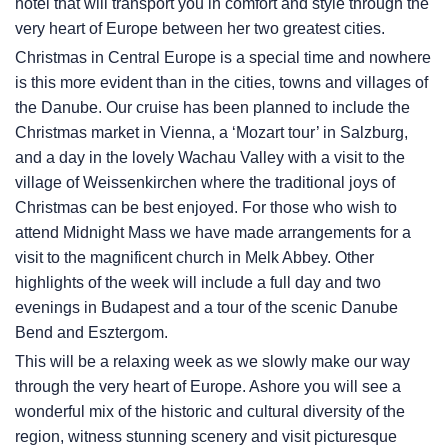
hotel that will transport you in comfort and style through the
very heart of Europe between her two greatest cities.
Christmas in Central Europe is a special time and nowhere
is this more evident than in the cities, towns and villages of
the Danube. Our cruise has been planned to include the
Christmas market in Vienna, a ‘Mozart tour’ in Salzburg,
and a day in the lovely Wachau Valley with a visit to the
village of Weissenkirchen where the traditional joys of
Christmas can be best enjoyed. For those who wish to
attend Midnight Mass we have made arrangements for a
visit to the magnificent church in Melk Abbey. Other
highlights of the week will include a full day and two
evenings in Budapest and a tour of the scenic Danube
Bend and Esztergom.
This will be a relaxing week as we slowly make our way
through the very heart of Europe. Ashore you will see a
wonderful mix of the historic and cultural diversity of the
region, witness stunning scenery and visit picturesque