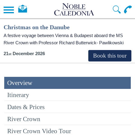
Christmas on the Danube
A festive voyage between Vienna & Budapest aboard the MS
River Crown with Professor Richard Butterwick- Pawlikowski
21
December 2026
Overview
Itinerary
Dates & Prices
River Crown
River Crown Video Tour