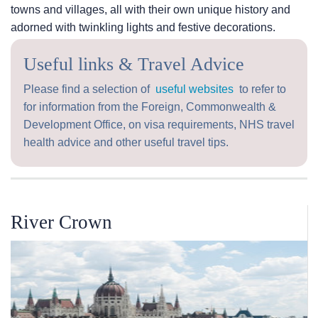
towns and villages, all with their own unique history and
adorned with twinkling lights and festive decorations.
Useful links & Travel Advice
Please find a selection of
useful websites
to refer to
for information from the Foreign, Commonwealth &
Development Office, on visa requirements, NHS travel
health advice and other useful travel tips.
River Crown