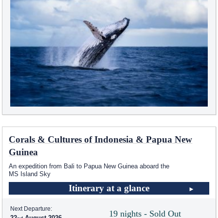
Corals & Cultures of Indonesia & Papua New
Guinea
An expedition from Bali to Papua New Guinea aboard the
MS Island Sky
Itinerary at a glance
Next Departure:
19 nights - Sold Out
22
August 2026