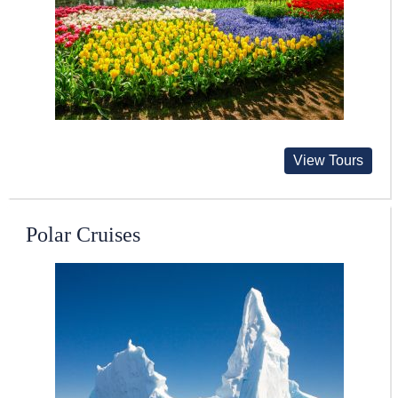
View Tours
Polar Cruises