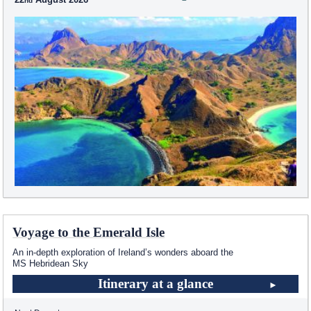
Voyage to the Emerald Isle
An in-depth exploration of Ireland’s wonders aboard the
MS Hebridean Sky
Itinerary at a glance