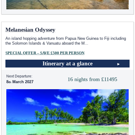
Melanesian Odyssey
An island hopping adventure from Papua New Guinea to Fiji including
the Solomon Islands & Vanuatu aboard the M
...
SPECIAL OFFER – SAVE £500 PER PERSON
Itinerary at a glance
Next Departure:
16 nights from £11495
8
March 2027