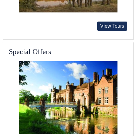
View Tours
Special Offers