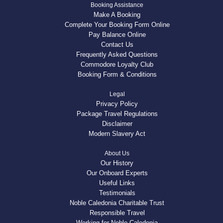
Booking Assistance
Make A Booking
Complete Your Booking Form Online
Pay Balance Online
Contact Us
Frequently Asked Questions
Commodore Loyalty Club
Booking Form & Conditions
Legal
Privacy Policy
Package Travel Regulations
Disclaimer
Modern Slavery Act
About Us
Our History
Our Onboard Experts
Useful Links
Testimonials
Noble Caledonia Charitable Trust
Responsible Travel
Working for Noble Caledonia