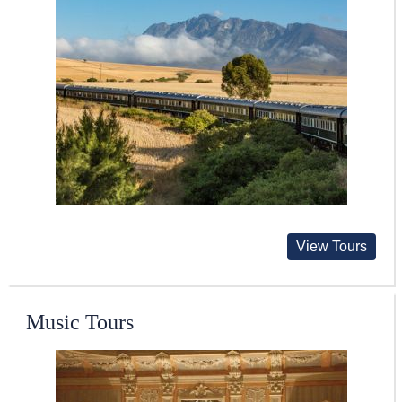
View Tours
Music Tours