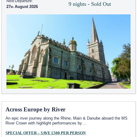
Next Departure:
9 nights - Sold Out
27
August 2026
Across Europe by River
An epic river journey along the Rhine, Main & Danube aboard the MS
River Crown with highlight performances by
...
SPECIAL OFFER – SAVE £500 PER PERSON