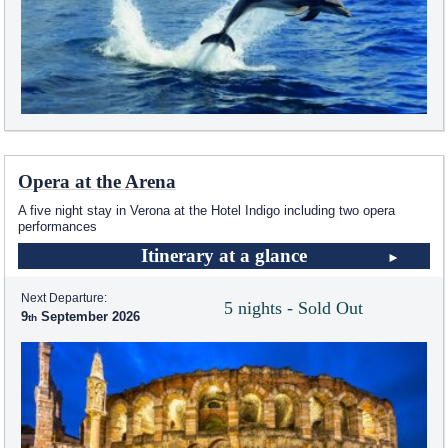
Opera at the Arena
A five night stay in Verona at the Hotel Indigo including two opera
performances
Itinerary at a glance
Next Departure:
5 nights - Sold Out
9
September 2026