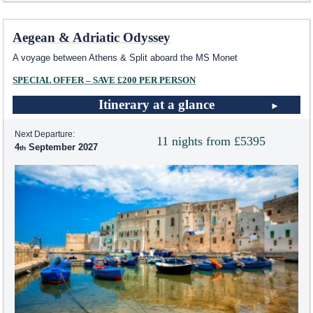
Aegean & Adriatic Odyssey
A voyage between Athens & Split aboard the MS Monet
SPECIAL OFFER – SAVE £200 PER PERSON
Itinerary at a glance
Next Departure:
11 nights from £5395
4
September 2027