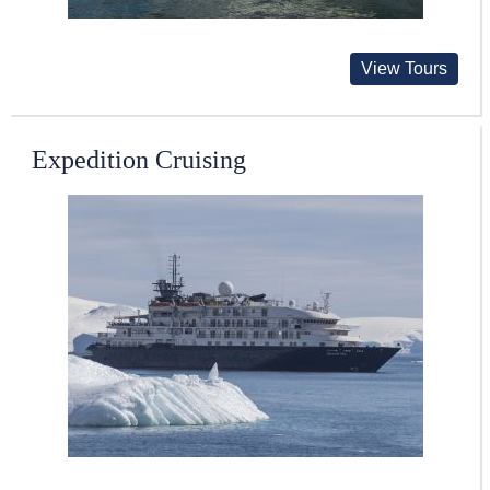
View Tours
Expedition Cruising