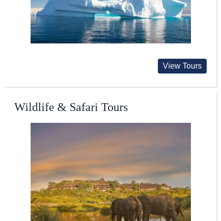
View Tours
Wildlife & Safari Tours