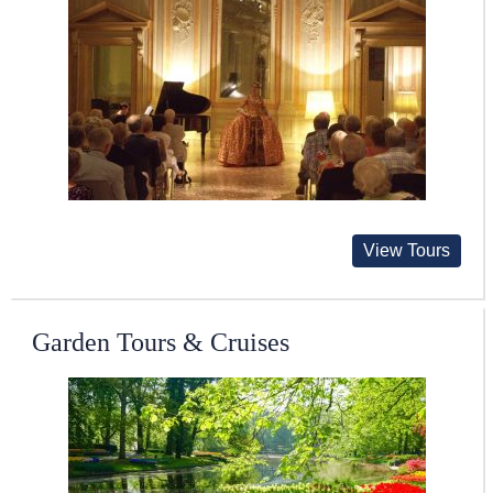
View Tours
Garden Tours & Cruises