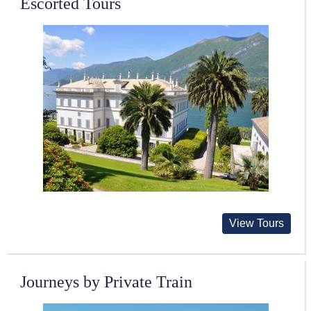
Escorted Tours
View Tours
Journeys by Private Train