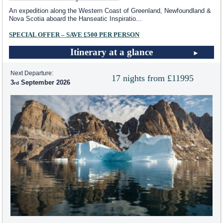
An expedition along the Western Coast of Greenland, Newfoundland &
Nova Scotia aboard the Hanseatic Inspiratio
...
SPECIAL OFFER – SAVE £500 PER PERSON
Itinerary at a glance
Next Departure:
17 nights from £11995
3
September 2026