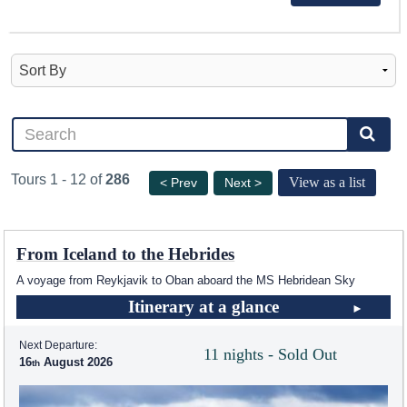
Tours 1 - 12 of
286
View as a list
< Prev
Next >
From Iceland to the Hebrides
A voyage from Reykjavik to Oban aboard the
MS Hebridean Sky
Itinerary at a glance
Next Departure:
11 nights - Sold Out
16
August 2026