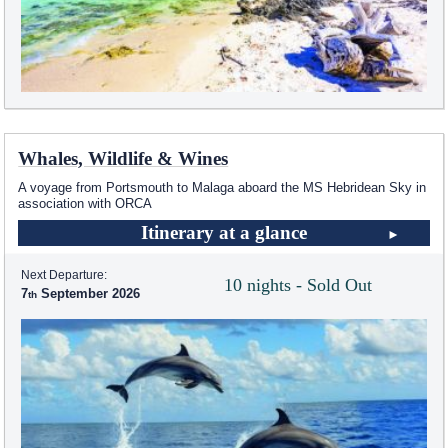
Whales, Wildlife & Wines
A voyage from Portsmouth to Malaga aboard the
MS Hebridean Sky
in
association with ORCA
Itinerary at a glance
Next Departure:
10 nights - Sold Out
7
September 2026