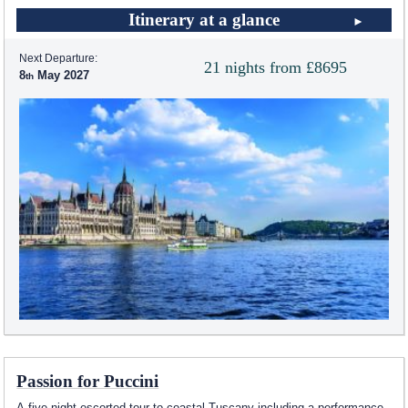
Itinerary at a glance
Next Departure:
21 nights from £8695
8
May 2027
Passion for Puccini
A five night escorted tour to coastal Tuscany including a performance