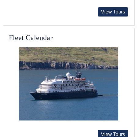
View Tours
Fleet Calendar
View Tours