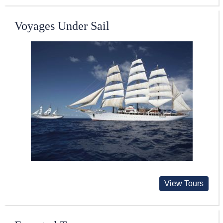
Voyages Under Sail
View Tours