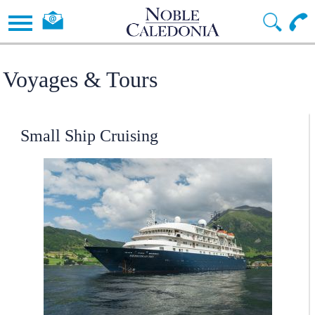
Voyages & Tours
Small Ship Cruising