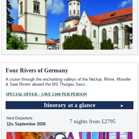
Four Rivers of Germany
A cruise through the enchanting valleys of the Neckar, Rhine, Moselle
& Saar Rivers aboard the MS Thurgau Saxo
...
SPECIAL OFFER – SAVE £300 PER PERSON
Itinerary at a glance
Next Departure:
7 nights from £2795
12
September 2026