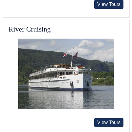
View Tours
River Cruising
View Tours