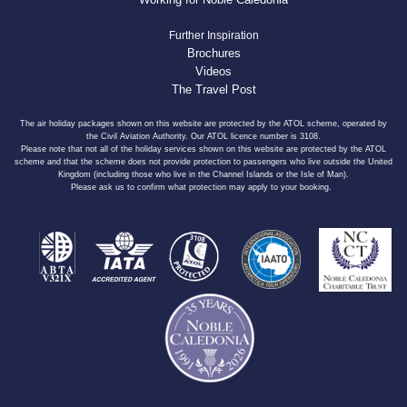
Further Inspiration
Brochures
Videos
The Travel Post
The air holiday packages shown on this website are protected by the ATOL scheme, operated by
the Civil Aviation Authority. Our ATOL licence number is 3108.
Please note that not all of the holiday services shown on this website are protected by the ATOL
scheme and that the scheme does not provide protection to passengers who live outside the United
Kingdom (including those who live in the Channel Islands or the Isle of Man).
Please ask us to confirm what protection may apply to your booking.