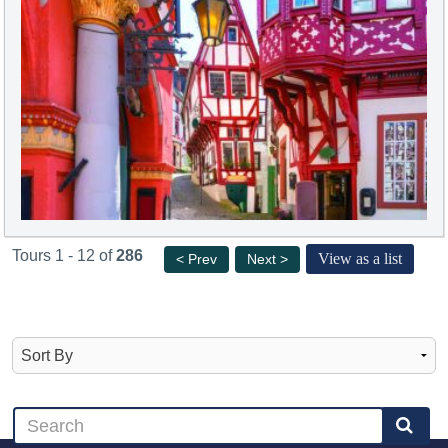
Tours 1 - 12 of
286
View as a list
< Prev
Next >