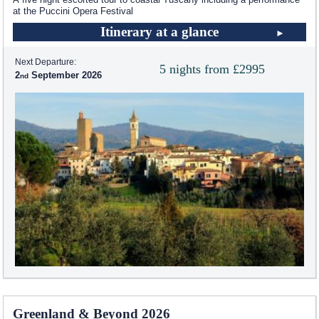
at the Puccini Opera Festival
Itinerary at a glance
Next Departure:
5 nights from £2995
2
September 2026
Greenland & Beyond 2026