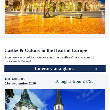
Castles & Culture in the Heart of Europe
A unique escorted tour discovering the castles & landscapes of
Slovakia & Poland
Itinerary at a glance
Next Departure:
10 nights from £4795
11
September 2026