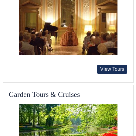
View Tours
Garden Tours & Cruises