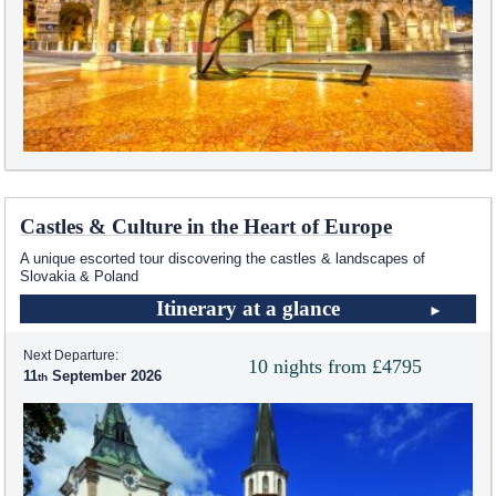
Castles & Culture in the Heart of Europe
A unique escorted tour discovering the castles & landscapes of
Slovakia & Poland
Itinerary at a glance
Next Departure:
10 nights from £4795
11
September 2026