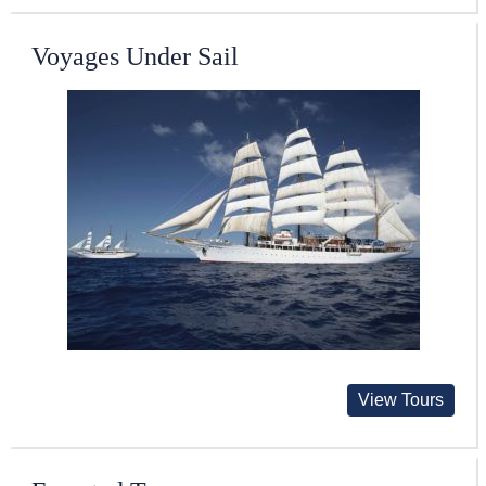
Voyages Under Sail
View Tours