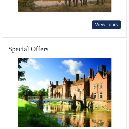
View Tours
Special Offers