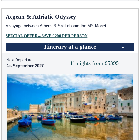
Aegean & Adriatic Odyssey
A voyage between Athens & Split aboard the MS Monet
SPECIAL OFFER – SAVE £200 PER PERSON
Itinerary at a glance
Next Departure:
11 nights from £5395
4
September 2027