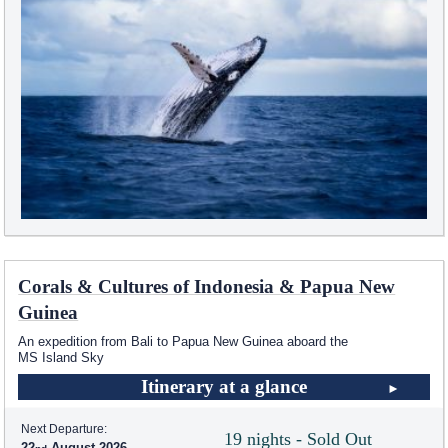
Corals & Cultures of Indonesia & Papua New
Guinea
An expedition from Bali to Papua New Guinea aboard the
MS Island Sky
Itinerary at a glance
Next Departure:
19 nights - Sold Out
22
August 2026