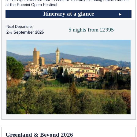
at the Puccini Opera Festival
Itinerary at a glance
Next Departure:
5 nights from £2995
2
September 2026
Greenland & Beyond 2026