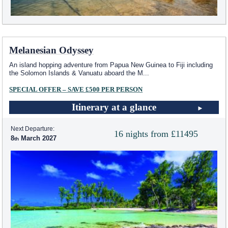
Melanesian Odyssey
An island hopping adventure from Papua New Guinea to Fiji including
the Solomon Islands & Vanuatu aboard the M
...
SPECIAL OFFER – SAVE £500 PER PERSON
Itinerary at a glance
Next Departure:
16 nights from £11495
8
March 2027