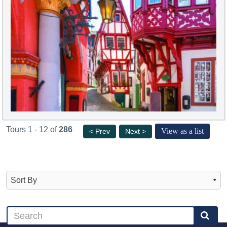
Tours 1 - 12 of
286
View as a list
< Prev
Next >