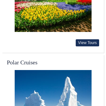
View Tours
Polar Cruises