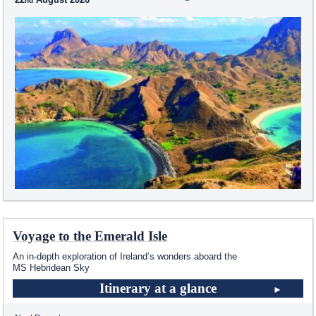
Voyage to the Emerald Isle
An in-depth exploration of Ireland’s wonders aboard the
MS Hebridean Sky
Itinerary at a glance