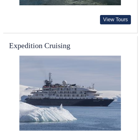
View Tours
Expedition Cruising