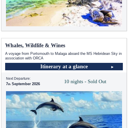
Whales, Wildlife & Wines
A voyage from Portsmouth to Malaga aboard the
MS Hebridean Sky
in
association with ORCA
Itinerary at a glance
Next Departure:
10 nights - Sold Out
7
September 2026