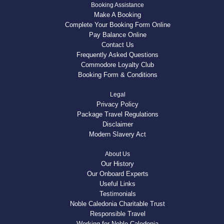
Booking Assistance
Make A Booking
Complete Your Booking Form Online
Pay Balance Online
Contact Us
Frequently Asked Questions
Commodore Loyalty Club
Booking Form & Conditions
Legal
Privacy Policy
Package Travel Regulations
Disclaimer
Modern Slavery Act
About Us
Our History
Our Onboard Experts
Useful Links
Testimonials
Noble Caledonia Charitable Trust
Responsible Travel
Working for Noble Caledonia