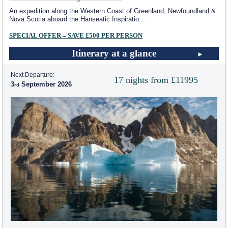
An expedition along the Western Coast of Greenland, Newfoundland &
Nova Scotia aboard the Hanseatic Inspiratio
...
SPECIAL OFFER – SAVE £500 PER PERSON
Itinerary at a glance
Next Departure:
17 nights from £11995
3
September 2026