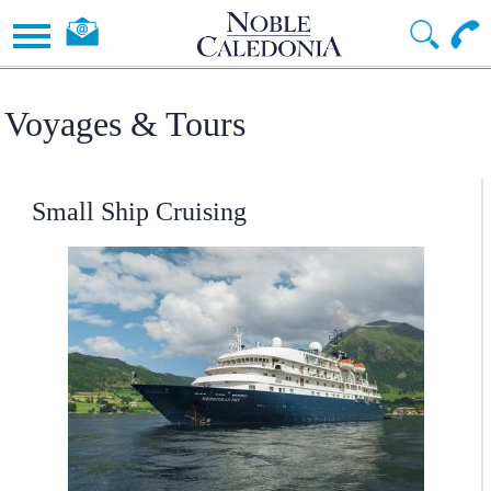
Voyages & Tours
Small Ship Cruising