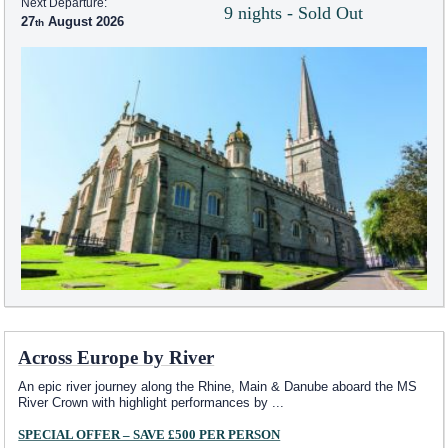
Next Departure:
9 nights - Sold Out
27
August 2026
Across Europe by River
An epic river journey along the Rhine, Main & Danube aboard the MS
River Crown with highlight performances by
...
SPECIAL OFFER – SAVE £500 PER PERSON