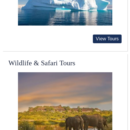
View Tours
Wildlife & Safari Tours