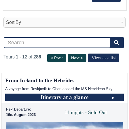
Tours 1 - 12 of
286
View as a list
< Prev
Next >
From Iceland to the Hebrides
A voyage from Reykjavik to Oban aboard the
MS Hebridean Sky
Itinerary at a glance
Next Departure:
11 nights - Sold Out
16
August 2026