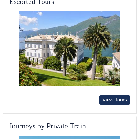
Escorted Tours
View Tours
Journeys by Private Train