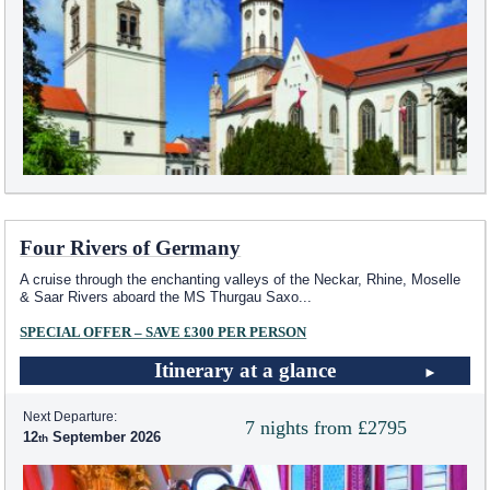
Four Rivers of Germany
A cruise through the enchanting valleys of the Neckar, Rhine, Moselle
& Saar Rivers aboard the MS Thurgau Saxo
...
SPECIAL OFFER – SAVE £300 PER PERSON
Itinerary at a glance
Next Departure:
7 nights from £2795
12
September 2026