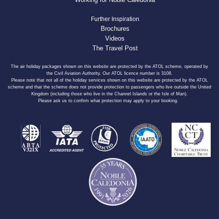
Further Inspiration
Brochures
Videos
The Travel Post
The air holiday packages shown on this website are protected by the ATOL scheme, operated by
the Civil Aviation Authority. Our ATOL licence number is 3108.
Please note that not all of the holiday services shown on this website are protected by the ATOL
scheme and that the scheme does not provide protection to passengers who live outside the United
Kingdom (including those who live in the Channel Islands or the Isle of Man).
Please ask us to confirm what protection may apply to your booking.