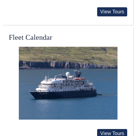
View Tours
Fleet Calendar
View Tours