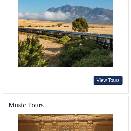
View Tours
Music Tours