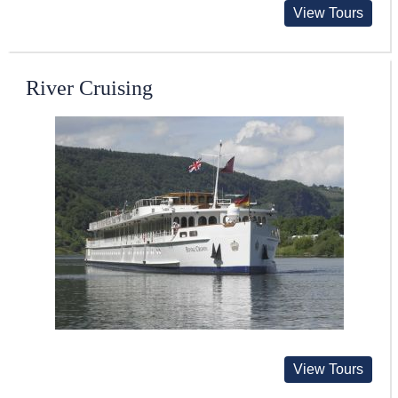
View Tours
River Cruising
View Tours