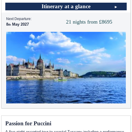
Itinerary at a glance
Next Departure:
21 nights from £8695
8
May 2027
Passion for Puccini
A five night escorted tour to coastal Tuscany including a performance