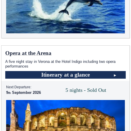
Opera at the Arena
A five night stay in Verona at the Hotel Indigo including two opera
performances
Itinerary at a glance
Next Departure:
5 nights - Sold Out
9
September 2026