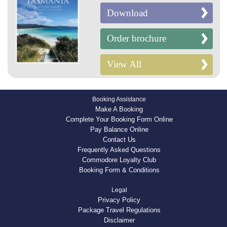
Download
Order brochure
View All
Booking Assistance
Make A Booking
Complete Your Booking Form Online
Pay Balance Online
Contact Us
Frequently Asked Questions
Commodore Loyalty Club
Booking Form & Conditions
Legal
Privacy Policy
Package Travel Regulations
Disclaimer