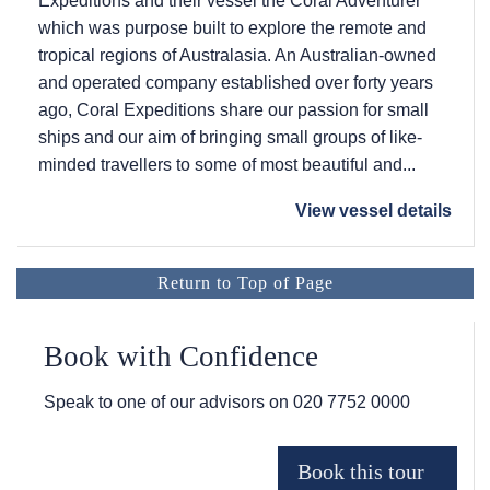
Expeditions and their vessel the Coral Adventurer
which was purpose built to explore the remote and
tropical regions of Australasia. An Australian-owned
and operated company established over forty years
ago, Coral Expeditions share our passion for small
ships and our aim of bringing small groups of like-
minded travellers to some of most beautiful and...
View vessel details
Return to Top of Page
Book with Confidence
Speak to one of our advisors on
020 7752 0000