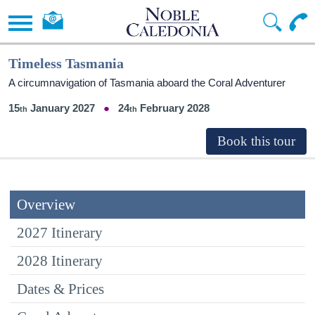
Timeless Tasmania
A circumnavigation of Tasmania aboard the Coral Adventurer
15
January 2027
24
February 2028
Overview
2027 Itinerary
2028 Itinerary
Dates & Prices