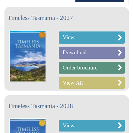
Timeless Tasmania - 2027
View
Download
Order brochure
View All
Timeless Tasmania - 2028
View