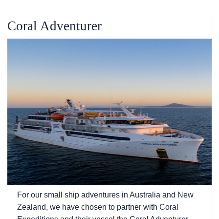
Coral Adventurer
For our small ship adventures in Australia and New
Zealand, we have chosen to partner with Coral