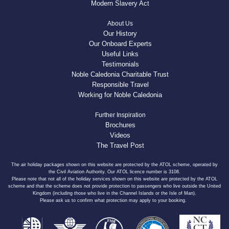
Modern Slavery Act
About Us
Our History
Our Onboard Experts
Useful Links
Testimonials
Noble Caledonia Charitable Trust
Responsible Travel
Working for Noble Caledonia
Further Inspiration
Brochures
Videos
The Travel Post
The air holiday packages shown on this website are protected by the ATOL scheme, operated by
the Civil Aviation Authority. Our ATOL licence number is 3108.
Please note that not all of the holiday services shown on this website are protected by the ATOL
scheme and that the scheme does not provide protection to passengers who live outside the United
Kingdom (including those who live in the Channel Islands or the Isle of Man).
Please ask us to confirm what protection may apply to your booking.