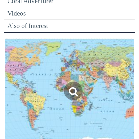
Coral Adventurer
Videos
Also of Interest