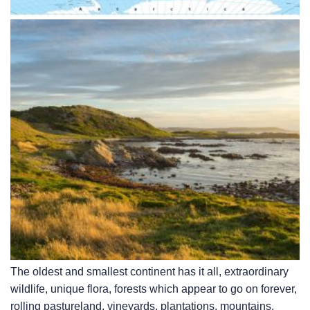
The oldest and smallest continent has it all, extraordinary
wildlife, unique flora, forests which appear to go on forever,
rolling pastureland, vineyards, plantations, mountains,