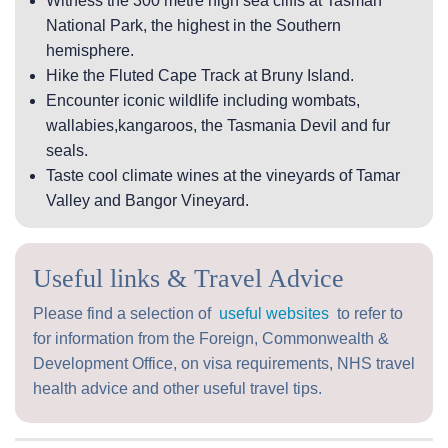
Witness the 300 metre high sea cliffs at Tasman
National Park, the highest in the Southern
hemisphere.
Hike the Fluted Cape Track at Bruny Island.
Encounter iconic wildlife including wombats,
wallabies,kangaroos, the Tasmania Devil and fur
seals.
Taste cool climate wines at the vineyards of Tamar
Valley and Bangor Vineyard.
Useful links & Travel Advice
Please find a selection of
useful websites
to refer to
for information from the Foreign, Commonwealth &
Development Office, on visa requirements, NHS travel
health advice and other useful travel tips.