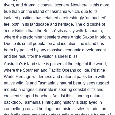
rivers, and dramatic coastal scenery. Nowhere is this more
true than on the island of Tasmania which, due to its
isolated position, has retained a refreshingly ‘untouched’
feel both in its landscape and heritage. The old cliché of
‘more British than the British’ sits easily with Tasmania,
where the predominant settlers were Anglo Saxon in origin.
Due to its small population and isolation, the island has
been by-passed by any massive economic development
and the result for the visitor is sheer bliss.
Australia’s island state is poised at the edge of the world,
where the Southern and Pacific Oceans collide. Pristine
World Heritage wilderness and national parks teem with
native wildlife and Tasmania’s natural beauty sees rugged
mountain ranges culminate in soaring coastal cliffs and
crescent shaped beaches. Amidst this stunning natural
backdrop, Tasmania’s intriguing history is displayed in
compelling convict heritage and historic sites. In addition