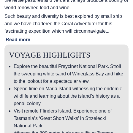
the fertile pastures and verdant valleys produce a bounty of
world-renowned food and wine.
Such beauty and diversity is best explored by small ship
and we have chartered the Coral Adventurer for this
fascinating expedition which will circumnavigate...
Read more…
VOYAGE HIGHLIGHTS
Explore the beautiful Freycinet National Park. Stroll
the sweeping white sand of Wineglass Bay and hike
to the lookout for a spectacular view.
Spend time on Maria Island witnessing the endemic
wildlife and learning about the island’s history as a
penal colony.
Visit remote Flinders Island. Experience one of
Tasmania’s ‘Great Short Walks’ in Strzelecki
National Park.