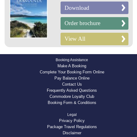
Download
Order brochure
View All
Booking Assistance
Make A Booking
Complete Your Booking Form Online
Pay Balance Online
Contact Us
Frequently Asked Questions
Commodore Loyalty Club
Booking Form & Conditions
Legal
Privacy Policy
Package Travel Regulations
Disclaimer