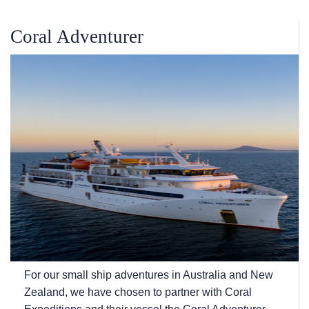
Coral Adventurer
For our small ship adventures in Australia and New
Zealand, we have chosen to partner with Coral