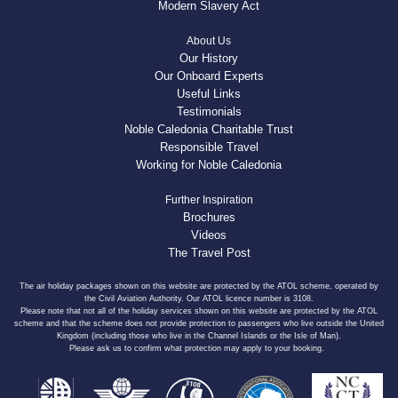
Modern Slavery Act
About Us
Our History
Our Onboard Experts
Useful Links
Testimonials
Noble Caledonia Charitable Trust
Responsible Travel
Working for Noble Caledonia
Further Inspiration
Brochures
Videos
The Travel Post
The air holiday packages shown on this website are protected by the ATOL scheme, operated by
the Civil Aviation Authority. Our ATOL licence number is 3108.
Please note that not all of the holiday services shown on this website are protected by the ATOL
scheme and that the scheme does not provide protection to passengers who live outside the United
Kingdom (including those who live in the Channel Islands or the Isle of Man).
Please ask us to confirm what protection may apply to your booking.