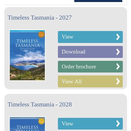
Timeless Tasmania - 2027
View
Download
Order brochure
View All
Timeless Tasmania - 2028
View