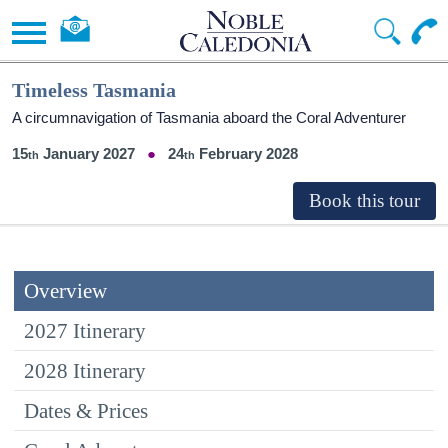
Timeless Tasmania
A circumnavigation of Tasmania aboard the Coral Adventurer
15
January 2027
24
February 2028
Overview
2027 Itinerary
2028 Itinerary
Dates & Prices