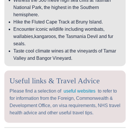
Witness the 300 metre high sea cliffs at Tasman
National Park, the highest in the Southern
hemisphere.
Hike the Fluted Cape Track at Bruny Island.
Encounter iconic wildlife including wombats,
wallabies,kangaroos, the Tasmania Devil and fur
seals.
Taste cool climate wines at the vineyards of Tamar
Valley and Bangor Vineyard.
Useful links & Travel Advice
Please find a selection of
useful websites
to refer to
for information from the Foreign, Commonwealth &
Development Office, on visa requirements, NHS travel
health advice and other useful travel tips.