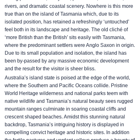
rivers, and dramatic coastal scenery. Nowhere is this more
true than on the island of Tasmania which, due to its
isolated position, has retained a refreshingly ‘untouched’
feel both in its landscape and heritage. The old cliché of
‘more British than the British’ sits easily with Tasmania,
where the predominant settlers were Anglo Saxon in origin.
Due to its small population and isolation, the island has
been by-passed by any massive economic development
and the result for the visitor is sheer bliss.
Australia’s island state is poised at the edge of the world,
where the Southern and Pacific Oceans collide. Pristine
World Heritage wilderness and national parks teem with
native wildlife and Tasmania’s natural beauty sees rugged
mountain ranges culminate in soaring coastal cliffs and
crescent shaped beaches. Amidst this stunning natural
backdrop, Tasmania’s intriguing history is displayed in
compelling convict heritage and historic sites. In addition