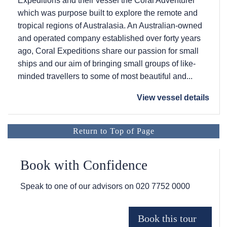
Expeditions and their vessel the Coral Adventurer
which was purpose built to explore the remote and
tropical regions of Australasia. An Australian-owned
and operated company established over forty years
ago, Coral Expeditions share our passion for small
ships and our aim of bringing small groups of like-
minded travellers to some of most beautiful and...
View vessel details
Return to Top of Page
Book with Confidence
Speak to one of our advisors on
020 7752 0000