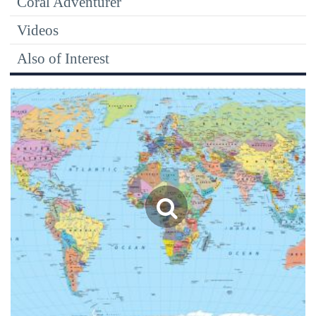
Coral Adventurer
Videos
Also of Interest