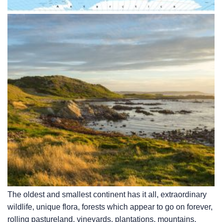
The oldest and smallest continent has it all, extraordinary
wildlife, unique flora, forests which appear to go on forever,
rolling pastureland, vineyards, plantations, mountains,