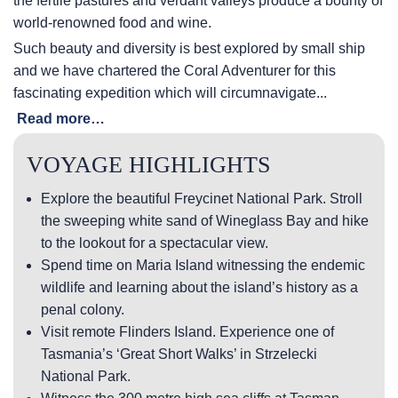
the fertile pastures and verdant valleys produce a bounty of
world-renowned food and wine.
Such beauty and diversity is best explored by small ship
and we have chartered the Coral Adventurer for this
fascinating expedition which will circumnavigate...
Read more…
VOYAGE HIGHLIGHTS
Explore the beautiful Freycinet National Park. Stroll
the sweeping white sand of Wineglass Bay and hike
to the lookout for a spectacular view.
Spend time on Maria Island witnessing the endemic
wildlife and learning about the island’s history as a
penal colony.
Visit remote Flinders Island. Experience one of
Tasmania’s ‘Great Short Walks’ in Strzelecki
National Park.