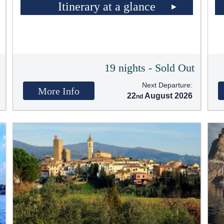
Itinerary at a glance
t
19 nights - Sold Out
Next Departure:
More Info
22
August 2026