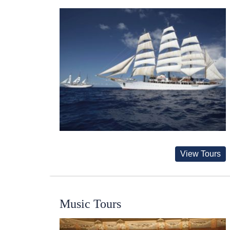
View Tours
Music Tours