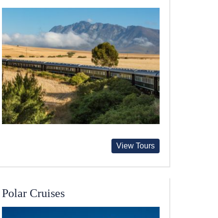
View Tours
Polar Cruises