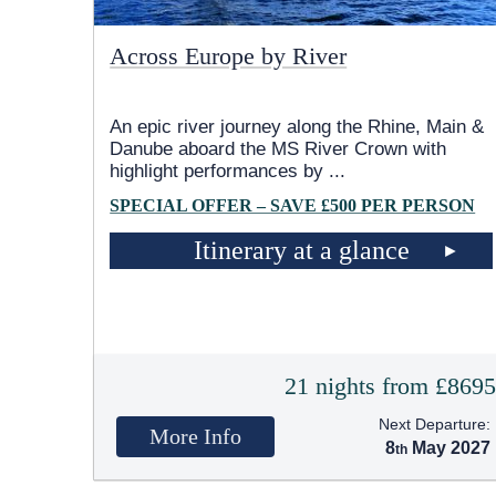
Across Europe by River
An epic river journey along the Rhine, Main &
Danube aboard the MS River Crown with
highlight performances by
...
SPECIAL OFFER – SAVE £500 PER PERSON
Itinerary at a glance
21 nights from £869
Next Departure:
More Info
8
May 2027