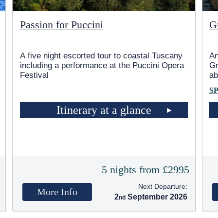
Passion for Puccini
G
A five night escorted tour to coastal Tuscany
An
including a performance at the Puccini Opera
Gr
Festival
ab
S
Itinerary at a glance
5
5 nights from £2995
Next Departure:
More Info
2
September 2026