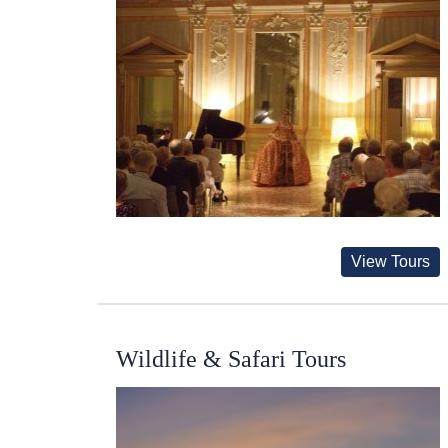
View Tours
Wildlife & Safari Tours