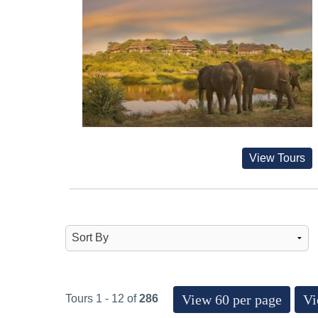
View Tours
View 60 per page
Vi
Tours 1 - 12 of
286