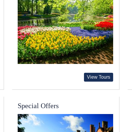
View Tours
Special Offers