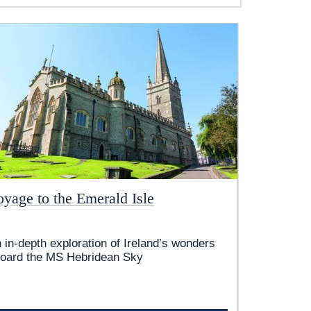
oyage to the Emerald Isle
 in-depth exploration of Ireland’s wonders
oard the
MS Hebridean Sky