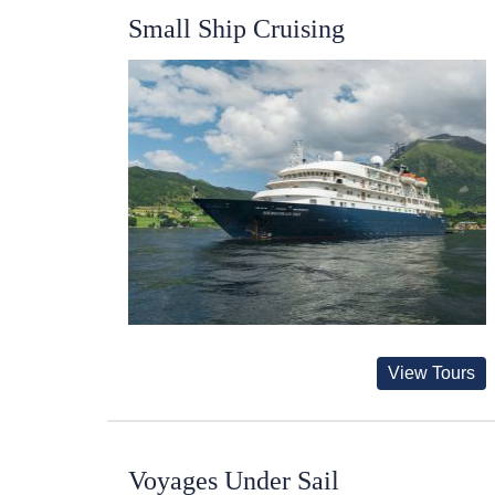
Small Ship Cruising
View Tours
Voyages Under Sail