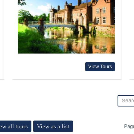
View Tours
ew all tours
View as a list
Pag