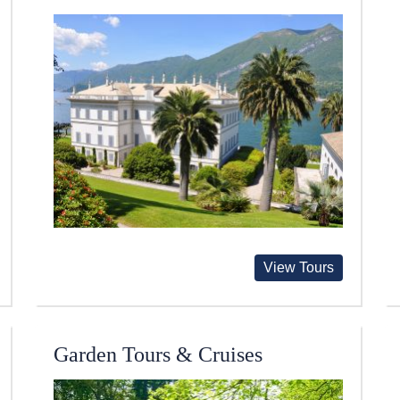
View Tours
Garden Tours & Cruises