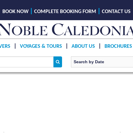
BOOK NOW
COMPLETE BOOKING FORM
CONTACT US
VERS
VOYAGES & TOURS
ABOUT US
BROCHURES