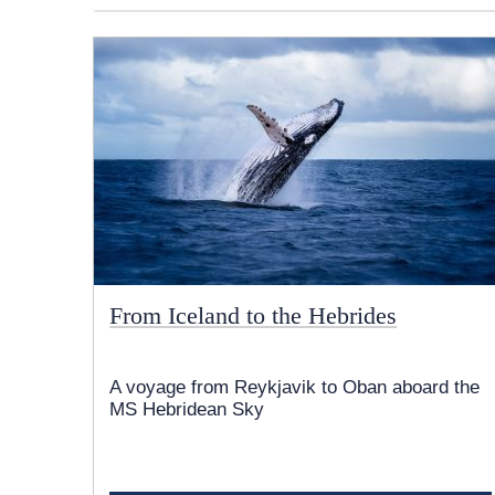
From Iceland to the Hebrides
A voyage from Reykjavik to Oban aboard the
MS Hebridean Sky