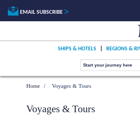
EMAIL SUBSCRIBE
SHIPS & HOTELS
REGIONS & RI
Home
Voyages & Tours
Voyages & Tours