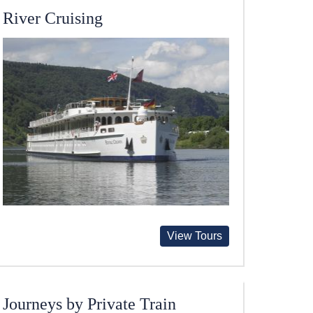
River Cruising
View Tours
Journeys by Private Train