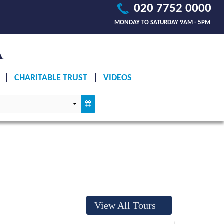
020 7752 0000
MONDAY TO SATURDAY 9AM - 5PM
CHARITABLE TRUST
VIDEOS
View All Tours