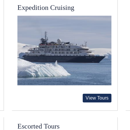
Expedition Cruising
View Tours
Escorted Tours