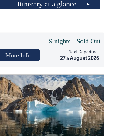
Itinerary at a glance
9 nights - Sold Out
Next Departure:
More Info
27
August 2026