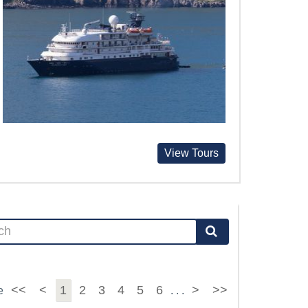
View Tours
<<
<
1
2
3
4
5
6
>
>>
e
. . .