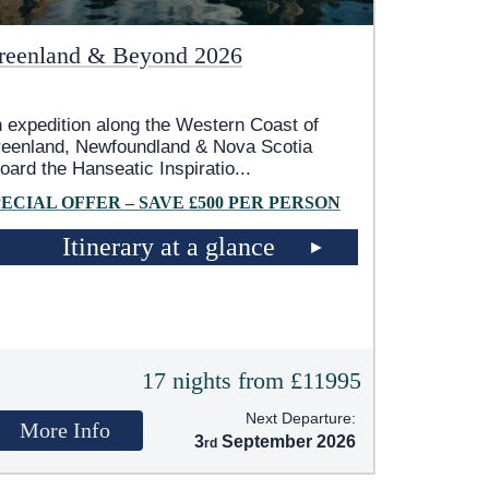
reenland & Beyond 2026
 expedition along the Western Coast of
eenland, Newfoundland & Nova Scotia
oard the Hanseatic Inspiratio
...
PECIAL OFFER – SAVE £500 PER PERSON
Itinerary at a glance
17 nights from £11995
Next Departure:
More Info
3
September 2026