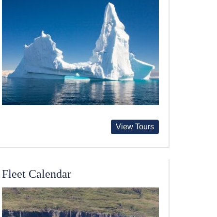
View Tours
Fleet Calendar