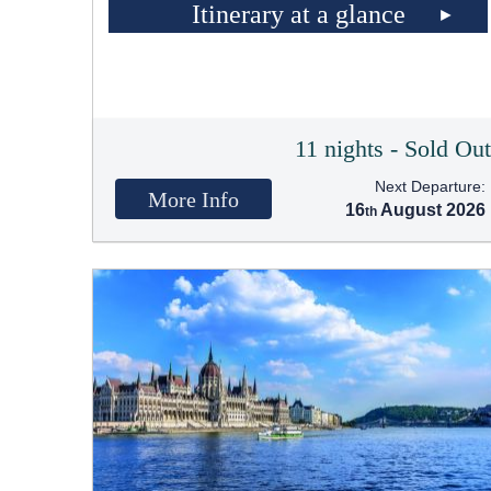
Itinerary at a glance
11 nights - Sold Ou
Next Departure:
More Info
16
August 2026