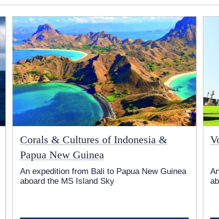
Corals & Cultures of Indonesia &
V
Papua New Guinea
An expedition from Bali to Papua New Guinea
An
aboard the
MS Island Sky
ab