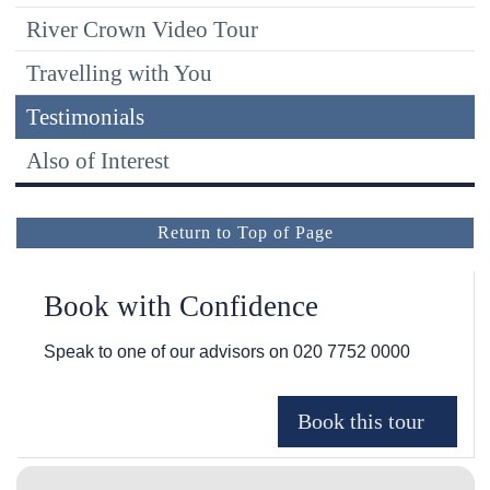
River Crown Video Tour
Travelling with You
Testimonials
Also of Interest
Return to Top of Page
Book with Confidence
Speak to one of our advisors on
020 7752 0000