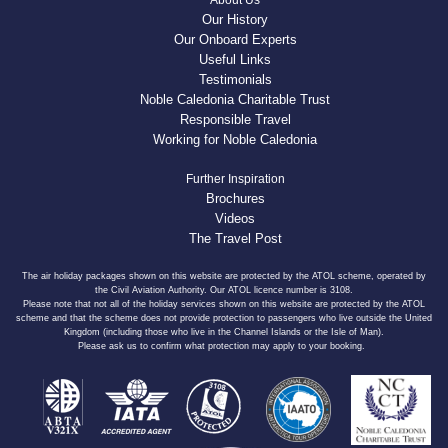
About Us
Our History
Our Onboard Experts
Useful Links
Testimonials
Noble Caledonia Charitable Trust
Responsible Travel
Working for Noble Caledonia
Further Inspiration
Brochures
Videos
The Travel Post
The air holiday packages shown on this website are protected by the ATOL scheme, operated by
the Civil Aviation Authority. Our ATOL licence number is 3108.
Please note that not all of the holiday services shown on this website are protected by the ATOL
scheme and that the scheme does not provide protection to passengers who live outside the United
Kingdom (including those who live in the Channel Islands or the Isle of Man).
Please ask us to confirm what protection may apply to your booking.