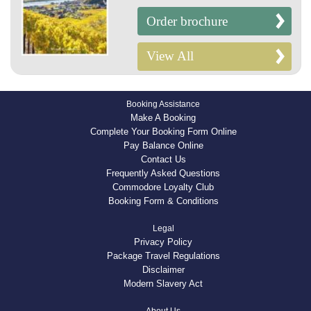
Order brochure
View All
Booking Assistance
Make A Booking
Complete Your Booking Form Online
Pay Balance Online
Contact Us
Frequently Asked Questions
Commodore Loyalty Club
Booking Form & Conditions
Legal
Privacy Policy
Package Travel Regulations
Disclaimer
Modern Slavery Act