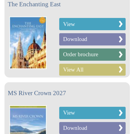
The Enchanting East
View
Download
Order brochure
View All
MS River Crown 2027
View
Download