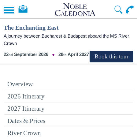
The Enchanting East
A journey between Bucharest & Budapest aboard the MS River
Crown
22
September 2026
28
April 2027
Overview
2026 Itinerary
2027 Itinerary
Dates & Prices
River Crown