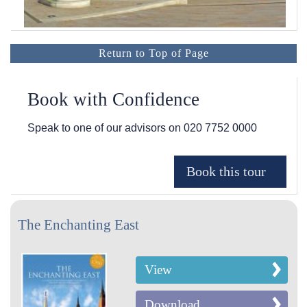
Return to Top of Page
Book with Confidence
Speak to one of our advisors on
020 7752 0000
The Enchanting East
View
Download