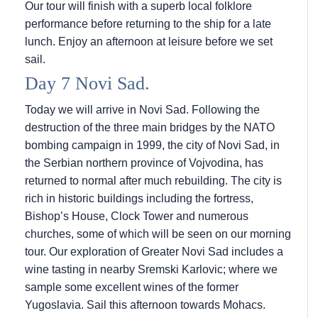
Our tour will finish with a superb local folklore
performance before returning to the ship for a late
lunch. Enjoy an afternoon at leisure before we set
sail.
Day 7 Novi Sad.
Today we will arrive in Novi Sad. Following the
destruction of the three main bridges by the NATO
bombing campaign in 1999, the city of Novi Sad, in
the Serbian northern province of Vojvodina, has
returned to normal after much rebuilding. The city is
rich in historic buildings including the fortress,
Bishop’s House, Clock Tower and numerous
churches, some of which will be seen on our morning
tour. Our exploration of Greater Novi Sad includes a
wine tasting in nearby Sremski Karlovic; where we
sample some excellent wines of the former
Yugoslavia. Sail this afternoon towards Mohacs.