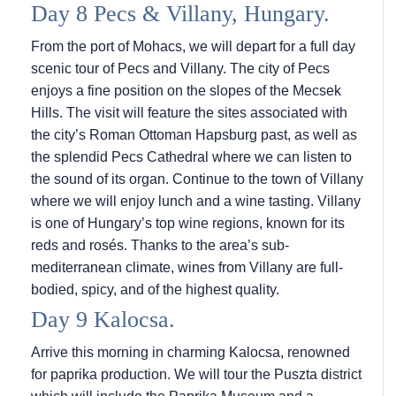
Day 8 Pecs & Villany, Hungary.
From the port of Mohacs, we will depart for a full day
scenic tour of Pecs and Villany. The city of Pecs
enjoys a fine position on the slopes of the Mecsek
Hills. The visit will feature the sites associated with
the city’s Roman Ottoman Hapsburg past, as well as
the splendid Pecs Cathedral where we can listen to
the sound of its organ. Continue to the town of Villany
where we will enjoy lunch and a wine tasting. Villany
is one of Hungary’s top wine regions, known for its
reds and rosés. Thanks to the area’s sub-
mediterranean climate, wines from Villany are full-
bodied, spicy, and of the highest quality.
Day 9 Kalocsa.
Arrive this morning in charming Kalocsa, renowned
for paprika production. We will tour the Puszta district