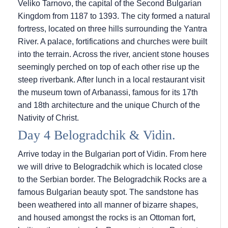
Veliko Tarnovo, the capital of the Second Bulgarian
Kingdom from 1187 to 1393. The city formed a natural
fortress, located on three hills surrounding the Yantra
River. A palace, fortifications and churches were built
into the terrain. Across the river, ancient stone houses
seemingly perched on top of each other rise up the
steep riverbank. After lunch in a local restaurant visit
the museum town of Arbanassi, famous for its 17th
and 18th architecture and the unique Church of the
Nativity of Christ.
Day 4 Belogradchik & Vidin.
Arrive today in the Bulgarian port of Vidin. From here
we will drive to Belogradchik which is located close
to the Serbian border. The Belogradchik Rocks are a
famous Bulgarian beauty spot. The sandstone has
been weathered into all manner of bizarre shapes,
and housed amongst the rocks is an Ottoman fort,