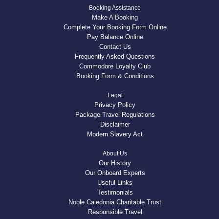
Booking Assistance
Make A Booking
Complete Your Booking Form Online
Pay Balance Online
Contact Us
Frequently Asked Questions
Commodore Loyalty Club
Booking Form & Conditions
Legal
Privacy Policy
Package Travel Regulations
Disclaimer
Modern Slavery Act
About Us
Our History
Our Onboard Experts
Useful Links
Testimonials
Noble Caledonia Charitable Trust
Responsible Travel