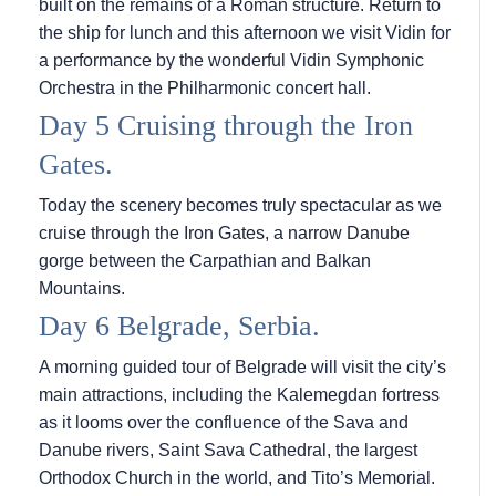
built on the remains of a Roman structure. Return to
the ship for lunch and this afternoon we visit Vidin for
a performance by the wonderful Vidin Symphonic
Orchestra in the Philharmonic concert hall.
Day 5 Cruising through the Iron
Gates.
Today the scenery becomes truly spectacular as we
cruise through the Iron Gates, a narrow Danube
gorge between the Carpathian and Balkan
Mountains.
Day 6 Belgrade, Serbia.
A morning guided tour of Belgrade will visit the city’s
main attractions, including the Kalemegdan fortress
as it looms over the confluence of the Sava and
Danube rivers, Saint Sava Cathedral, the largest
Orthodox Church in the world, and Tito’s Memorial.