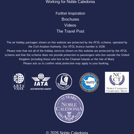
Working for Noble Caledonia
Further Inspiration
Brochures
Videos
The Travel Post
The air holiday packages shown on this website are protected by the ATOL scheme, operated by
the Civil Aviation Authority. Our ATOL licence number is 3108.
Please note that not all of the holiday services shown on this website are protected by the ATOL
scheme and that the scheme does not provide protection to passengers who live outside the United
Kingdom (including those who live in the Channel Islands or the Isle of Man).
Please ask us to confirm what protection may apply to your booking.
© 2026 Noble Caledonia