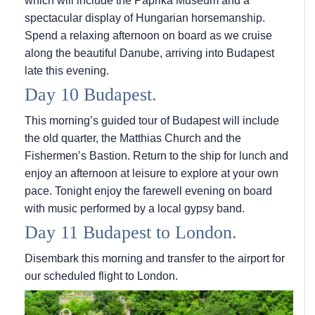
which will include the Paprika Museum and a
spectacular display of Hungarian horsemanship.
Spend a relaxing afternoon on board as we cruise
along the beautiful Danube, arriving into Budapest
late this evening.
Day 10 Budapest.
This morning’s guided tour of Budapest will include
the old quarter, the Matthias Church and the
Fishermen’s Bastion. Return to the ship for lunch and
enjoy an afternoon at leisure to explore at your own
pace. Tonight enjoy the farewell evening on board
with music performed by a local gypsy band.
Day 11 Budapest to London.
Disembark this morning and transfer to the airport for
our scheduled flight to London.