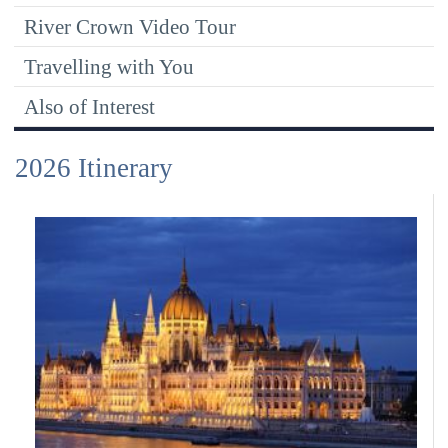
River Crown Video Tour
Travelling with You
Also of Interest
2026 Itinerary