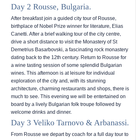
Day 2 Rousse, Bulgaria.
After breakfast join a guided city tour of Rousse,
birthplace of Nobel Prize winner for literature, Elias
Canetti. After a brief walking tour of the city centre,
drive a short distance to visit the Monastery of St
Demetrius Basarbovski, a fascinating rock monastery
dating back to the 12th century. Return to Rousse for
a wine tasting session of some splendid Bulgarian
wines. This afternoon is at leisure for individual
exploration of the city and, with its stunning
architecture, charming restaurants and shops, there is
much to see. This evening we will be entertained on
board by a lively Bulgarian folk troupe followed by
welcome drinks and dinner.
Day 3 Veliko Tarnovo & Arbanassi.
From Rousse we depart by coach for a full day tour to