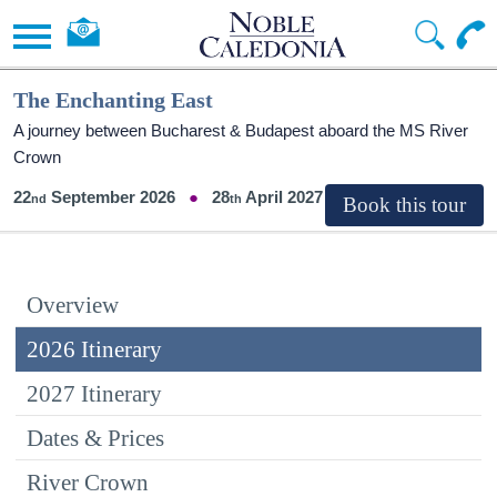
The Enchanting East
A journey between Bucharest & Budapest aboard the MS River
Crown
22
September 2026
28
April 2027
Overview
2026 Itinerary
2027 Itinerary
Dates & Prices
River Crown