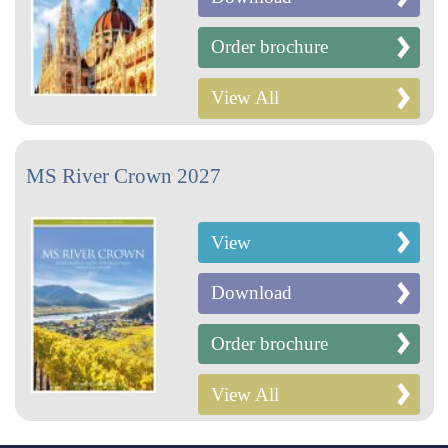
Order brochure
View All
MS River Crown 2027
View
Download
Order brochure
View All