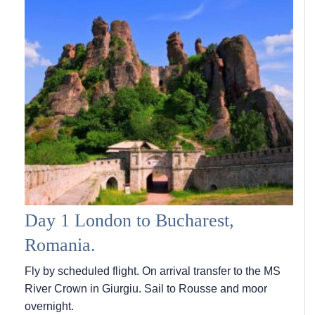
Day 1 London to Bucharest,
Romania.
Fly by scheduled flight. On arrival transfer to the MS
River Crown in Giurgiu. Sail to Rousse and moor
overnight.