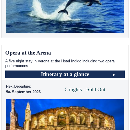
Opera at the Arena
A five night stay in Verona at the Hotel Indigo including two opera
performances
Itinerary at a glance
Next Departure:
5 nights - Sold Out
9
September 2026