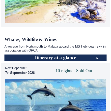
Whales, Wildlife & Wines
A voyage from Portsmouth to Malaga aboard the
MS Hebridean Sky
in
association with ORCA
Itinerary at a glance
Next Departure:
10 nights - Sold Out
7
September 2026