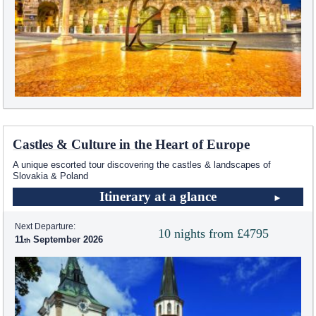
Castles & Culture in the Heart of Europe
A unique escorted tour discovering the castles & landscapes of
Slovakia & Poland
Itinerary at a glance
Next Departure:
10 nights from £4795
11
September 2026