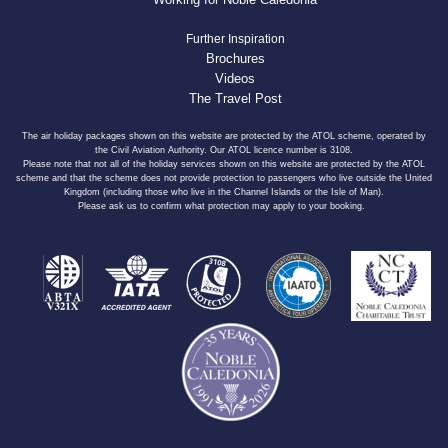
Further Inspiration
Brochures
Videos
The Travel Post
The air holiday packages shown on this website are protected by the ATOL scheme, operated by
the Civil Aviation Authority. Our ATOL licence number is 3108.
Please note that not all of the holiday services shown on this website are protected by the ATOL
scheme and that the scheme does not provide protection to passengers who live outside the United
Kingdom (including those who live in the Channel Islands or the Isle of Man).
Please ask us to confirm what protection may apply to your booking.