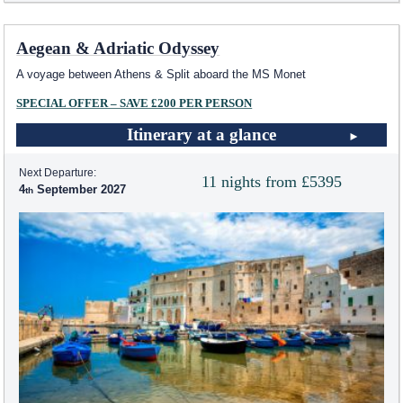
Aegean & Adriatic Odyssey
A voyage between Athens & Split aboard the MS Monet
SPECIAL OFFER – SAVE £200 PER PERSON
Itinerary at a glance
Next Departure:
11 nights from £5395
4
September 2027