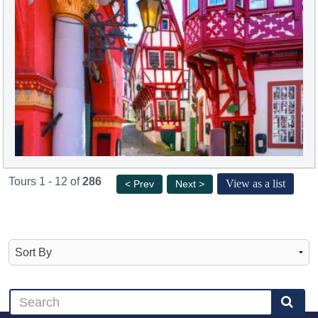
Tours 1 - 12 of
286
View as a list
< Prev
Next >