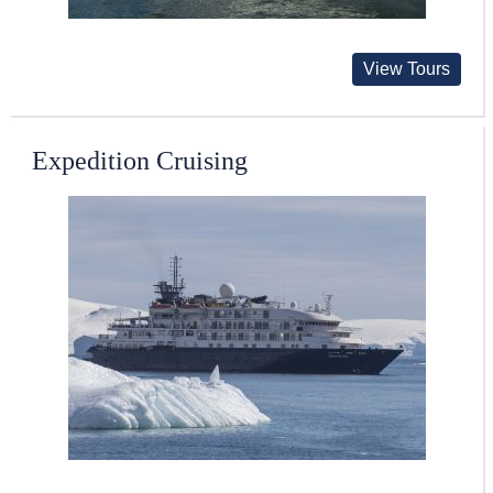
View Tours
Expedition Cruising