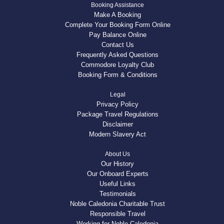
Booking Assistance
Make A Booking
Complete Your Booking Form Online
Pay Balance Online
Contact Us
Frequently Asked Questions
Commodore Loyalty Club
Booking Form & Conditions
Legal
Privacy Policy
Package Travel Regulations
Disclaimer
Modern Slavery Act
About Us
Our History
Our Onboard Experts
Useful Links
Testimonials
Noble Caledonia Charitable Trust
Responsible Travel
Working for Noble Caledonia