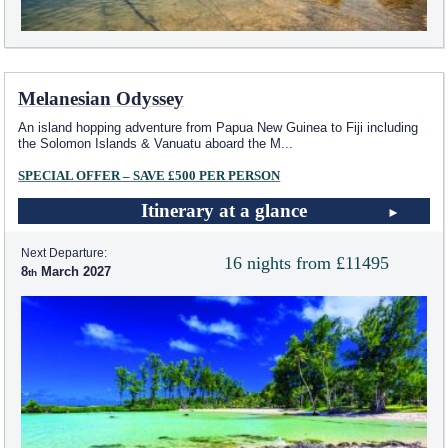
Melanesian Odyssey
An island hopping adventure from Papua New Guinea to Fiji including
the Solomon Islands & Vanuatu aboard the M
...
SPECIAL OFFER – SAVE £500 PER PERSON
Itinerary at a glance
Next Departure:
16 nights from £11495
8
March 2027