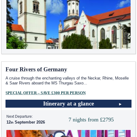
Four Rivers of Germany
A cruise through the enchanting valleys of the Neckar, Rhine, Moselle
& Saar Rivers aboard the MS Thurgau Saxo
...
SPECIAL OFFER – SAVE £300 PER PERSON
Itinerary at a glance
Next Departure:
7 nights from £2795
12
September 2026