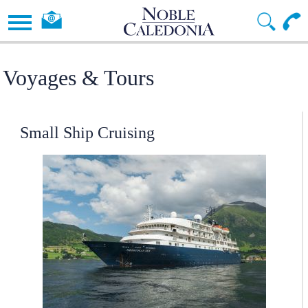
Voyages & Tours
Small Ship Cruising