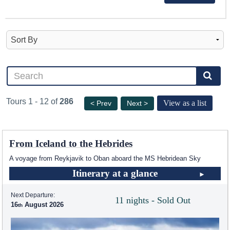
Tours 1 - 12 of
286
View as a list
< Prev
Next >
From Iceland to the Hebrides
A voyage from Reykjavik to Oban aboard the
MS Hebridean Sky
Itinerary at a glance
Next Departure:
11 nights - Sold Out
16
August 2026