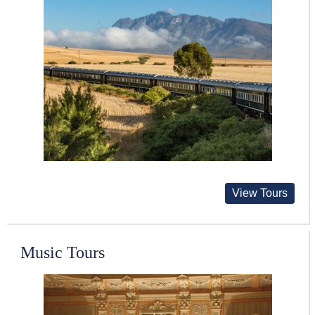
View Tours
Music Tours