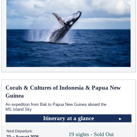
Corals & Cultures of Indonesia & Papua New
Guinea
An expedition from Bali to Papua New Guinea aboard the
MS Island Sky
Itinerary at a glance
Next Departure:
19 nights - Sold Out
22
August 2026