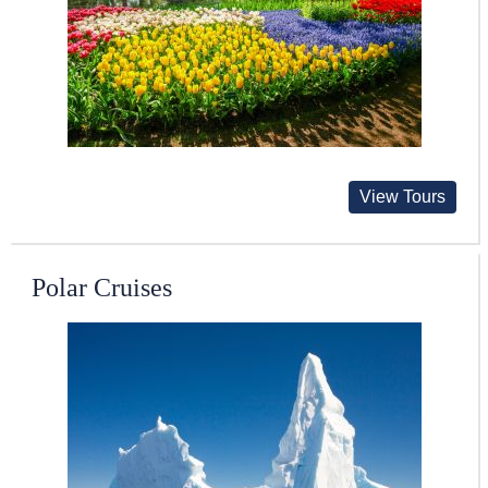
View Tours
Polar Cruises