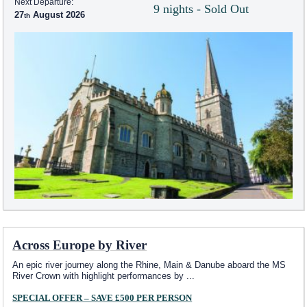
Next Departure:
9 nights - Sold Out
27
August 2026
Across Europe by River
An epic river journey along the Rhine, Main & Danube aboard the MS
River Crown with highlight performances by
...
SPECIAL OFFER – SAVE £500 PER PERSON