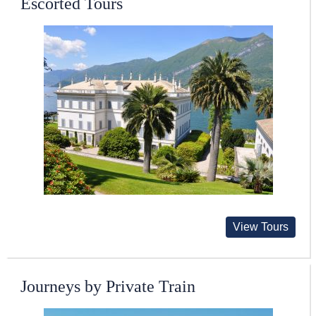
Escorted Tours
View Tours
Journeys by Private Train