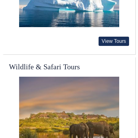
View Tours
Wildlife & Safari Tours