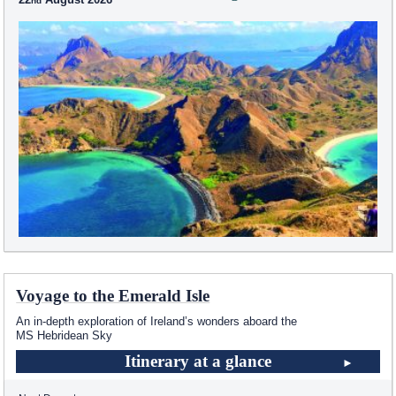
Voyage to the Emerald Isle
An in-depth exploration of Ireland’s wonders aboard the
MS Hebridean Sky
Itinerary at a glance