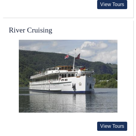
View Tours
River Cruising
View Tours