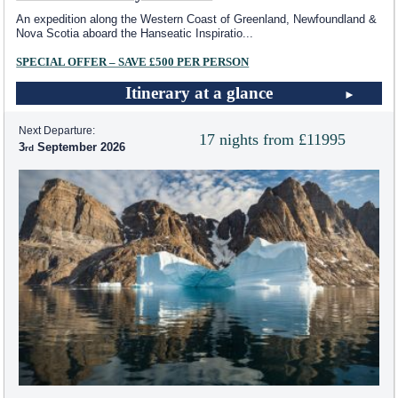
An expedition along the Western Coast of Greenland, Newfoundland &
Nova Scotia aboard the Hanseatic Inspiratio
...
SPECIAL OFFER – SAVE £500 PER PERSON
Itinerary at a glance
Next Departure:
17 nights from £11995
3
September 2026