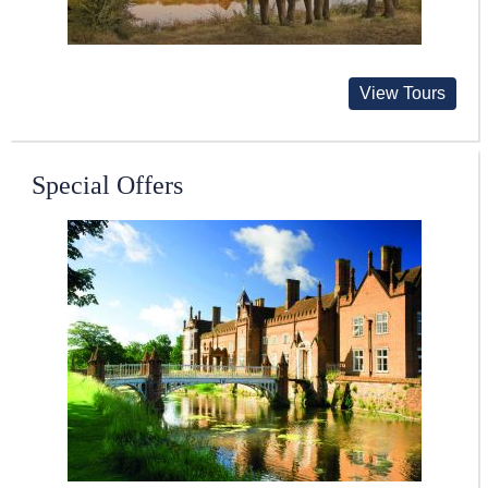
View Tours
Special Offers