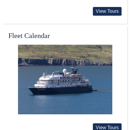
View Tours
Fleet Calendar
View Tours