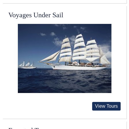
Voyages Under Sail
View Tours