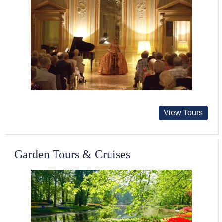
View Tours
Garden Tours & Cruises