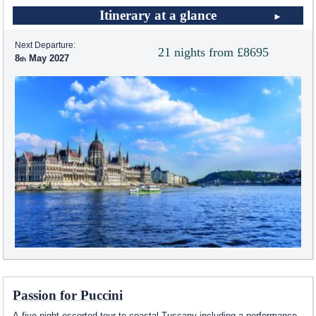
Itinerary at a glance
Next Departure:
21 nights from £8695
8
May 2027
Passion for Puccini
A five night escorted tour to coastal Tuscany including a performance