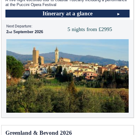
at the Puccini Opera Festival
Itinerary at a glance
Next Departure:
5 nights from £2995
2
September 2026
Greenland & Beyond 2026