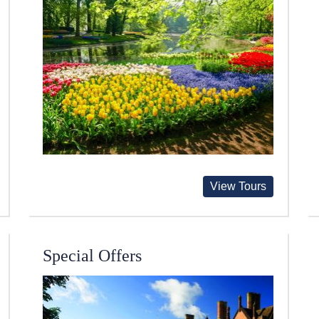
View Tours
Special Offers