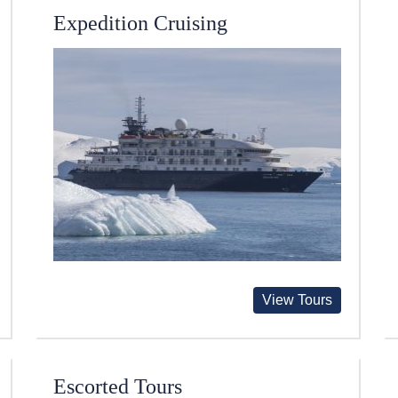
Expedition Cruising
View Tours
Escorted Tours