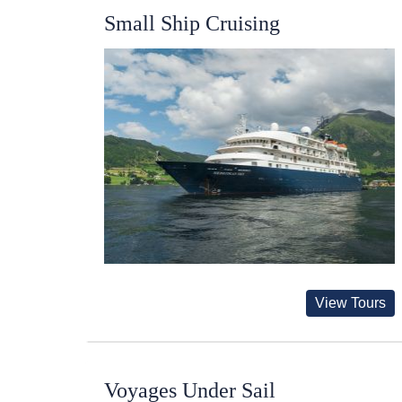
Small Ship Cruising
View Tours
Voyages Under Sail