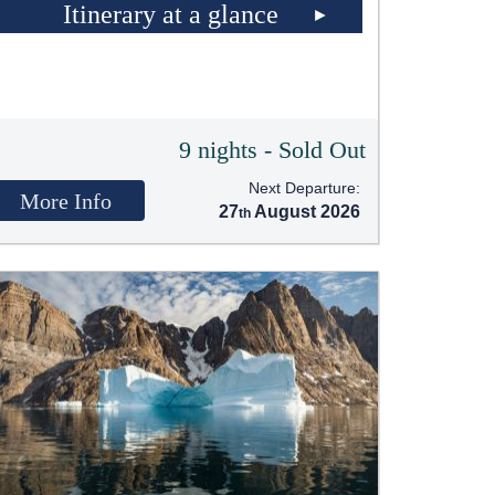
Itinerary at a glance
9 nights - Sold Out
Next Departure:
More Info
27
August 2026