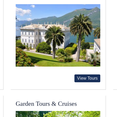
View Tours
Garden Tours & Cruises