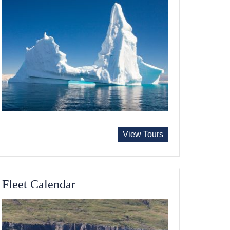
View Tours
Fleet Calendar