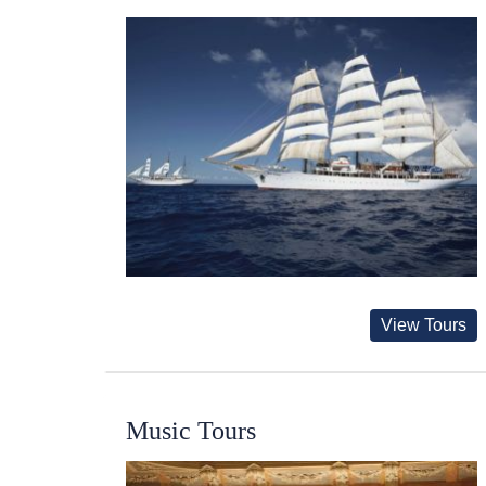
View Tours
Music Tours