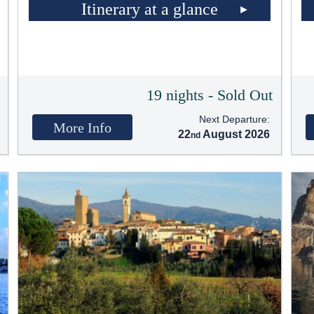
Itinerary at a glance
t
19 nights - Sold Out
Next Departure:
More Info
22
August 2026