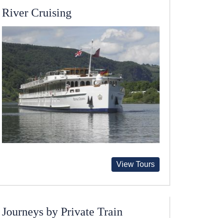
River Cruising
View Tours
Journeys by Private Train