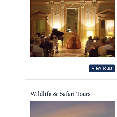
View Tours
Wildlife & Safari Tours