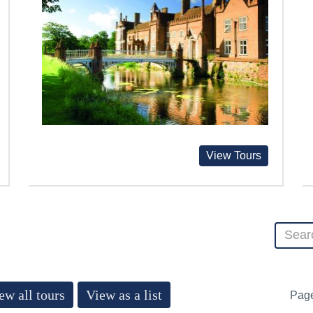
View Tours
ew all tours
View as a list
Pag