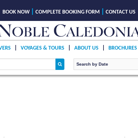
BOOK NOW
COMPLETE BOOKING FORM
CONTACT US
VERS
VOYAGES & TOURS
ABOUT US
BROCHURES