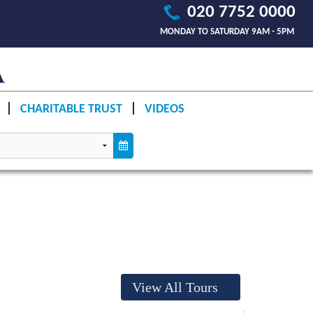
020 7752 0000
MONDAY TO SATURDAY 9AM - 5PM
CHARITABLE TRUST
VIDEOS
View All Tours