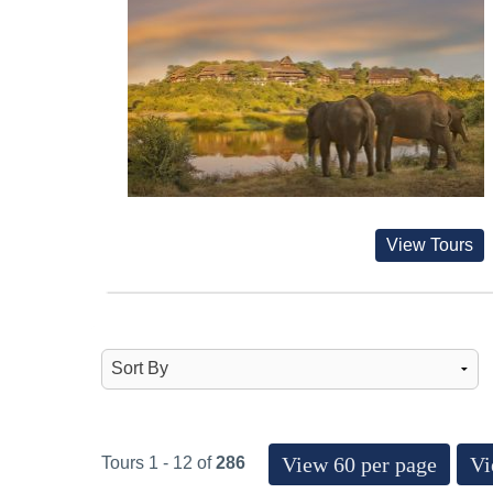
View Tours
View 60 per page
Vi
Tours 1 - 12 of
286