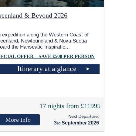
reenland & Beyond 2026
 expedition along the Western Coast of
eenland, Newfoundland & Nova Scotia
oard the Hanseatic Inspiratio
...
PECIAL OFFER – SAVE £500 PER PERSON
Itinerary at a glance
17 nights from £11995
Next Departure:
More Info
3
September 2026