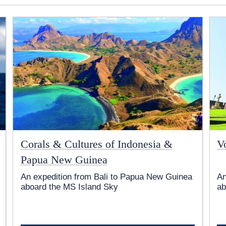
Corals & Cultures of Indonesia &
V
Papua New Guinea
An expedition from Bali to Papua New Guinea
An
aboard the
MS Island Sky
ab