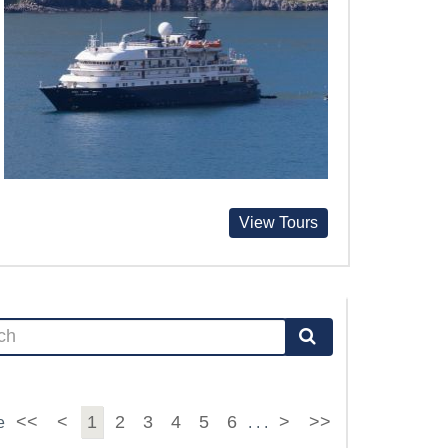
View Tours
<<
<
1
2
3
4
5
6
>
>>
e
. . .