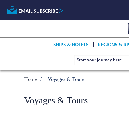
EMAIL SUBSCRIBE
SHIPS & HOTELS
REGIONS & RI
Home
Voyages & Tours
Voyages & Tours