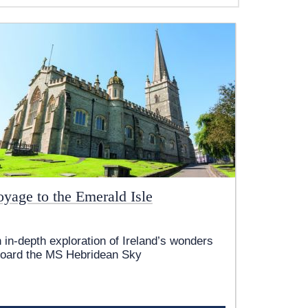
oyage to the Emerald Isle
 in-depth exploration of Ireland’s wonders
oard the
MS Hebridean Sky