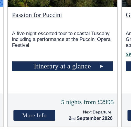
Passion for Puccini
G
A five night escorted tour to coastal Tuscany
An
including a performance at the Puccini Opera
Gr
Festival
ab
S
Itinerary at a glance
5
5 nights from £2995
Next Departure:
More Info
2
September 2026