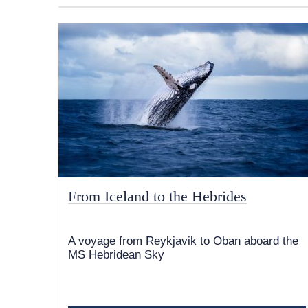
From Iceland to the Hebrides
A voyage from Reykjavik to Oban aboard the
MS Hebridean Sky