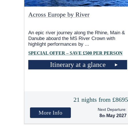
Across Europe by River
An epic river journey along the Rhine, Main &
Danube aboard the MS River Crown with
highlight performances by
...
SPECIAL OFFER – SAVE £500 PER PERSON
Itinerary at a glance
21 nights from £869
Next Departure:
More Info
8
May 2027