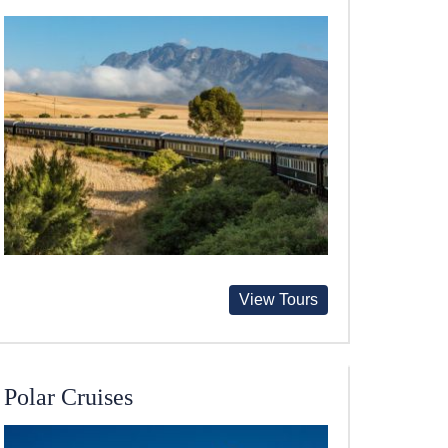
View Tours
Polar Cruises