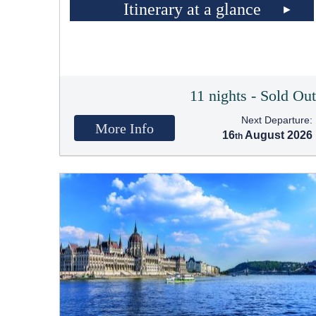
Itinerary at a glance
11 nights - Sold Ou
Next Departure:
More Info
16
August 2026