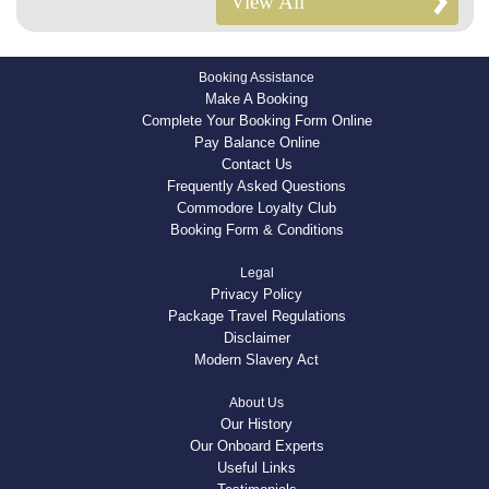
View All
Booking Assistance
Make A Booking
Complete Your Booking Form Online
Pay Balance Online
Contact Us
Frequently Asked Questions
Commodore Loyalty Club
Booking Form & Conditions
Legal
Privacy Policy
Package Travel Regulations
Disclaimer
Modern Slavery Act
About Us
Our History
Our Onboard Experts
Useful Links