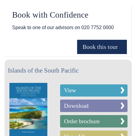
Book with Confidence
Speak to one of our advisors on
020 7752 0000
Islands of the South Pacific
View
Download
Order brochure