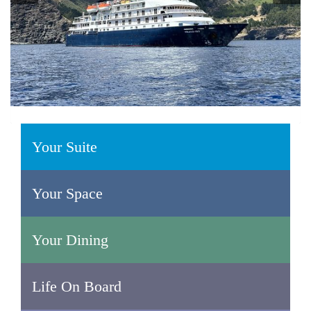
Your Suite
Your Space
Your Dining
Life On Board