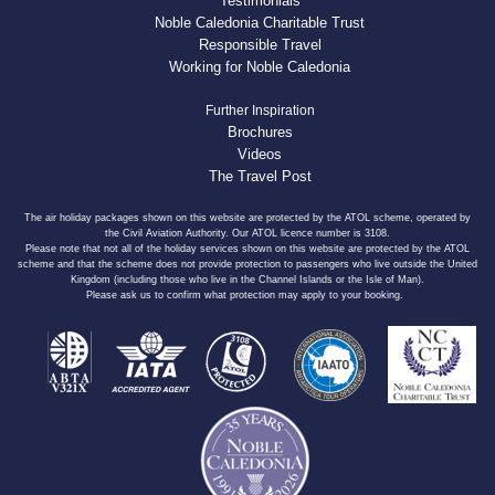
Testimonials
Noble Caledonia Charitable Trust
Responsible Travel
Working for Noble Caledonia
Further Inspiration
Brochures
Videos
The Travel Post
The air holiday packages shown on this website are protected by the ATOL scheme, operated by
the Civil Aviation Authority. Our ATOL licence number is 3108.
Please note that not all of the holiday services shown on this website are protected by the ATOL
scheme and that the scheme does not provide protection to passengers who live outside the United
Kingdom (including those who live in the Channel Islands or the Isle of Man).
Please ask us to confirm what protection may apply to your booking.