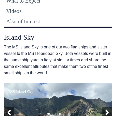
What to Expect
Videos
Also of Interest
Island Sky
The
MS Island Sky
is one of our two flag ships and sister
vessel to the
MS Hebridean Sky
. Both vessels were built in
the same ship yard in Italy at similar times and share the
same excellent attributes that make them two of the finest
small ships in the world.
MS Island Sky