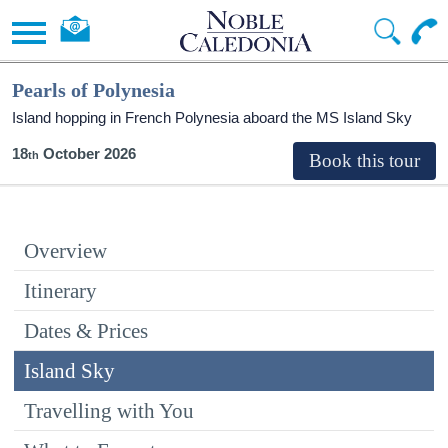
Pearls of Polynesia
Island hopping in French Polynesia aboard the
MS Island Sky
18
October 2026
Overview
Itinerary
Dates & Prices
Island Sky
Travelling with You