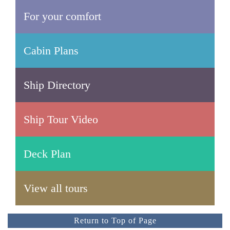
For your comfort
Cabin Plans
Ship Directory
Ship Tour Video
Deck Plan
View all tours
Return to Top of Page