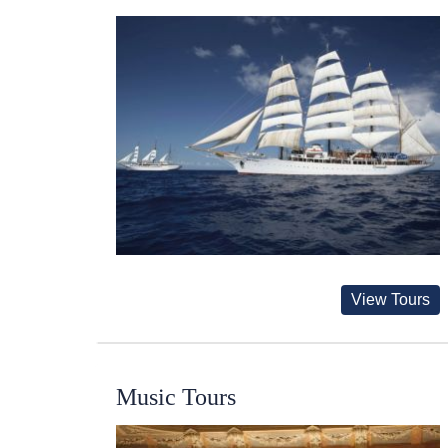
View Tours
Music Tours