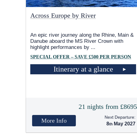
Across Europe by River
An epic river journey along the Rhine, Main &
Danube aboard the MS River Crown with
highlight performances by
...
SPECIAL OFFER – SAVE £500 PER PERSON
Itinerary at a glance
21 nights from £869
Next Departure:
More Info
8
May 2027