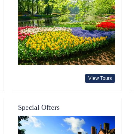
View Tours
Special Offers