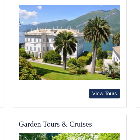
View Tours
Garden Tours & Cruises