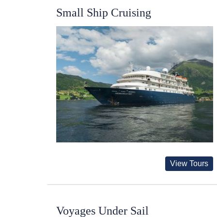
Small Ship Cruising
View Tours
Voyages Under Sail