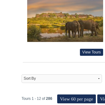
View Tours
View 60 per page
Vi
Tours 1 - 12 of
286