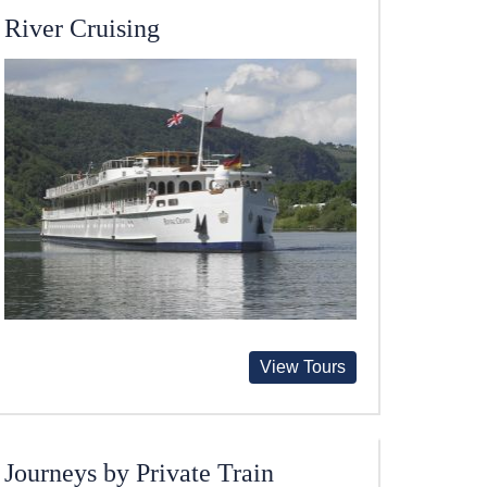
River Cruising
View Tours
Journeys by Private Train