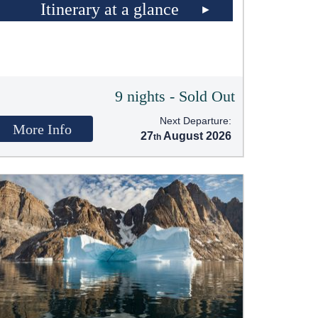
Itinerary at a glance
9 nights - Sold Out
Next Departure:
More Info
27
August 2026