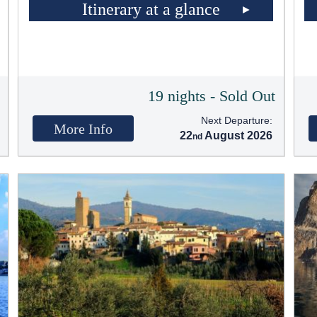
Itinerary at a glance
t
19 nights - Sold Out
Next Departure:
More Info
22
August 2026