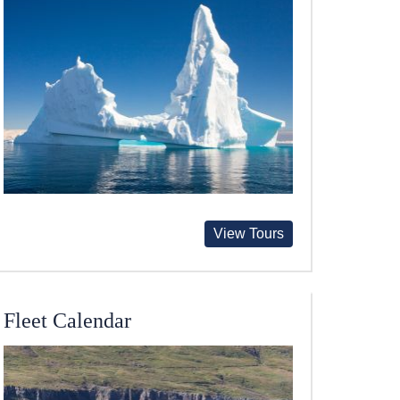
View Tours
Fleet Calendar