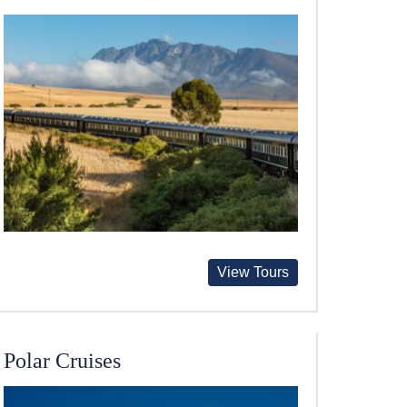
View Tours
Polar Cruises