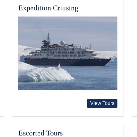
Expedition Cruising
View Tours
Escorted Tours