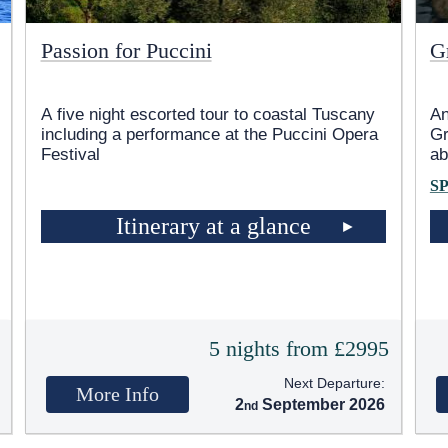
Passion for Puccini
G
A five night escorted tour to coastal Tuscany
An
including a performance at the Puccini Opera
Gr
Festival
ab
S
Itinerary at a glance
5
5 nights from £2995
Next Departure:
More Info
2
September 2026