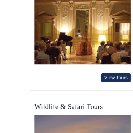
View Tours
Wildlife & Safari Tours