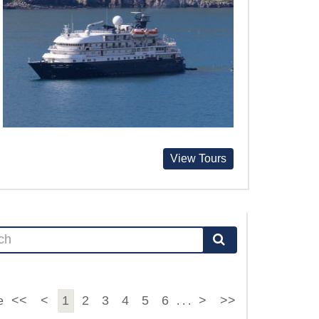
View Tours
<<
<
1
2
3
4
5
6
>
>>
e
. . .