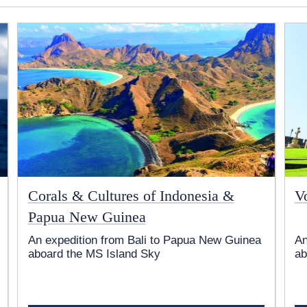
Corals & Cultures of Indonesia &
V
Papua New Guinea
An expedition from Bali to Papua New Guinea
An
aboard the
MS Island Sky
ab