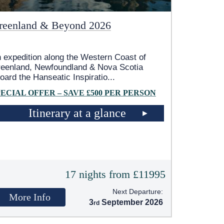
reenland & Beyond 2026
 expedition along the Western Coast of
eenland, Newfoundland & Nova Scotia
oard the Hanseatic Inspiratio
...
PECIAL OFFER – SAVE £500 PER PERSON
Itinerary at a glance
17 nights from £11995
Next Departure:
More Info
3
September 2026