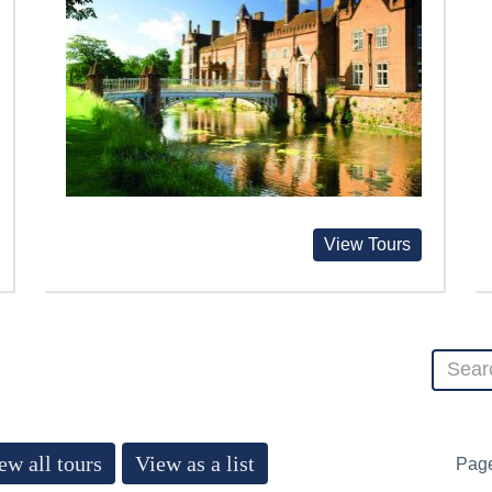
View Tours
ew all tours
View as a list
Pag