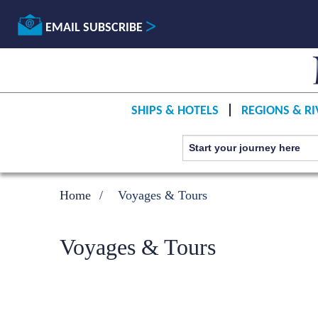
EMAIL SUBSCRIBE
SHIPS & HOTELS
REGIONS & RI
Home
Voyages & Tours
Voyages & Tours