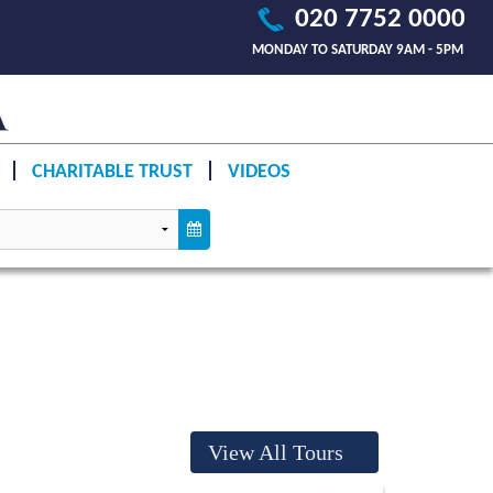
020 7752 0000
MONDAY TO SATURDAY 9AM - 5PM
CHARITABLE TRUST
VIDEOS
View All Tours