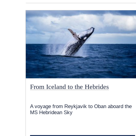
From Iceland to the Hebrides
A voyage from Reykjavik to Oban aboard the
MS Hebridean Sky