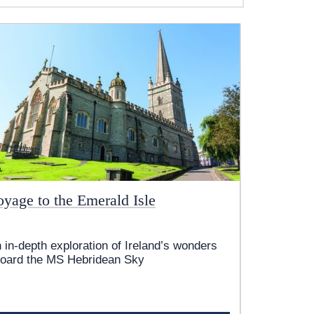
oyage to the Emerald Isle
 in-depth exploration of Ireland’s wonders
oard the
MS Hebridean Sky