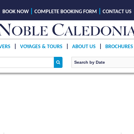
BOOK NOW
COMPLETE BOOKING FORM
CONTACT US
VERS
VOYAGES & TOURS
ABOUT US
BROCHURES