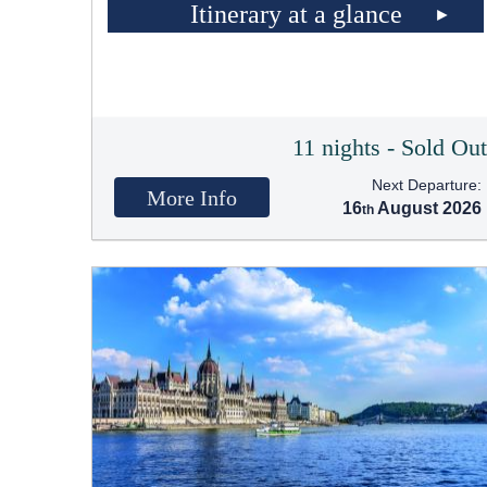
Itinerary at a glance
11 nights - Sold Ou
Next Departure:
More Info
16
August 2026