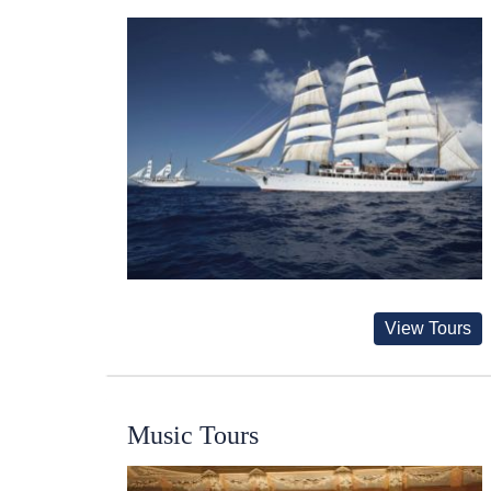
View Tours
Music Tours