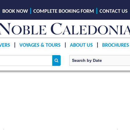
BOOK NOW
COMPLETE BOOKING FORM
CONTACT US
VERS
VOYAGES & TOURS
ABOUT US
BROCHURES