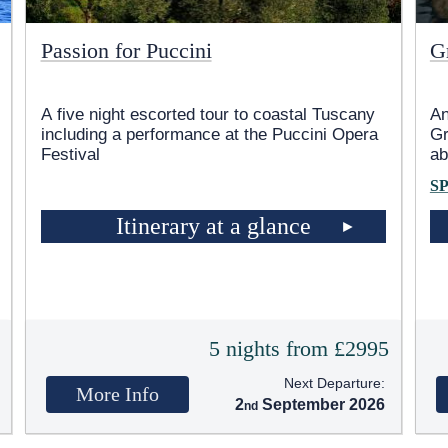
Passion for Puccini
G
A five night escorted tour to coastal Tuscany
An
including a performance at the Puccini Opera
Gr
Festival
ab
S
Itinerary at a glance
5
5 nights from £2995
Next Departure:
More Info
2
September 2026