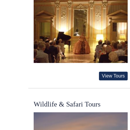
View Tours
Wildlife & Safari Tours