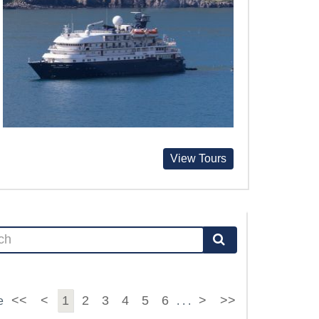
View Tours
<<
<
1
2
3
4
5
6
>
>>
e
. . .