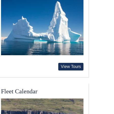
View Tours
Fleet Calendar