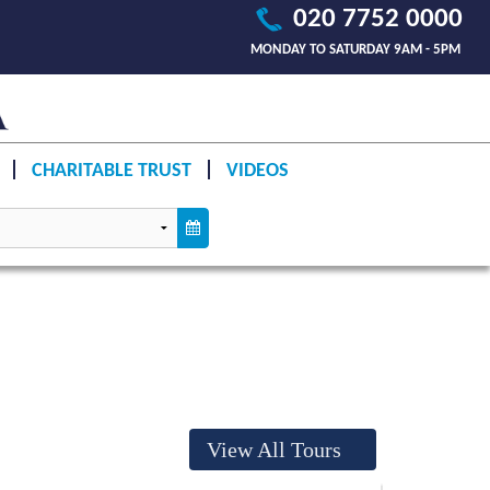
020 7752 0000
MONDAY TO SATURDAY 9AM - 5PM
CHARITABLE TRUST
VIDEOS
View All Tours