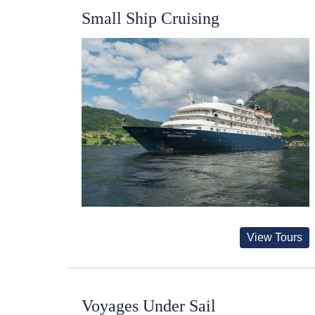
Small Ship Cruising
View Tours
Voyages Under Sail