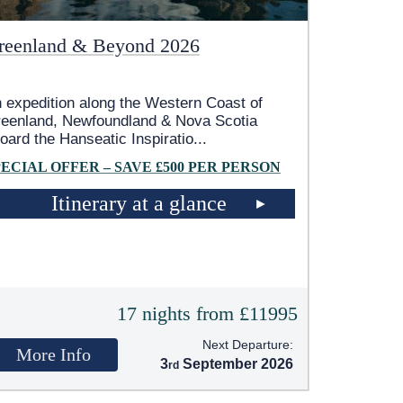
reenland & Beyond 2026
 expedition along the Western Coast of
eenland, Newfoundland & Nova Scotia
oard the Hanseatic Inspiratio
...
PECIAL OFFER – SAVE £500 PER PERSON
Itinerary at a glance
17 nights from £11995
Next Departure:
More Info
3
September 2026