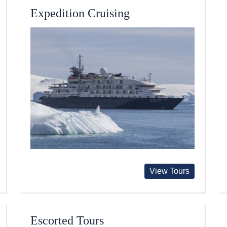
Expedition Cruising
View Tours
Escorted Tours