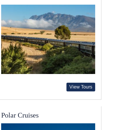
View Tours
Polar Cruises