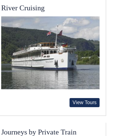
River Cruising
View Tours
Journeys by Private Train