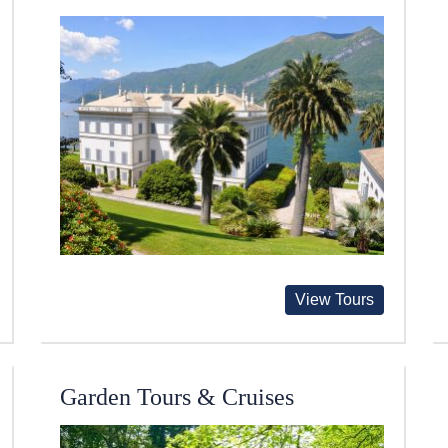
View Tours
Garden Tours & Cruises