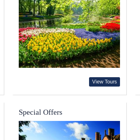
View Tours
Special Offers