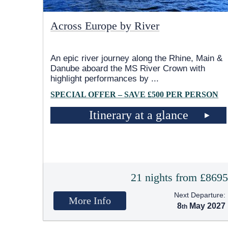
Across Europe by River
An epic river journey along the Rhine, Main &
Danube aboard the MS River Crown with
highlight performances by
...
SPECIAL OFFER – SAVE £500 PER PERSON
Itinerary at a glance
21 nights from £869
Next Departure:
More Info
8
May 2027