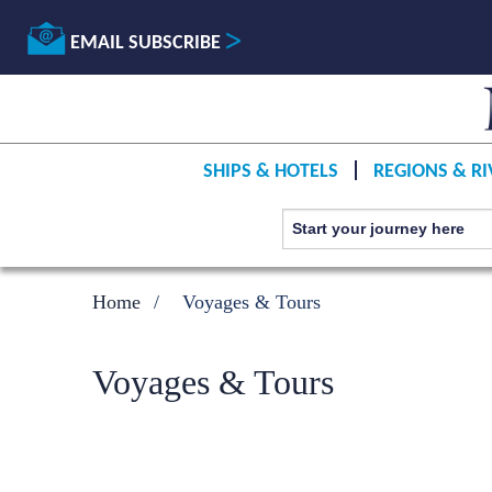
EMAIL SUBSCRIBE
SHIPS & HOTELS
REGIONS & RI
Home
Voyages & Tours
Voyages & Tours