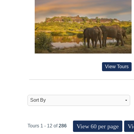
View Tours
View 60 per page
Vi
Tours 1 - 12 of
286