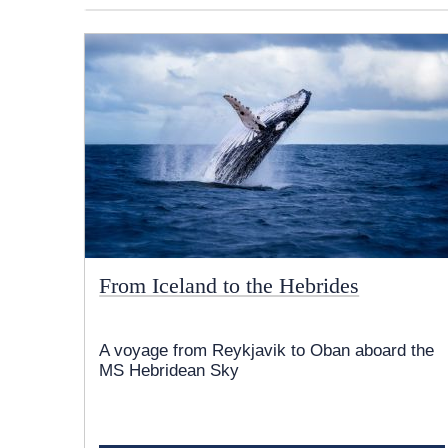
From Iceland to the Hebrides
A voyage from Reykjavik to Oban aboard the
MS Hebridean Sky