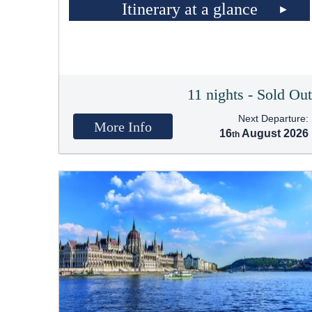
Itinerary at a glance
11 nights - Sold Ou
Next Departure:
More Info
16
August 2026