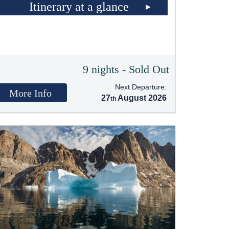
Itinerary at a glance
9 nights - Sold Out
Next Departure:
More Info
27
August 2026