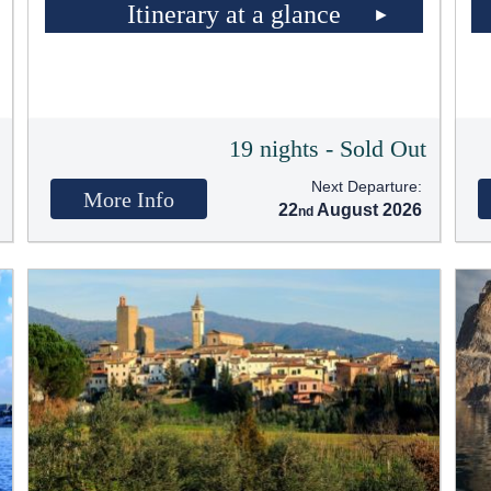
Itinerary at a glance
t
19 nights - Sold Out
Next Departure:
More Info
22
August 2026