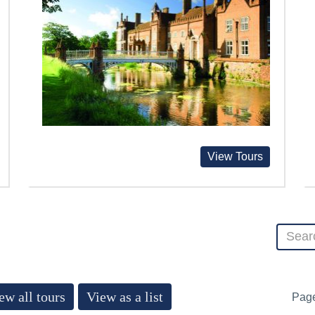
View Tours
ew all tours
View as a list
Pag