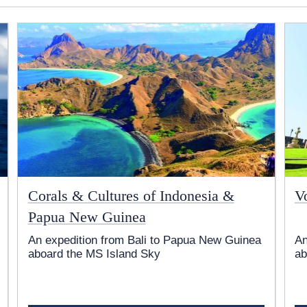
Corals & Cultures of Indonesia &
V
Papua New Guinea
An expedition from Bali to Papua New Guinea
An
aboard the
MS Island Sky
ab