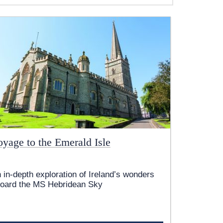
oyage to the Emerald Isle
 in-depth exploration of Ireland’s wonders
oard the
MS Hebridean Sky