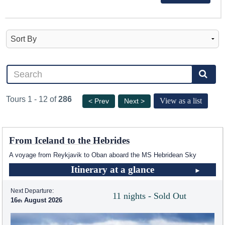
Tours 1 - 12 of
286
View as a list
< Prev
Next >
From Iceland to the Hebrides
A voyage from Reykjavik to Oban aboard the
MS Hebridean Sky
Itinerary at a glance
Next Departure:
11 nights - Sold Out
16
August 2026