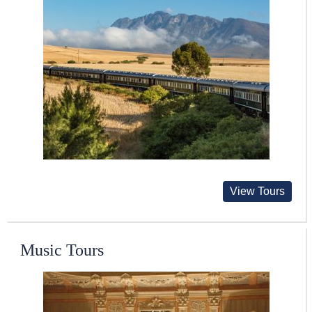
View Tours
Music Tours