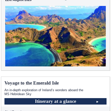
Voyage to the Emerald Isle
An in-depth exploration of Ireland’s wonders aboard the
MS Hebridean Sky
Itinerary at a glance