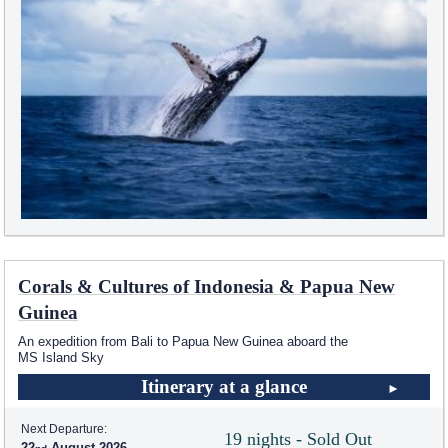
Corals & Cultures of Indonesia & Papua New
Guinea
An expedition from Bali to Papua New Guinea aboard the
MS Island Sky
Itinerary at a glance
Next Departure:
19 nights - Sold Out
22
August 2026