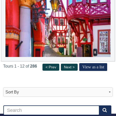
Tours 1 - 12 of
286
View as a list
< Prev
Next >