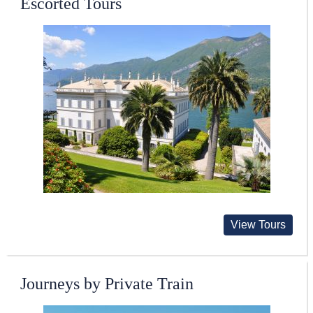
Escorted Tours
View Tours
Journeys by Private Train