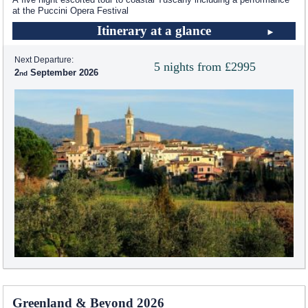
at the Puccini Opera Festival
Itinerary at a glance
Next Departure:
5 nights from £2995
2
September 2026
Greenland & Beyond 2026