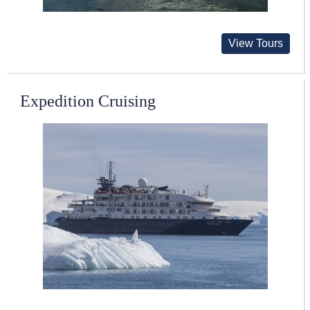
View Tours
Expedition Cruising