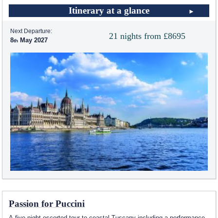
Itinerary at a glance
Next Departure:
21 nights from £8695
8
May 2027
Passion for Puccini
A five night escorted tour to coastal Tuscany including a performance