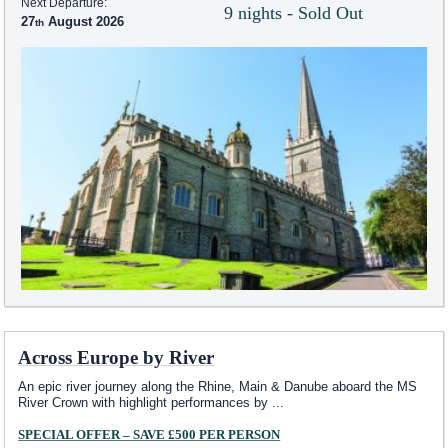
Next Departure:
9 nights - Sold Out
27
August 2026
Across Europe by River
An epic river journey along the Rhine, Main & Danube aboard the MS
River Crown with highlight performances by
...
SPECIAL OFFER – SAVE £500 PER PERSON