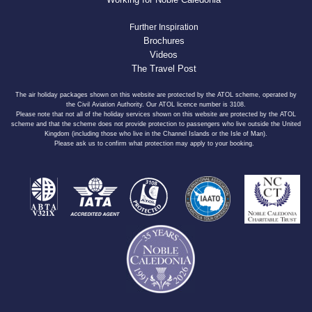
Further Inspiration
Brochures
Videos
The Travel Post
The air holiday packages shown on this website are protected by the ATOL scheme, operated by
the Civil Aviation Authority. Our ATOL licence number is 3108.
Please note that not all of the holiday services shown on this website are protected by the ATOL
scheme and that the scheme does not provide protection to passengers who live outside the United
Kingdom (including those who live in the Channel Islands or the Isle of Man).
Please ask us to confirm what protection may apply to your booking.