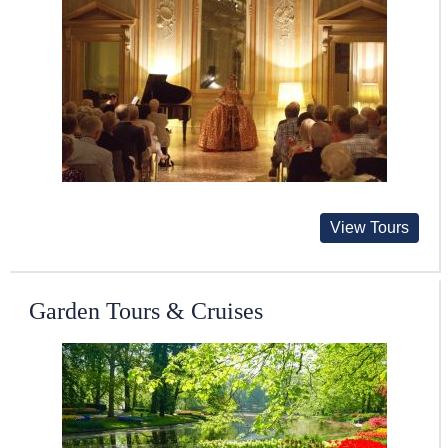
View Tours
Garden Tours & Cruises