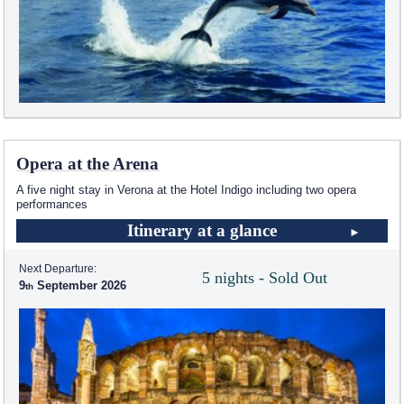
Opera at the Arena
A five night stay in Verona at the Hotel Indigo including two opera
performances
Itinerary at a glance
Next Departure:
5 nights - Sold Out
9
September 2026