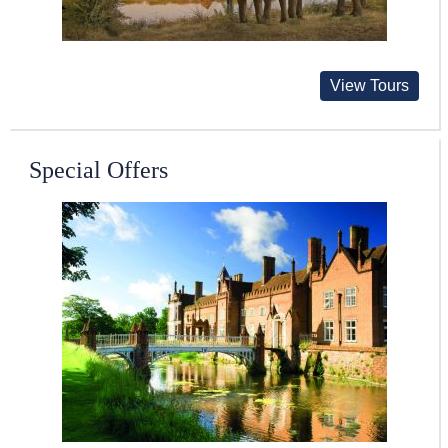
View Tours
Special Offers