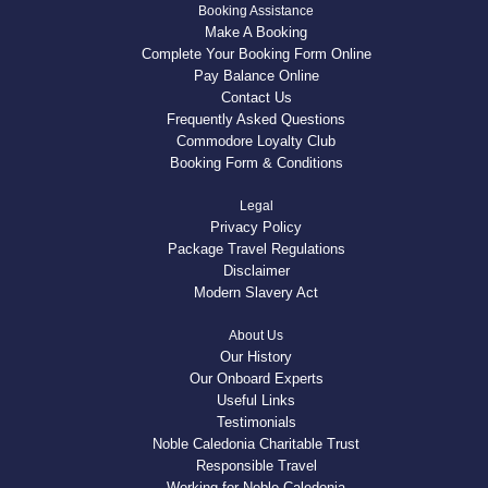
Booking Assistance
Make A Booking
Complete Your Booking Form Online
Pay Balance Online
Contact Us
Frequently Asked Questions
Commodore Loyalty Club
Booking Form & Conditions
Legal
Privacy Policy
Package Travel Regulations
Disclaimer
Modern Slavery Act
About Us
Our History
Our Onboard Experts
Useful Links
Testimonials
Noble Caledonia Charitable Trust
Responsible Travel
Working for Noble Caledonia