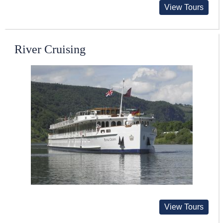
View Tours
River Cruising
View Tours