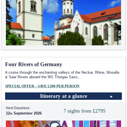
Four Rivers of Germany
A cruise through the enchanting valleys of the Neckar, Rhine, Moselle
& Saar Rivers aboard the MS Thurgau Saxo
...
SPECIAL OFFER – SAVE £300 PER PERSON
Itinerary at a glance
Next Departure:
7 nights from £2795
12
September 2026