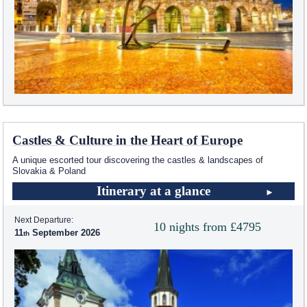
Castles & Culture in the Heart of Europe
A unique escorted tour discovering the castles & landscapes of
Slovakia & Poland
Itinerary at a glance
Next Departure:
10 nights from £4795
11
September 2026