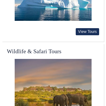
View Tours
Wildlife & Safari Tours