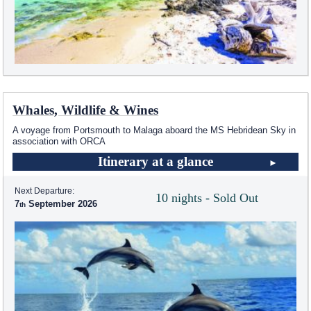
Whales, Wildlife & Wines
A voyage from Portsmouth to Malaga aboard the
MS Hebridean Sky
in
association with ORCA
Itinerary at a glance
Next Departure:
10 nights - Sold Out
7
September 2026