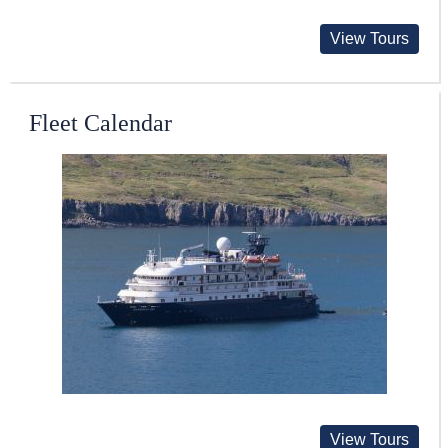
View Tours
Fleet Calendar
View Tours