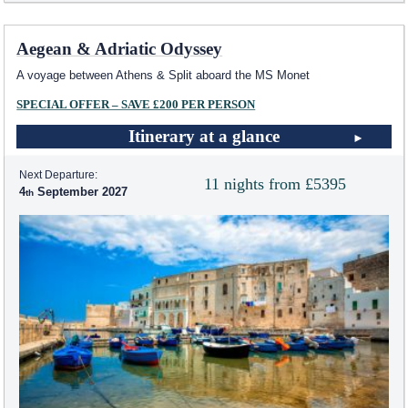
Aegean & Adriatic Odyssey
A voyage between Athens & Split aboard the MS Monet
SPECIAL OFFER – SAVE £200 PER PERSON
Itinerary at a glance
Next Departure:
11 nights from £5395
4
September 2027