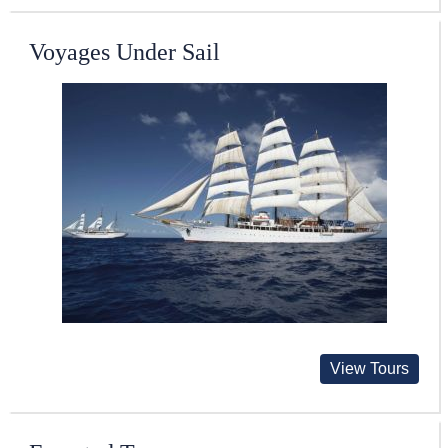
Voyages Under Sail
View Tours