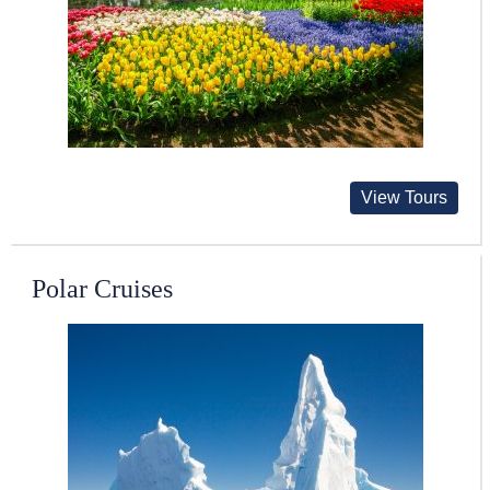
View Tours
Polar Cruises