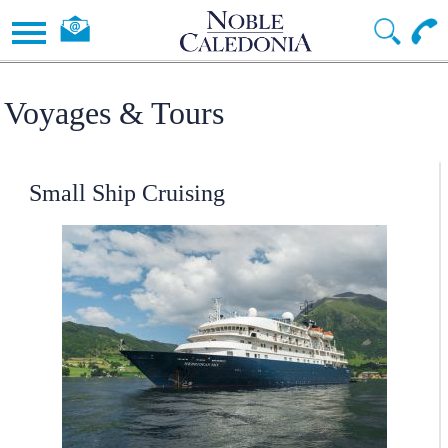
Voyages & Tours
Small Ship Cruising