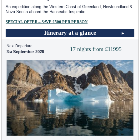
An expedition along the Western Coast of Greenland, Newfoundland &
Nova Scotia aboard the Hanseatic Inspiratio
...
SPECIAL OFFER – SAVE £500 PER PERSON
Itinerary at a glance
Next Departure:
17 nights from £11995
3
September 2026