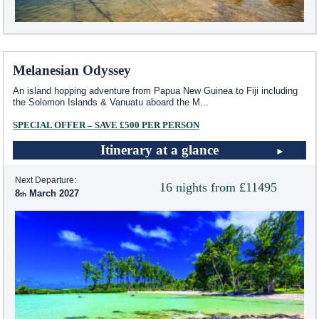
Melanesian Odyssey
An island hopping adventure from Papua New Guinea to Fiji including
the Solomon Islands & Vanuatu aboard the M
...
SPECIAL OFFER – SAVE £500 PER PERSON
Itinerary at a glance
Next Departure:
16 nights from £11495
8
March 2027