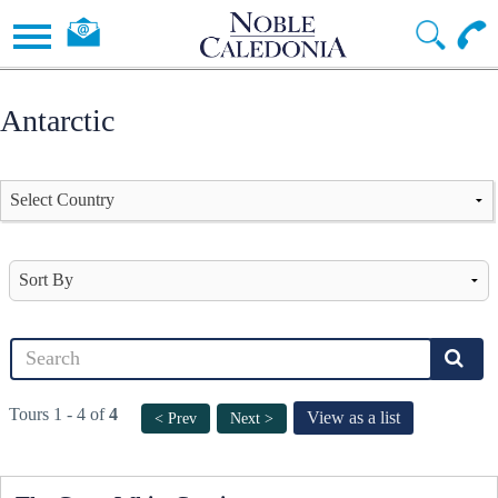
Antarctic
Tours 1 - 4 of
4
View as a list
< Prev
Next >