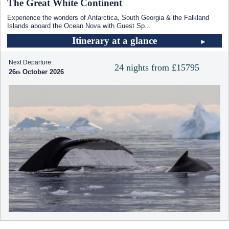
The Great White Continent
Experience the wonders of Antarctica, South Georgia & the Falkland
Islands aboard the Ocean Nova with Guest Sp
...
Itinerary at a glance
Next Departure:
24 nights from £15795
26
October 2026