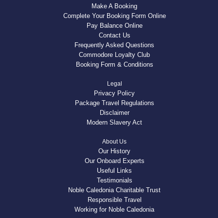
Make A Booking
Complete Your Booking Form Online
Pay Balance Online
Contact Us
Frequently Asked Questions
Commodore Loyalty Club
Booking Form & Conditions
Legal
Privacy Policy
Package Travel Regulations
Disclaimer
Modern Slavery Act
About Us
Our History
Our Onboard Experts
Useful Links
Testimonials
Noble Caledonia Charitable Trust
Responsible Travel
Working for Noble Caledonia