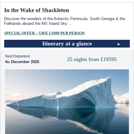
In the Wake of Shackleton
Discover the wonders of the Antarctic Peninsula, South Georgia & the
Falklands aboard the
MS Island Sky
...
SPECIAL OFFER – SAVE £1000 PER PERSON
Itinerary at a glance
Next Departure:
25 nights from £19595
4
December 2026