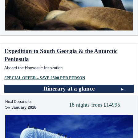
Expedition to South Georgia & the Antarctic
Peninsula
Aboard the Hanseatic Inspiration
SPECIAL OFFER – SAVE £500 PER PERSON
Itinerary at a glance
Next Departure:
18 nights from £14995
5
January 2028