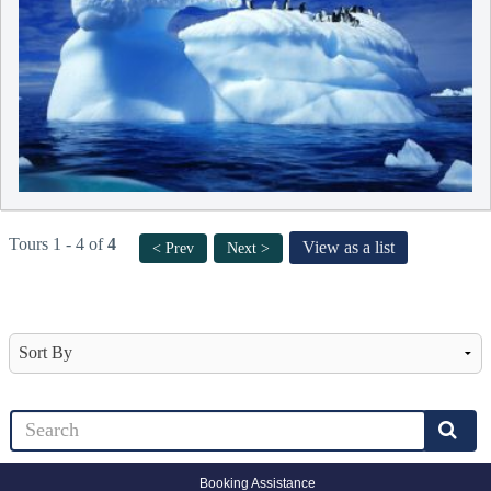
Tours 1 - 4 of
4
View as a list
< Prev
Next >
Booking Assistance