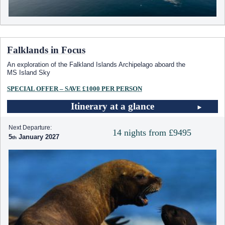
Falklands in Focus
An exploration of the Falkland Islands Archipelago aboard the
MS Island Sky
SPECIAL OFFER – SAVE £1000 PER PERSON
Itinerary at a glance
Next Departure:
14 nights from £9495
5
January 2027