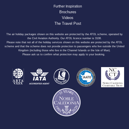
Further Inspiration
Brochures
Videos
The Travel Post
The air holiday packages shown on this website are protected by the ATOL scheme, operated by
the Civil Aviation Authority. Our ATOL licence number is 3108.
Please note that not all of the holiday services shown on this website are protected by the ATOL
scheme and that the scheme does not provide protection to passengers who live outside the United
Kingdom (including those who live in the Channel Islands or the Isle of Man).
Please ask us to confirm what protection may apply to your booking.