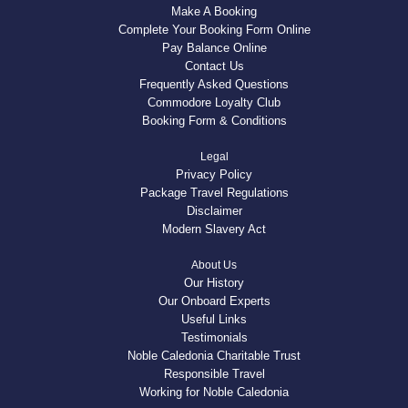
Make A Booking
Complete Your Booking Form Online
Pay Balance Online
Contact Us
Frequently Asked Questions
Commodore Loyalty Club
Booking Form & Conditions
Legal
Privacy Policy
Package Travel Regulations
Disclaimer
Modern Slavery Act
About Us
Our History
Our Onboard Experts
Useful Links
Testimonials
Noble Caledonia Charitable Trust
Responsible Travel
Working for Noble Caledonia