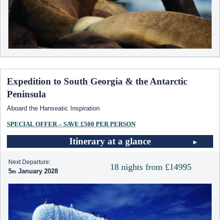
Expedition to South Georgia & the Antarctic
Peninsula
Aboard the Hanseatic Inspiration
SPECIAL OFFER – SAVE £500 PER PERSON
Itinerary at a glance
Next Departure:
18 nights from £14995
5
January 2028