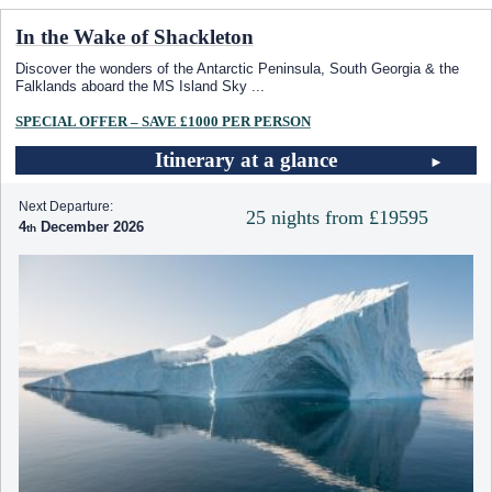
In the Wake of Shackleton
Discover the wonders of the Antarctic Peninsula, South Georgia & the
Falklands aboard the
MS Island Sky
...
SPECIAL OFFER – SAVE £1000 PER PERSON
Itinerary at a glance
Next Departure:
25 nights from £19595
4
December 2026