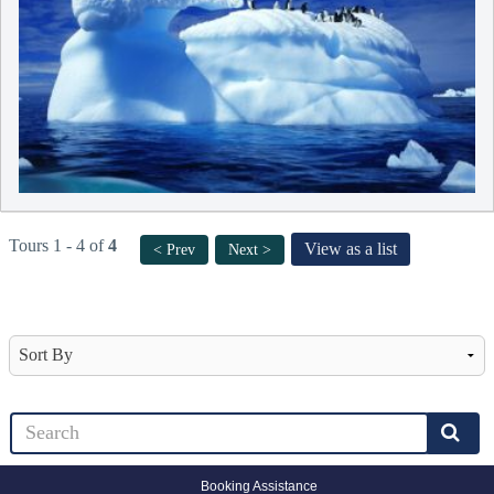
Tours 1 - 4 of
4
View as a list
< Prev
Next >
Booking Assistance