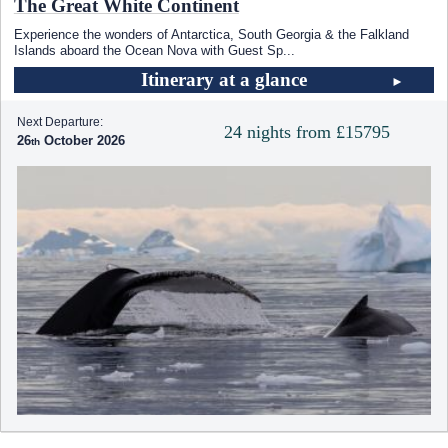
The Great White Continent
Experience the wonders of Antarctica, South Georgia & the Falkland
Islands aboard the Ocean Nova with Guest Sp
...
Itinerary at a glance
Next Departure:
24 nights from £15795
26
October 2026