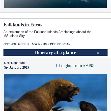
Falklands in Focus
An exploration of the Falkland Islands Archipelago aboard the
MS Island Sky
SPECIAL OFFER – SAVE £1000 PER PERSON
Itinerary at a glance
Next Departure:
14 nights from £9495
5
January 2027