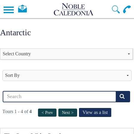
Antarctic
Tours 1 - 4 of
4
View as a list
< Prev
Next >