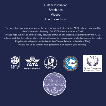
Further Inspiration
Brochures
Videos
The Travel Post
The air holiday packages shown on this website are protected by the ATOL scheme, operated by
the Civil Aviation Authority. Our ATOL licence number is 3108.
Please note that not all of the holiday services shown on this website are protected by the ATOL
scheme and that the scheme does not provide protection to passengers who live outside the United
Kingdom (including those who live in the Channel Islands or the Isle of Man).
Please ask us to confirm what protection may apply to your booking.