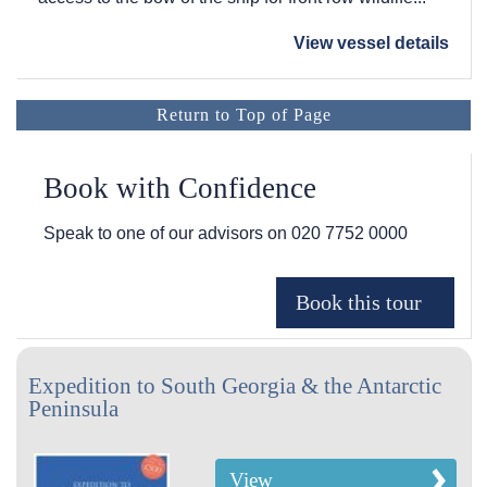
View vessel details
Return to Top of Page
Book with Confidence
Speak to one of our advisors on
020 7752 0000
Expedition to South Georgia & the Antarctic
Peninsula
View