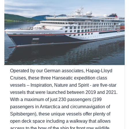
Operated by our German associates, Hapag-Lloyd
Cruises, these three Hanseatic expedition class
vessels – Inspiration, Nature and Spirit - are five-star
vessels that were launched between 2019 and 2021.
With a maximum of just 230 passengers (199
passengers in Antarctica and circumnavigation of
Spitsbergen), these unique vessels offer plenty of
open deck space including a walkway that allows
access to the bow of the ship for front row wildlife...