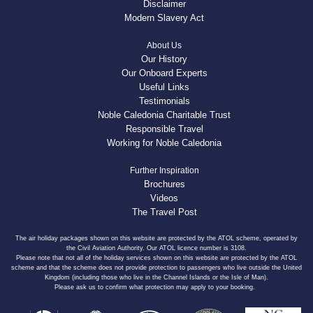
Disclaimer
Modern Slavery Act
About Us
Our History
Our Onboard Experts
Useful Links
Testimonials
Noble Caledonia Charitable Trust
Responsible Travel
Working for Noble Caledonia
Further Inspiration
Brochures
Videos
The Travel Post
The air holiday packages shown on this website are protected by the ATOL scheme, operated by
the Civil Aviation Authority. Our ATOL licence number is 3108.
Please note that not all of the holiday services shown on this website are protected by the ATOL
scheme and that the scheme does not provide protection to passengers who live outside the United
Kingdom (including those who live in the Channel Islands or the Isle of Man).
Please ask us to confirm what protection may apply to your booking.