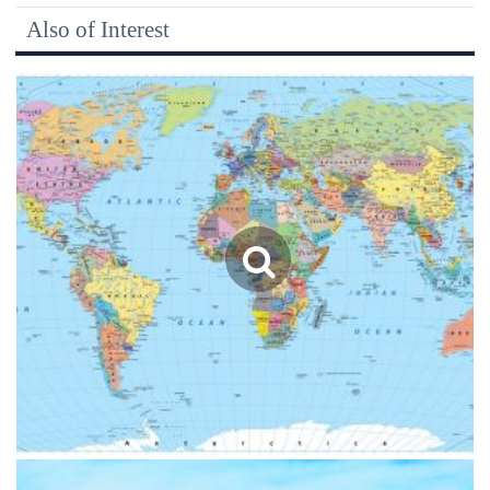
Also of Interest