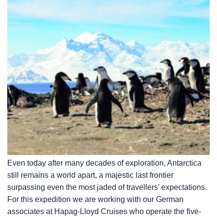
Even today after many decades of exploration, Antarctica
still remains a world apart, a majestic last frontier
surpassing even the most jaded of travellers’ expectations.
For this expedition we are working with our German
associates at Hapag-Lloyd Cruises who operate the five-