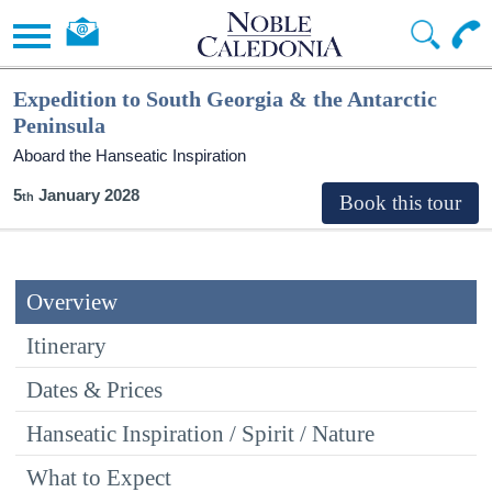
Expedition to South Georgia & the Antarctic
Peninsula
Aboard the Hanseatic Inspiration
5
January 2028
Overview
Itinerary
Dates & Prices
Hanseatic Inspiration / Spirit / Nature
What to Expect