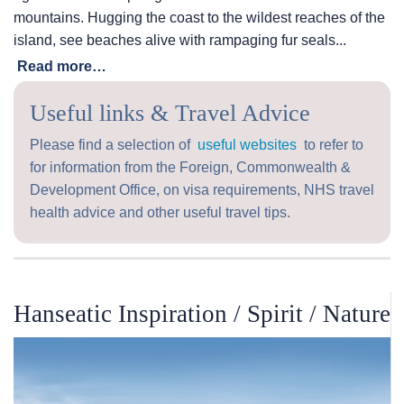
mountains. Hugging the coast to the wildest reaches of the
island, see beaches alive with rampaging fur seals...
Read more…
Useful links & Travel Advice
Please find a selection of
useful websites
to refer to
for information from the Foreign, Commonwealth &
Development Office, on visa requirements, NHS travel
health advice and other useful travel tips.
Hanseatic Inspiration / Spirit / Nature