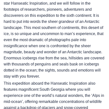
star Hanseatic Inspiration, and we will follow in the
footsteps of researchers, pioneers, adventurers and
discoverers on this expedition to the sixth continent. It is
hard to put into words the sheer grandeur of an Antarctic
landscape. This most southern of continents, this desert of
ice, is so unique and uncommon to man’s experience, that
even the most dramatic of photographs pale into
insignificance when one is confronted by the sheer
magnitude, beauty and wonder of an Antarctic landscape.
Enormous icebergs rise from the sea, hillsides are covered
with thousands of penguins and seals bask on icebergs
dotted in the ocean; the sights, sounds and emotions will
stay with you forever.
This expedition aboard the Hanseatic Inspiration also
features magnificent South Georgia where you will
experience one of the world’s natural wonders, the ‘Alps in
mid-ocean’, offering remarkable concentrations of wildlife
against a backdrop of glaciers and snow-covered