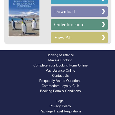
Download
Order brochure
View All
Booking Assistance
Make A Booking
Complete Your Booking Form Online
Pay Balance Online
Contact Us
Frequently Asked Questions
Commodore Loyalty Club
Booking Form & Conditions
Legal
Privacy Policy
Package Travel Regulations