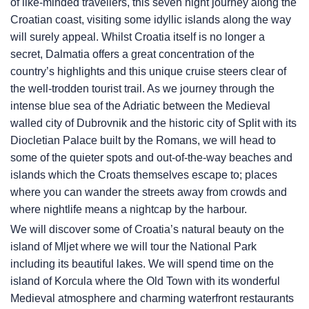
of like-minded travellers, this seven night journey along the
Croatian coast, visiting some idyllic islands along the way
will surely appeal. Whilst Croatia itself is no longer a
secret, Dalmatia offers a great concentration of the
country’s highlights and this unique cruise steers clear of
the well-trodden tourist trail. As we journey through the
intense blue sea of the Adriatic between the Medieval
walled city of Dubrovnik and the historic city of Split with its
Diocletian Palace built by the Romans, we will head to
some of the quieter spots and out-of-the-way beaches and
islands which the Croats themselves escape to; places
where you can wander the streets away from crowds and
where nightlife means a nightcap by the harbour.
We will discover some of Croatia’s natural beauty on the
island of Mljet where we will tour the National Park
including its beautiful lakes. We will spend time on the
island of Korcula where the Old Town with its wonderful
Medieval atmosphere and charming waterfront restaurants