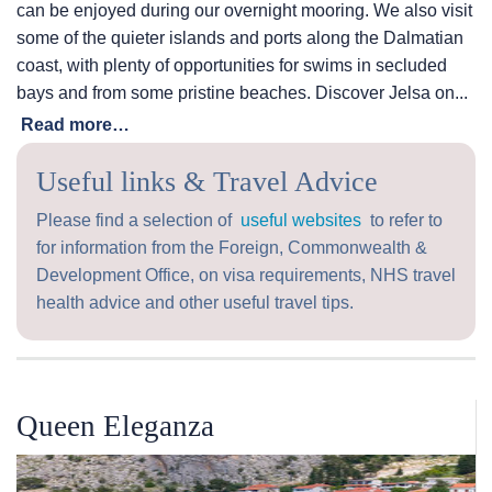
can be enjoyed during our overnight mooring. We also visit
some of the quieter islands and ports along the Dalmatian
coast, with plenty of opportunities for swims in secluded
bays and from some pristine beaches. Discover Jelsa on...
Read more…
Useful links & Travel Advice
Please find a selection of
useful websites
to refer to
for information from the Foreign, Commonwealth &
Development Office, on visa requirements, NHS travel
health advice and other useful travel tips.
Queen Eleganza