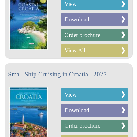
View
Download
Order brochure
View All
Small Ship Cruising in Croatia - 2027
View
Download
Order brochure