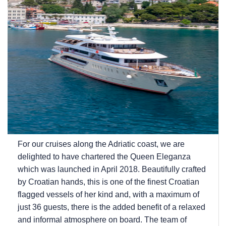
For our cruises along the Adriatic coast, we are
delighted to have chartered the Queen Eleganza
which was launched in April 2018. Beautifully crafted
by Croatian hands, this is one of the finest Croatian
flagged vessels of her kind and, with a maximum of
just 36 guests, there is the added benefit of a relaxed
and informal atmosphere on board. The team of