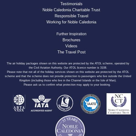
Testimonials
Noble Caledonia Charitable Trust
Responsible Travel
Working for Noble Caledonia
Further Inspiration
Brochures
Videos
The Travel Post
The air holiday packages shown on this website are protected by the ATOL scheme, operated by
the Civil Aviation Authority. Our ATOL licence number is 3108.
Please note that not all of the holiday services shown on this website are protected by the ATOL
scheme and that the scheme does not provide protection to passengers who live outside the United
Kingdom (including those who live in the Channel Islands or the Isle of Man).
Please ask us to confirm what protection may apply to your booking.