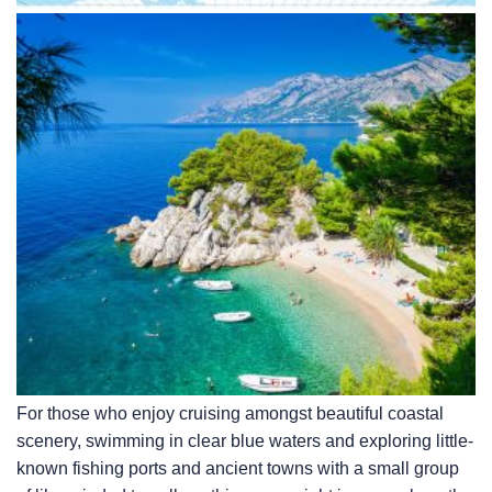
For those who enjoy cruising amongst beautiful coastal
scenery, swimming in clear blue waters and exploring little-
known fishing ports and ancient towns with a small group