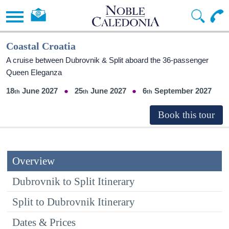
Coastal Croatia
A cruise between Dubrovnik & Split aboard the 36-passenger
Queen Eleganza
18
June 2027
25
June 2027
6
September 2027
Overview
Dubrovnik to Split Itinerary
Split to Dubrovnik Itinerary
Dates & Prices