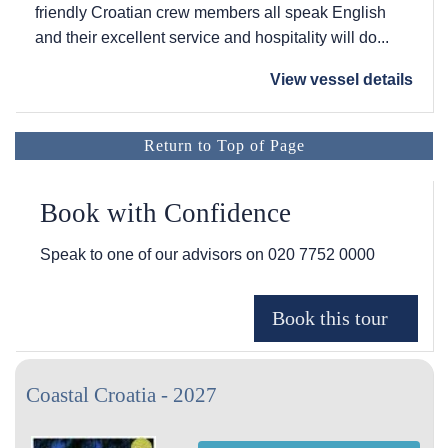
friendly Croatian crew members all speak English
and their excellent service and hospitality will do...
View vessel details
Return to Top of Page
Book with Confidence
Speak to one of our advisors on
020 7752 0000
Coastal Croatia - 2027