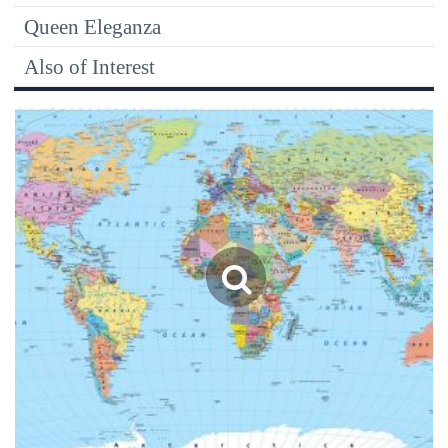
Queen Eleganza
Also of Interest