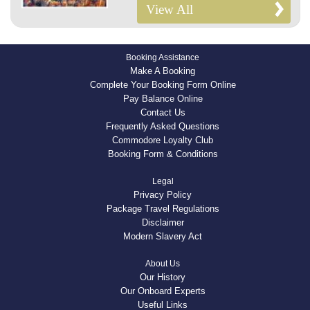
View All
Booking Assistance
Make A Booking
Complete Your Booking Form Online
Pay Balance Online
Contact Us
Frequently Asked Questions
Commodore Loyalty Club
Booking Form & Conditions
Legal
Privacy Policy
Package Travel Regulations
Disclaimer
Modern Slavery Act
About Us
Our History
Our Onboard Experts
Useful Links