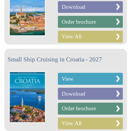
Download
Order brochure
View All
Small Ship Cruising in Croatia - 2027
View
Download
Order brochure
View All