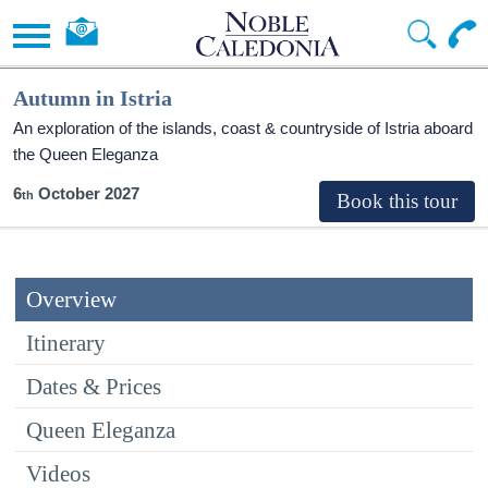
Autumn in Istria
An exploration of the islands, coast & countryside of Istria aboard
the Queen Eleganza
6
October 2027
Overview
Itinerary
Dates & Prices
Queen Eleganza
Videos