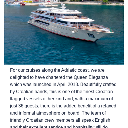
For our cruises along the Adriatic coast, we are
delighted to have chartered the Queen Eleganza
which was launched in April 2018. Beautifully crafted
by Croatian hands, this is one of the finest Croatian
flagged vessels of her kind and, with a maximum of
just 36 guests, there is the added benefit of a relaxed
and informal atmosphere on board. The team of
friendly Croatian crew members all speak English
and their excellent service and hospitality will do...