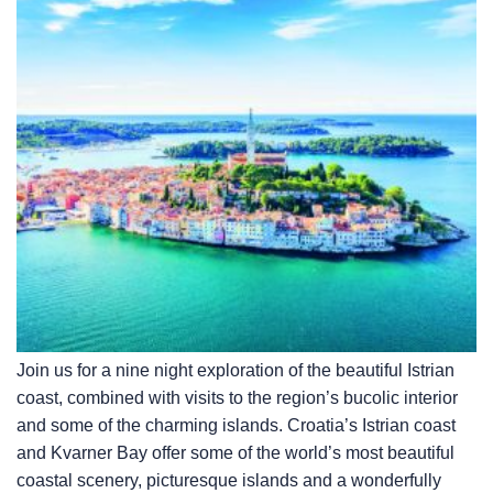
Join us for a nine night exploration of the beautiful Istrian
coast, combined with visits to the region’s bucolic interior
and some of the charming islands. Croatia’s Istrian coast
and Kvarner Bay offer some of the world’s most beautiful
coastal scenery, picturesque islands and a wonderfully