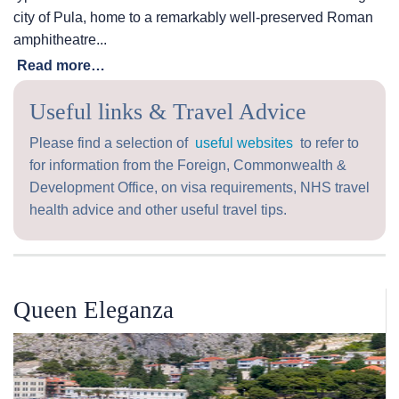
city of Pula, home to a remarkably well-preserved Roman
amphitheatre...
Read more…
Useful links & Travel Advice
Please find a selection of
useful websites
to refer to
for information from the Foreign, Commonwealth &
Development Office, on visa requirements, NHS travel
health advice and other useful travel tips.
Queen Eleganza