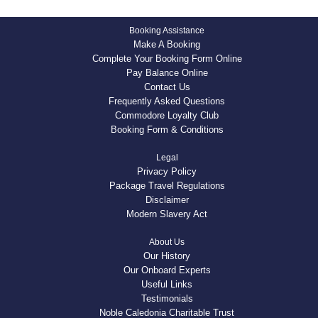
Booking Assistance
Make A Booking
Complete Your Booking Form Online
Pay Balance Online
Contact Us
Frequently Asked Questions
Commodore Loyalty Club
Booking Form & Conditions
Legal
Privacy Policy
Package Travel Regulations
Disclaimer
Modern Slavery Act
About Us
Our History
Our Onboard Experts
Useful Links
Testimonials
Noble Caledonia Charitable Trust