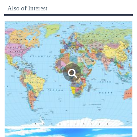
Also of Interest