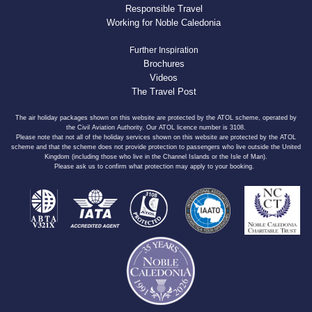
Responsible Travel
Working for Noble Caledonia
Further Inspiration
Brochures
Videos
The Travel Post
The air holiday packages shown on this website are protected by the ATOL scheme, operated by
the Civil Aviation Authority. Our ATOL licence number is 3108.
Please note that not all of the holiday services shown on this website are protected by the ATOL
scheme and that the scheme does not provide protection to passengers who live outside the United
Kingdom (including those who live in the Channel Islands or the Isle of Man).
Please ask us to confirm what protection may apply to your booking.