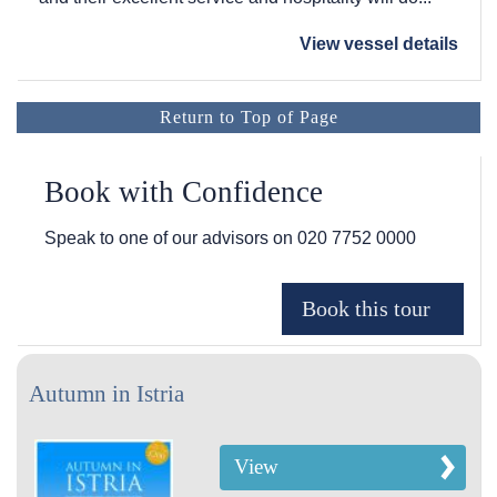
View vessel details
Return to Top of Page
Book with Confidence
Speak to one of our advisors on
020 7752 0000
Autumn in Istria
View