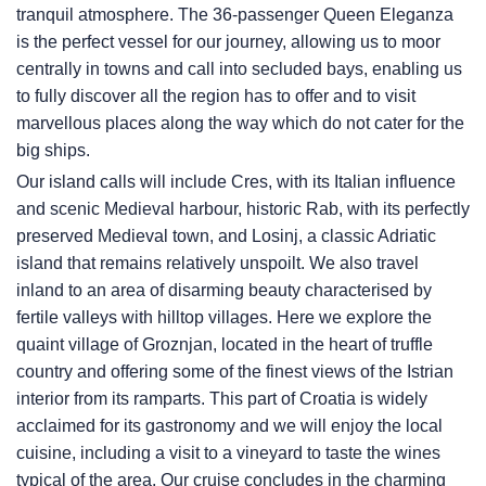
tranquil atmosphere. The 36-passenger Queen Eleganza
is the perfect vessel for our journey, allowing us to moor
centrally in towns and call into secluded bays, enabling us
to fully discover all the region has to offer and to visit
marvellous places along the way which do not cater for the
big ships.
Our island calls will include Cres, with its Italian influence
and scenic Medieval harbour, historic Rab, with its perfectly
preserved Medieval town, and Losinj, a classic Adriatic
island that remains relatively unspoilt. We also travel
inland to an area of disarming beauty characterised by
fertile valleys with hilltop villages. Here we explore the
quaint village of Groznjan, located in the heart of truffle
country and offering some of the finest views of the Istrian
interior from its ramparts. This part of Croatia is widely
acclaimed for its gastronomy and we will enjoy the local
cuisine, including a visit to a vineyard to taste the wines
typical of the area. Our cruise concludes in the charming