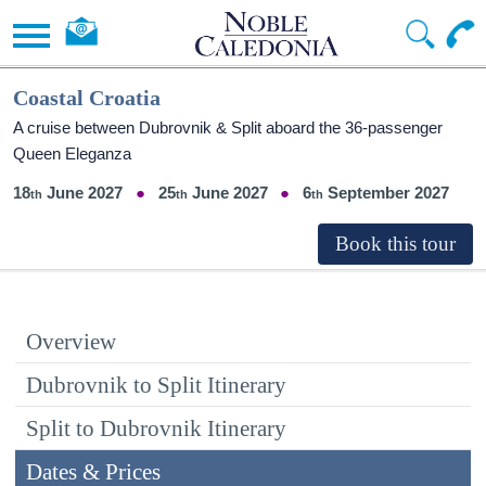
Coastal Croatia
A cruise between Dubrovnik & Split aboard the 36-passenger
Queen Eleganza
18
June 2027
25
June 2027
6
September 2027
Overview
Dubrovnik to Split Itinerary
Split to Dubrovnik Itinerary
Dates & Prices