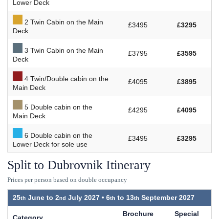
Lower Deck
2 Twin Cabin on the Main
£3495
£3295
Deck
3 Twin Cabin on the Main
£3795
£3595
Deck
4 Twin/Double cabin on the
£4095
£3895
Main Deck
5 Double cabin on the
£4295
£4095
Main Deck
6 Double cabin on the
£3495
£3295
Lower Deck for sole use
Split to Dubrovnik Itinerary
Prices per person based on double occupancy
25
June to
2
July 2027 •
6
to
13
September 2027
Brochure
Special
Category