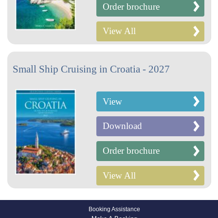
Order brochure
View All
Small Ship Cruising in Croatia - 2027
View
Download
Order brochure
View All
Booking Assistance