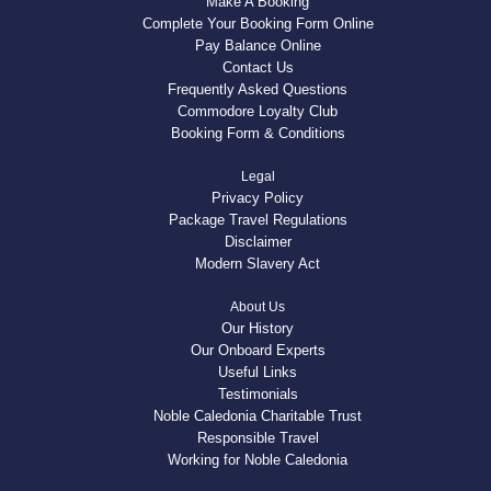
Make A Booking
Complete Your Booking Form Online
Pay Balance Online
Contact Us
Frequently Asked Questions
Commodore Loyalty Club
Booking Form & Conditions
Legal
Privacy Policy
Package Travel Regulations
Disclaimer
Modern Slavery Act
About Us
Our History
Our Onboard Experts
Useful Links
Testimonials
Noble Caledonia Charitable Trust
Responsible Travel
Working for Noble Caledonia