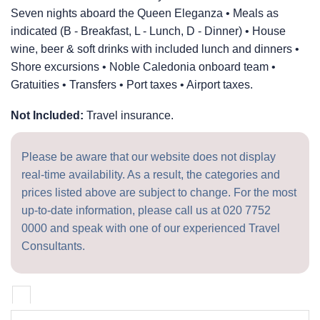
Seven nights aboard the Queen Eleganza • Meals as
indicated (B - Breakfast, L - Lunch, D - Dinner) • House
wine, beer & soft drinks with included lunch and dinners •
Shore excursions • Noble Caledonia onboard team •
Gratuities • Transfers • Port taxes • Airport taxes.
Not Included:
Travel insurance.
Please be aware that our website does not display
real-time availability. As a result, the categories and
prices listed above are subject to change. For the most
up-to-date information, please call us at
020 7752
0000
and speak with one of our experienced Travel
Consultants.