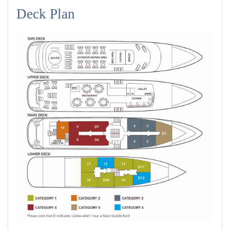
Deck Plan