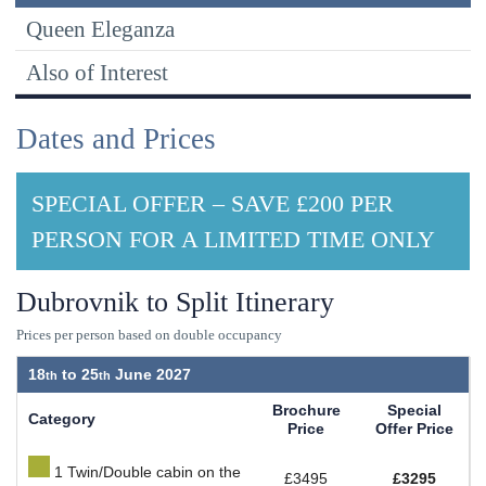
Queen Eleganza
Also of Interest
Dates and Prices
SPECIAL OFFER – SAVE £200 PER
PERSON FOR A LIMITED TIME ONLY
Dubrovnik to Split Itinerary
Prices per person based on double occupancy
18
to
25
June 2027
Brochure
Special
Category
Price
Offer Price
1 Twin/Double cabin on the
£3495
£3295