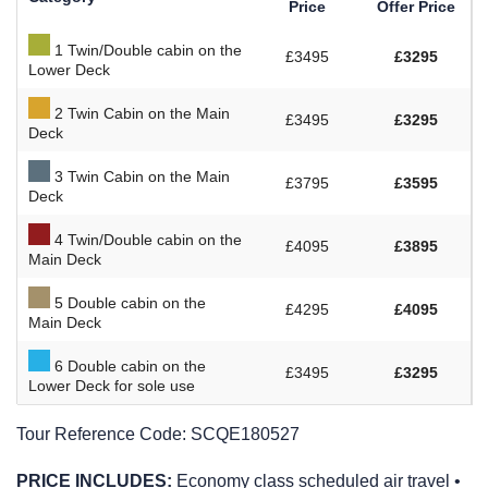
Price
Offer Price
1 Twin/Double cabin on the
£3495
£3295
Lower Deck
2 Twin Cabin on the Main
£3495
£3295
Deck
3 Twin Cabin on the Main
£3795
£3595
Deck
4 Twin/Double cabin on the
£4095
£3895
Main Deck
5 Double cabin on the
£4295
£4095
Main Deck
6 Double cabin on the
£3495
£3295
Lower Deck for sole use
Tour Reference Code:
SCQE180527
PRICE INCLUDES:
Economy class scheduled air travel •