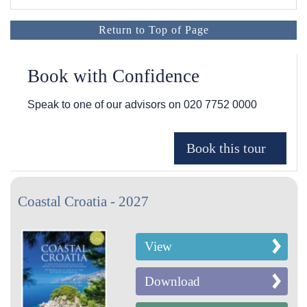
Return to Top of Page
Book with Confidence
Speak to one of our advisors on
020 7752 0000
Coastal Croatia - 2027
View
Download