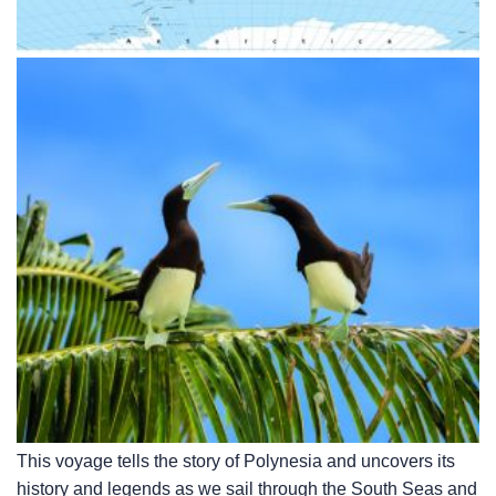
This voyage tells the story of Polynesia and uncovers its
history and legends as we sail through the South Seas and