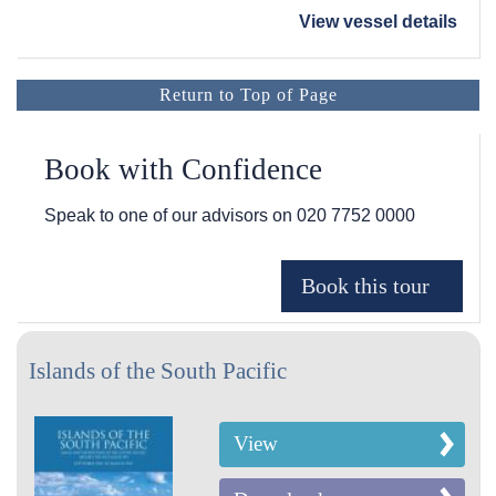
View vessel details
Return to Top of Page
Book with Confidence
Speak to one of our advisors on
020 7752 0000
Islands of the South Pacific
View