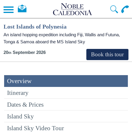
Lost Islands of Polynesia
An island hopping expedition including Fiji, Wallis and Futuna,
Tonga & Samoa aboard the
MS Island Sky
20
September 2026
Overview
Itinerary
Dates & Prices
Island Sky
Island Sky Video Tour