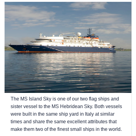
The
MS Island Sky
is one of our two flag ships and
sister vessel to the
MS Hebridean Sky
. Both vessels
were built in the same ship yard in Italy at similar
times and share the same excellent attributes that
make them two of the finest small ships in the world.