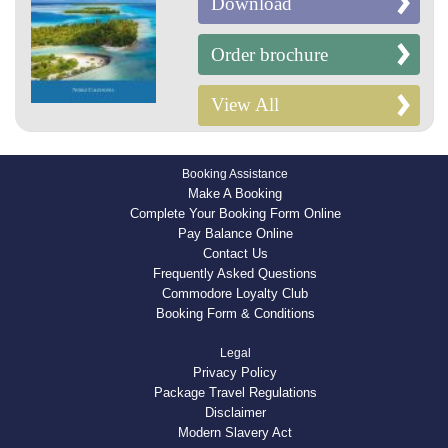
Download
Order brochure
View All
Booking Assistance
Make A Booking
Complete Your Booking Form Online
Pay Balance Online
Contact Us
Frequently Asked Questions
Commodore Loyalty Club
Booking Form & Conditions
Legal
Privacy Policy
Package Travel Regulations
Disclaimer
Modern Slavery Act