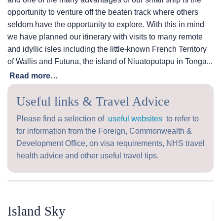
opportunity to venture off the beaten track where others
seldom have the opportunity to explore. With this in mind
we have planned our itinerary with visits to many remote
and idyllic isles including the little-known French Territory
of Wallis and Futuna, the island of Niuatoputapu in Tonga...
Read more…
Useful links & Travel Advice
Please find a selection of
useful websites
to refer to
for information from the Foreign, Commonwealth &
Development Office, on visa requirements, NHS travel
health advice and other useful travel tips.
Island Sky