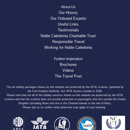
About Us
Our History
Our Onboard Experts
Useful Links
Testimonials
Noble Caledonia Charitable Trust
Responsible Travel
Working for Noble Caledonia
Further Inspiration
Brochures
Videos
The Travel Post
The air holiday packages shown on this website are protected by the ATOL scheme, operated by
the Civil Aviation Authority. Our ATOL licence number is 3108.
Please note that not all of the holiday services shown on this website are protected by the ATOL
scheme and that the scheme does not provide protection to passengers who live outside the United
Kingdom (including those who live in the Channel Islands or the Isle of Man).
Please ask us to confirm what protection may apply to your booking.