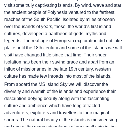
visit some truly captivating islands. By wind, wave and star
the ancient people of Polynesia ventured to the farthest
reaches of the South Pacific. Isolated by miles of ocean
over thousands of years, these, the world’s first island
cultures, developed a pantheon of gods, myths and
legends. The real age of European exploration did not take
place until the 18th century and some of the islands we will
visit have changed little since that time. Their sheer
isolation has been their saving grace and apart from an
influx of missionaries in the late 19th century, western
culture has made few inroads into most of the islands.
From aboard the
MS Island Sky
we will discover the
diversity and warmth of the islands and experience their
description-defying beauty along with the fascinating
culture and ambience which have long attracted
adventurers, explorers and travellers to their magical
shores. The natural beauty of the islands is mesmerising
and one of the many advantages of our small ship is the