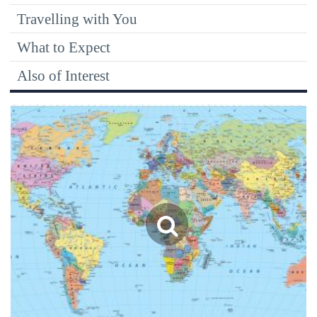
Travelling with You
What to Expect
Also of Interest