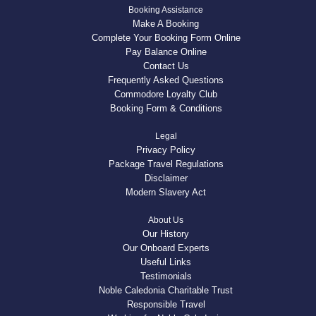
Booking Assistance
Make A Booking
Complete Your Booking Form Online
Pay Balance Online
Contact Us
Frequently Asked Questions
Commodore Loyalty Club
Booking Form & Conditions
Legal
Privacy Policy
Package Travel Regulations
Disclaimer
Modern Slavery Act
About Us
Our History
Our Onboard Experts
Useful Links
Testimonials
Noble Caledonia Charitable Trust
Responsible Travel