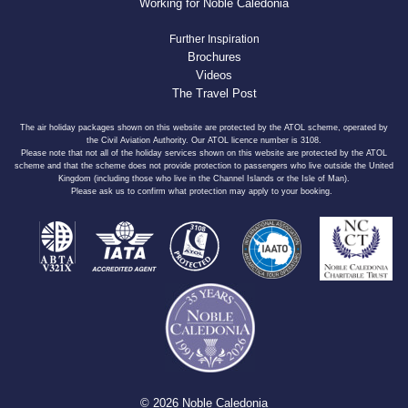
Working for Noble Caledonia
Further Inspiration
Brochures
Videos
The Travel Post
The air holiday packages shown on this website are protected by the ATOL scheme, operated by
the Civil Aviation Authority. Our ATOL licence number is 3108.
Please note that not all of the holiday services shown on this website are protected by the ATOL
scheme and that the scheme does not provide protection to passengers who live outside the United
Kingdom (including those who live in the Channel Islands or the Isle of Man).
Please ask us to confirm what protection may apply to your booking.
© 2026 Noble Caledonia