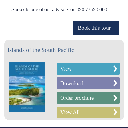
Speak to one of our advisors on
020 7752 0000
Islands of the South Pacific
View
Download
Order brochure
View All