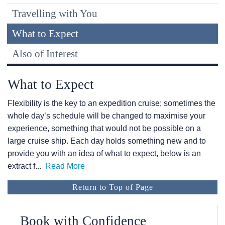
Travelling with You
What to Expect
Also of Interest
What to Expect
Flexibility is the key to an expedition cruise; sometimes the
whole day’s schedule will be changed to maximise your
experience, something that would not be possible on a
large cruise ship. Each day holds something new and to
provide you with an idea of what to expect, below is an
extract f
...
Read More
Return to Top of Page
Book with Confidence