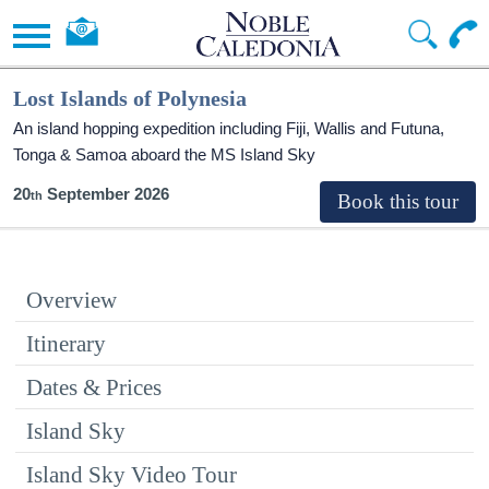
Lost Islands of Polynesia
An island hopping expedition including Fiji, Wallis and Futuna,
Tonga & Samoa aboard the
MS Island Sky
20
September 2026
Overview
Itinerary
Dates & Prices
Island Sky
Island Sky Video Tour