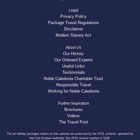
Legal
Privacy Policy
Package Travel Regulations
Disclaimer
Modern Slavery Act
About Us
Our History
Our Onboard Experts
Useful Links
Testimonials
Noble Caledonia Charitable Trust
Responsible Travel
Working for Noble Caledonia
Further Inspiration
Brochures
Videos
The Travel Post
The air holiday packages shown on this website are protected by the ATOL scheme, operated by
the Civil Aviation Authority. Our ATOL licence number is 3108.