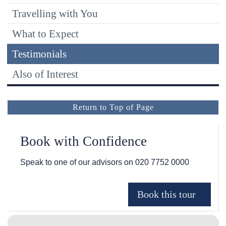
Travelling with You
What to Expect
Testimonials
Also of Interest
Return to Top of Page
Book with Confidence
Speak to one of our advisors on
020 7752 0000