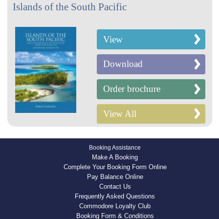
Islands of the South Pacific
View
Download
Order brochure
View All
Booking Assistance
Make A Booking
Complete Your Booking Form Online
Pay Balance Online
Contact Us
Frequently Asked Questions
Commodore Loyalty Club
Booking Form & Conditions