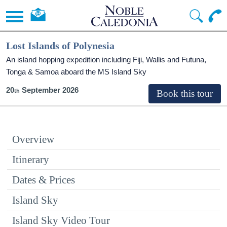
Lost Islands of Polynesia
An island hopping expedition including Fiji, Wallis and Futuna,
Tonga & Samoa aboard the
MS Island Sky
20
September 2026
Overview
Itinerary
Dates & Prices
Island Sky
Island Sky Video Tour