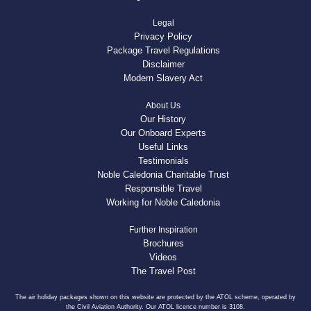
Legal
Privacy Policy
Package Travel Regulations
Disclaimer
Modern Slavery Act
About Us
Our History
Our Onboard Experts
Useful Links
Testimonials
Noble Caledonia Charitable Trust
Responsible Travel
Working for Noble Caledonia
Further Inspiration
Brochures
Videos
The Travel Post
The air holiday packages shown on this website are protected by the ATOL scheme, operated by
the Civil Aviation Authority. Our ATOL licence number is 3108.