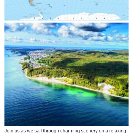
Join us as we sail through charming scenery on a relaxing