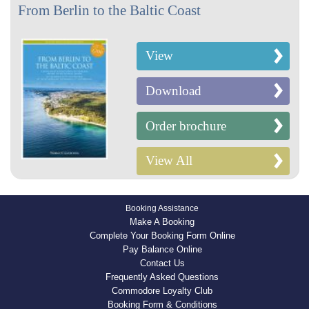
From Berlin to the Baltic Coast
View
Download
Order brochure
View All
Booking Assistance
Make A Booking
Complete Your Booking Form Online
Pay Balance Online
Contact Us
Frequently Asked Questions
Commodore Loyalty Club
Booking Form & Conditions