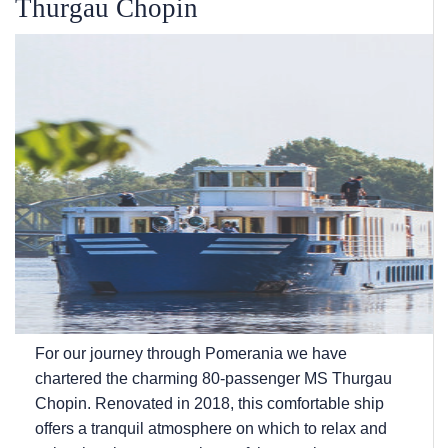
Thurgau Chopin
For our journey through Pomerania we have
chartered the charming 80-passenger MS Thurgau
Chopin. Renovated in 2018, this comfortable ship
offers a tranquil atmosphere on which to relax and