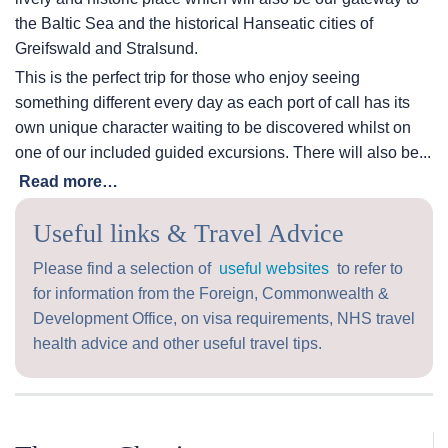
the Baltic Sea and the historical Hanseatic cities of
Greifswald and Stralsund.
This is the perfect trip for those who enjoy seeing
something different every day as each port of call has its
own unique character waiting to be discovered whilst on
one of our included guided excursions. There will also be...
Read more…
Useful links & Travel Advice
Please find a selection of
useful websites
to refer to
for information from the Foreign, Commonwealth &
Development Office, on visa requirements, NHS travel
health advice and other useful travel tips.