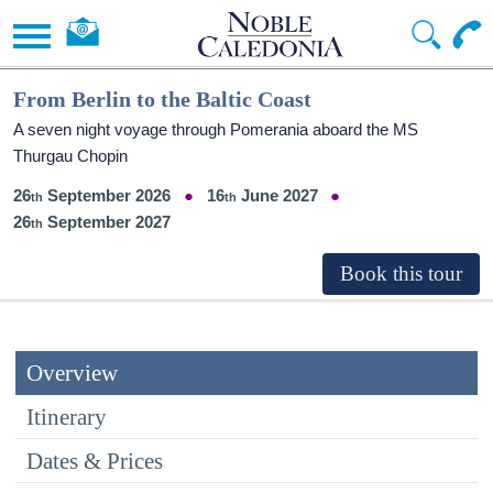
From Berlin to the Baltic Coast
A seven night voyage through Pomerania aboard the MS
Thurgau Chopin
26
September 2026
16
June 2027
26
September 2027
Overview
Itinerary
Dates & Prices