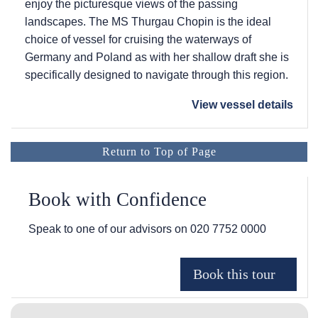
enjoy the picturesque views of the passing
landscapes. The MS Thurgau Chopin is the ideal
choice of vessel for cruising the waterways of
Germany and Poland as with her shallow draft she is
specifically designed to navigate through this region.
View vessel details
Return to Top of Page
Book with Confidence
Speak to one of our advisors on
020 7752 0000