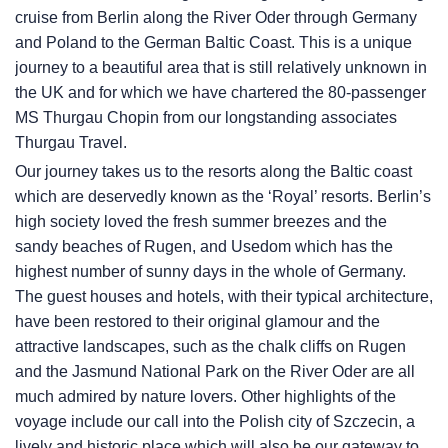
cruise from Berlin along the River Oder through Germany
and Poland to the German Baltic Coast. This is a unique
journey to a beautiful area that is still relatively unknown in
the UK and for which we have chartered the 80-passenger
MS Thurgau Chopin from our longstanding associates
Thurgau Travel.
Our journey takes us to the resorts along the Baltic coast
which are deservedly known as the ‘Royal’ resorts. Berlin’s
high society loved the fresh summer breezes and the
sandy beaches of Rugen, and Usedom which has the
highest number of sunny days in the whole of Germany.
The guest houses and hotels, with their typical architecture,
have been restored to their original glamour and the
attractive landscapes, such as the chalk cliffs on Rugen
and the Jasmund National Park on the River Oder are all
much admired by nature lovers. Other highlights of the
voyage include our call into the Polish city of Szczecin, a
lively and historic place which will also be our gateway to