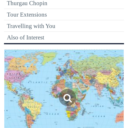
Thurgau Chopin
Tour Extensions
Travelling with You
Also of Interest