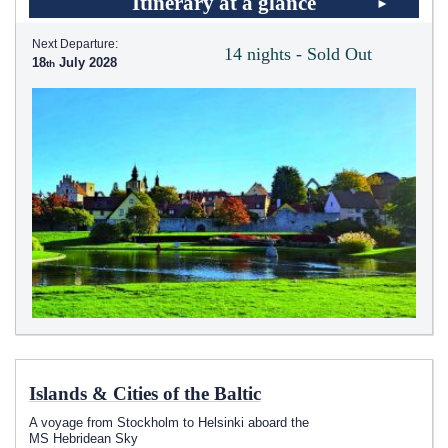
Itinerary at a glance
Next Departure:
14 nights - Sold Out
18
July 2028
Islands & Cities of the Baltic
A voyage from Stockholm to Helsinki aboard the
MS Hebridean Sky