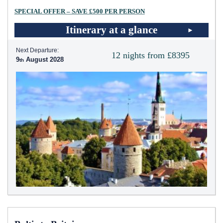
SPECIAL OFFER – SAVE £500 PER PERSON
Itinerary at a glance
Next Departure:
12 nights from £8395
9
August 2028