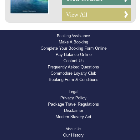
View All
Booking Assistance
Make A Booking
Complete Your Booking Form Online
Pay Balance Online
Contact Us
Frequently Asked Questions
Commodore Loyalty Club
Booking Form & Conditions
Legal
Privacy Policy
Package Travel Regulations
Disclaimer
Modern Slavery Act
About Us
Our History