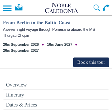
From Berlin to the Baltic Coast
A seven night voyage through Pomerania aboard the MS
Thurgau Chopin
26
September 2026
16
June 2027
26
September 2027
Overview
Itinerary
Dates & Prices