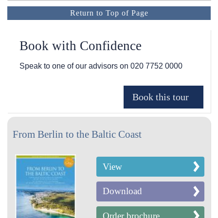
Return to Top of Page
Book with Confidence
Speak to one of our advisors on
020 7752 0000
From Berlin to the Baltic Coast
View
Download
Order brochure