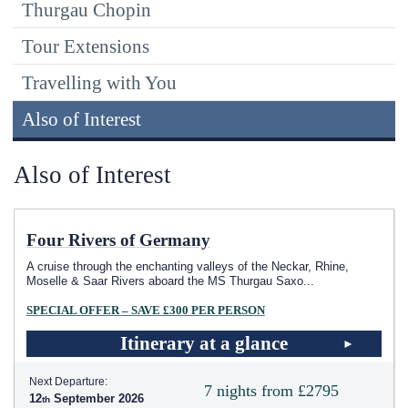
Thurgau Chopin
Tour Extensions
Travelling with You
Also of Interest
Also of Interest
Four Rivers of Germany
A cruise through the enchanting valleys of the Neckar, Rhine,
Moselle & Saar Rivers aboard the MS Thurgau Saxo
...
SPECIAL OFFER – SAVE £300 PER PERSON
Itinerary at a glance
Next Departure:
7 nights from £2795
12
September 2026