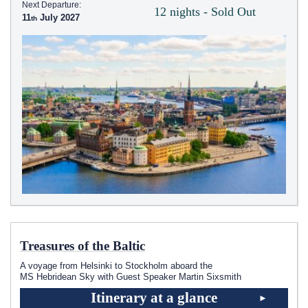
Next Departure:
12 nights - Sold Out
11
July 2027
Treasures of the Baltic
A voyage from Helsinki to Stockholm aboard the
MS Hebridean Sky
with Guest Speaker Martin Sixsmith
Itinerary at a glance