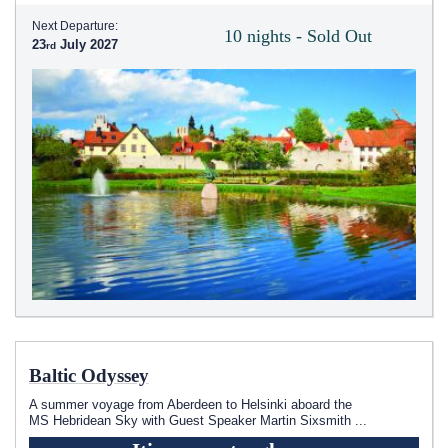
Next Departure:
10 nights - Sold Out
23
July 2027
Baltic Odyssey
A summer voyage from Aberdeen to Helsinki aboard the
MS Hebridean Sky
with Guest Speaker Martin Sixsmith
...