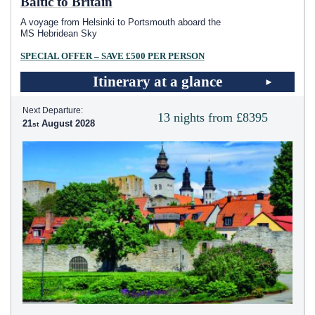
Baltic to Britain
A voyage from Helsinki to Portsmouth aboard the
MS Hebridean Sky
SPECIAL OFFER – SAVE £500 PER PERSON
Itinerary at a glance
Next Departure:
13 nights from £8395
21
August 2028