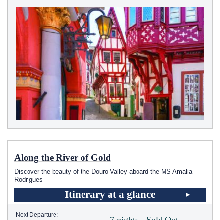
Along the River of Gold
Discover the beauty of the Douro Valley aboard the MS Amalia
Rodrigues
Itinerary at a glance
Next Departure:
7 nights - Sold Out