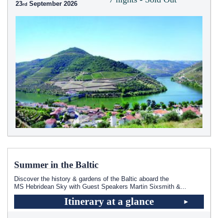
23
September 2026
Summer in the Baltic
Discover the history & gardens of the Baltic aboard the
MS Hebridean Sky
with Guest Speakers Martin Sixsmith &
...
Itinerary at a glance