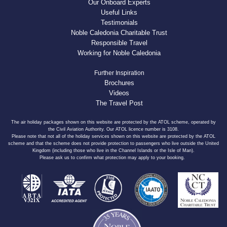
Our Onboard Experts
Useful Links
Testimonials
Noble Caledonia Charitable Trust
Responsible Travel
Working for Noble Caledonia
Further Inspiration
Brochures
Videos
The Travel Post
The air holiday packages shown on this website are protected by the ATOL scheme, operated by
the Civil Aviation Authority. Our ATOL licence number is 3108.
Please note that not all of the holiday services shown on this website are protected by the ATOL
scheme and that the scheme does not provide protection to passengers who live outside the United
Kingdom (including those who live in the Channel Islands or the Isle of Man).
Please ask us to confirm what protection may apply to your booking.