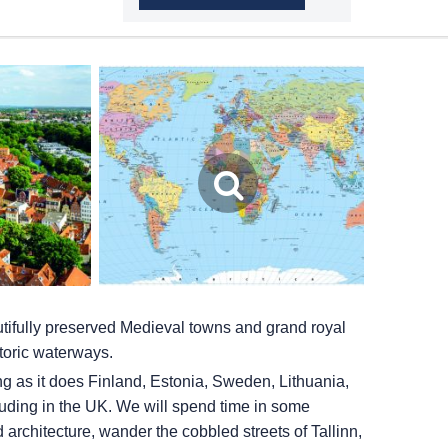
autifully preserved Medieval towns and grand royal
storic waterways.
ing as it does Finland, Estonia, Sweden, Lithuania,
ding in the UK. We will spend time in some
architecture, wander the cobbled streets of Tallinn,