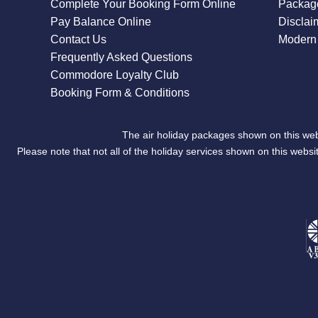
Complete Your Booking Form Online
Package
Pay Balance Online
Disclai
Contact Us
Modern 
Frequently Asked Questions
Commodore Loyalty Club
Booking Form & Conditions
The air holiday packages shown on this web
Please note that not all of the holiday services shown on this we