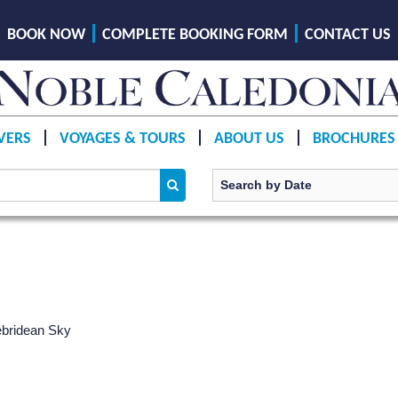
BOOK NOW
COMPLETE BOOKING FORM
CONTACT US
VERS
VOYAGES & TOURS
ABOUT US
BROCHURES
bridean Sky