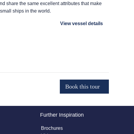
 and share the same excellent attributes that make
 small ships in the world.
View vessel details
Further Inspiration
Brochures