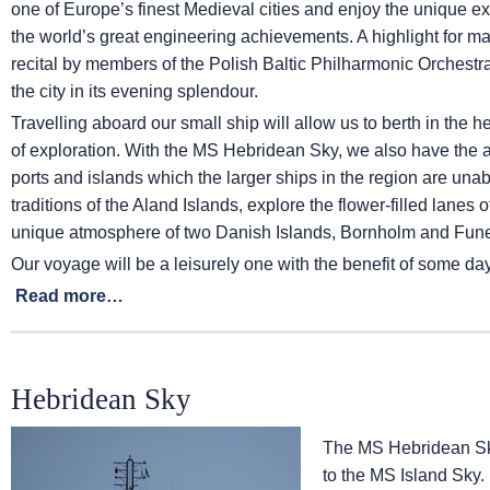
one of Europe’s finest Medieval cities and enjoy the unique exp
the world’s great engineering achievements. A highlight for ma
recital by members of the Polish Baltic Philharmonic Orchestra
the city in its evening splendour.
Travelling aboard our small ship will allow us to berth in the 
of exploration. With the
MS Hebridean Sky
, we also have the 
ports and islands which the larger ships in the region are una
traditions of the Aland Islands, explore the flower-filled lanes
unique atmosphere of two Danish Islands, Bornholm and Fun
Our voyage will be a leisurely one with the benefit of some day
Read more…
Hebridean Sky
The
MS Hebridean S
to the
MS Island Sky
.