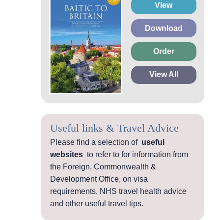
View
Download
Order
View All
Useful links & Travel Advice
Please find a selection of
useful
websites
to refer to for information from
the Foreign, Commonwealth &
Development Office, on visa
requirements, NHS travel health advice
and other useful travel tips.