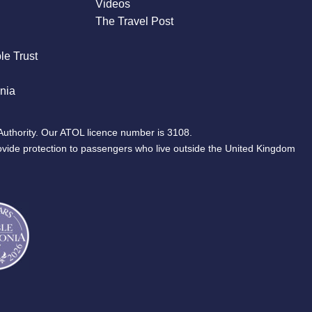
Videos
The Travel Post
le Trust
nia
Authority. Our ATOL licence number is 3108.
ovide protection to passengers who live outside the United Kingdom