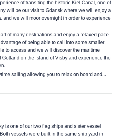
erience of transiting the historic Kiel Canal, one of
ny will be our visit to Gdansk where we will enjoy a
, and we will moor overnight in order to experience
heart of many destinations and enjoy a relaxed pace
advantage of being able to call into some smaller
ble to access and we will discover the maritime
 of Gotland on the island of Visby and experience the
en.
time sailing allowing you to relax on board and...
ky
is one of our two flag ships and sister vessel
 Both vessels were built in the same ship yard in