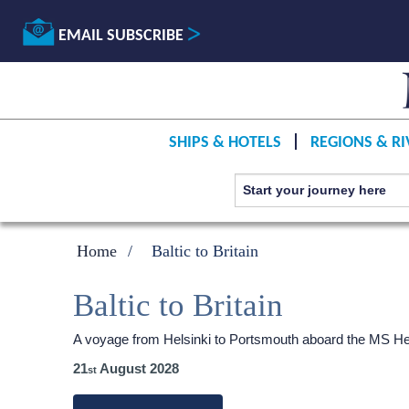
EMAIL SUBSCRIBE
SHIPS & HOTELS
REGIONS & RI
Home
Baltic to Britain
Baltic to Britain
A voyage from Helsinki to Portsmouth aboard the
MS He
21
August 2028