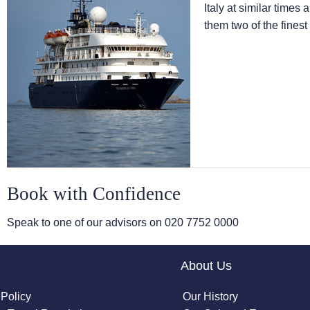
Italy at similar times
them two of the finest
Book with Confidence
Speak to one of our advisors on
020 7752 0000
About Us
 Policy
Our History