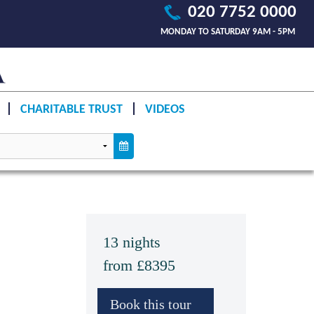
020 7752 0000
MONDAY TO SATURDAY 9AM - 5PM
CHARITABLE TRUST
VIDEOS
13 nights
from £8395