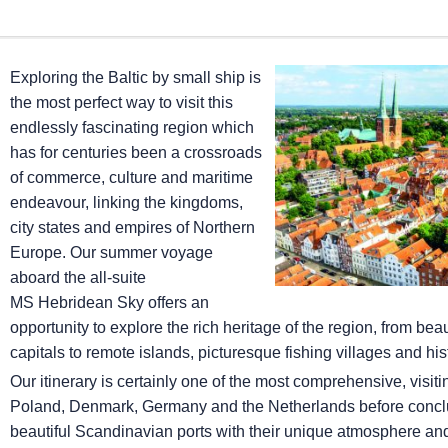
Exploring the Baltic by small ship is
the most perfect way to visit this
endlessly fascinating region which
has for centuries been a crossroads
of commerce, culture and maritime
endeavour, linking the kingdoms,
city states and empires of Northern
Europe. Our summer voyage
aboard the all-suite
MS Hebridean Sky
offers an
opportunity to explore the rich heritage of the region, from be
capitals to remote islands, picturesque fishing villages and hi
Our itinerary is certainly one of the most comprehensive, visit
Poland, Denmark, Germany and the Netherlands before conclu
beautiful Scandinavian ports with their unique atmosphere and 