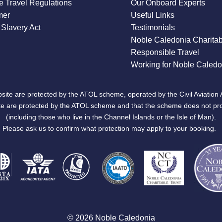
 Travel Regulations
Our Onboard Experts
mer
Useful Links
Slavery Act
Testimonials
Noble Caledonia Charitab
Responsible Travel
Working for Noble Caledo
site are protected by the ATOL scheme, operated by the Civil Aviation 
bsite are protected by the ATOL scheme and that the scheme does not pr
(including those who live in the Channel Islands or the Isle of Man).
Please ask us to confirm what protection may apply to your booking.
© 2026 Noble Caledonia