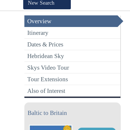
New Search
Overview
Itinerary
Dates & Prices
Hebridean Sky
Skys Video Tour
Tour Extensions
Also of Interest
Baltic to Britain