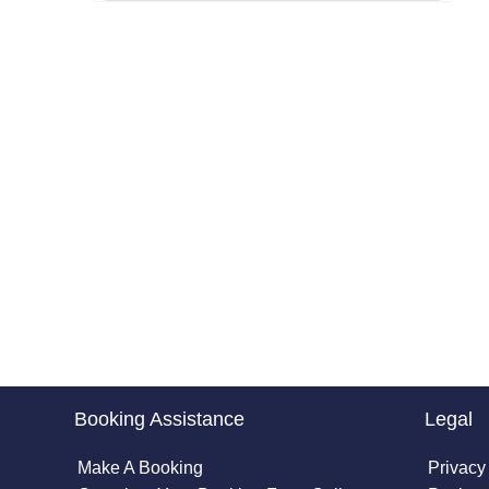
Booking Assistance
Legal
Make A Booking
Privacy