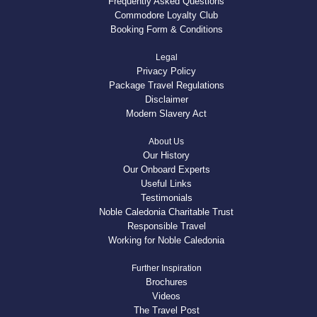
Frequently Asked Questions
Commodore Loyalty Club
Booking Form & Conditions
Legal
Privacy Policy
Package Travel Regulations
Disclaimer
Modern Slavery Act
About Us
Our History
Our Onboard Experts
Useful Links
Testimonials
Noble Caledonia Charitable Trust
Responsible Travel
Working for Noble Caledonia
Further Inspiration
Brochures
Videos
The Travel Post