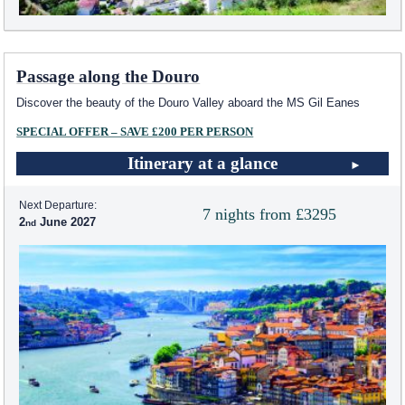
Passage along the Douro
Discover the beauty of the Douro Valley aboard the MS Gil Eanes
SPECIAL OFFER – SAVE £200 PER PERSON
Itinerary at a glance
Next Departure:
7 nights from £3295
2
June 2027