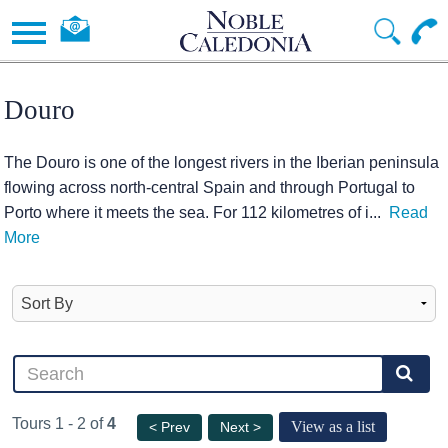
Douro
The Douro is one of the longest rivers in the Iberian peninsula
flowing across north-central Spain and through Portugal to
Porto where it meets the sea. For 112 kilometres of i
...
Read
More
Tours 1 - 2 of
4
View as a list
< Prev
Next >