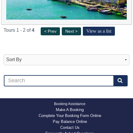
Tours 1 - 2 of
4
View as a list
< Prev
Next >
Booking Assistance
Make A Booking
Complete Your Booking Form Online
Pay Balance Online
Contact Us