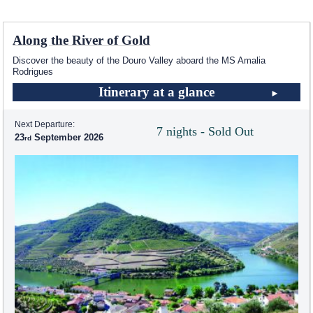
Along the River of Gold
Discover the beauty of the Douro Valley aboard the MS Amalia
Rodrigues
Itinerary at a glance
Next Departure:
7 nights - Sold Out
23
September 2026