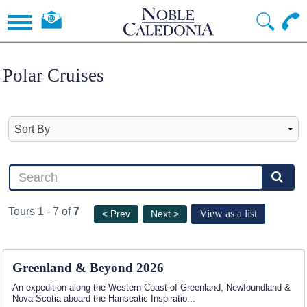
Polar Cruises
Tours 1 - 7 of
7
View as a list
< Prev
Next >
Greenland & Beyond 2026
An expedition along the Western Coast of Greenland, Newfoundland &
Nova Scotia aboard the Hanseatic Inspiratio
...