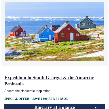
Expedition to South Georgia & the Antarctic
Peninsula
Aboard the Hanseatic Inspiration
SPECIAL OFFER – SAVE £500 PER PERSON
Itinerary at a glance