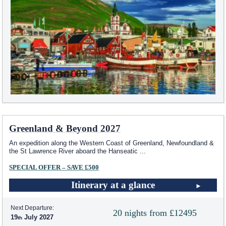
Greenland & Beyond 2027
An expedition along the Western Coast of Greenland, Newfoundland &
the St Lawrence River aboard the Hanseatic
...
SPECIAL OFFER – SAVE £500
Itinerary at a glance
Next Departure:
20 nights from £12495
19
July 2027