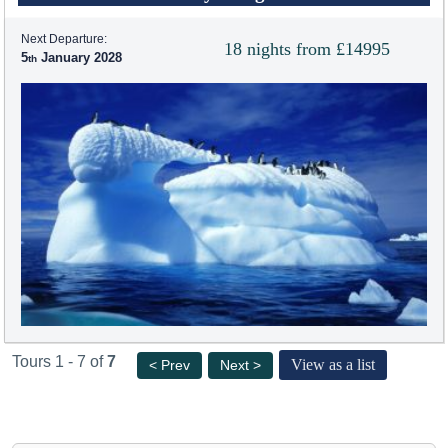
Next Departure:
18 nights from £14995
5
January 2028
Tours 1 - 7 of
7
View as a list
< Prev
Next >