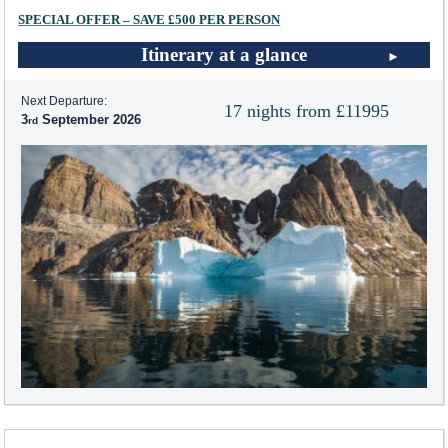
SPECIAL OFFER – SAVE £500 PER PERSON
Itinerary at a glance
Next Departure:
17 nights from £11995
3
September 2026