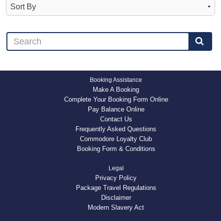
Booking Assistance
Make A Booking
Complete Your Booking Form Online
Pay Balance Online
Contact Us
Frequently Asked Questions
Commodore Loyalty Club
Booking Form & Conditions
Legal
Privacy Policy
Package Travel Regulations
Disclaimer
Modern Slavery Act