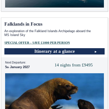
Falklands in Focus
An exploration of the Falkland Islands Archipelago aboard the
MS Island Sky
SPECIAL OFFER – SAVE £1000 PER PERSON
Itinerary at a glance
Next Departure:
14 nights from £9495
5
January 2027