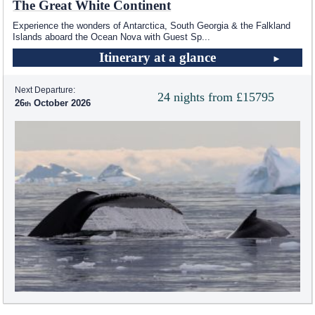
The Great White Continent
Experience the wonders of Antarctica, South Georgia & the Falkland
Islands aboard the Ocean Nova with Guest Sp
...
Itinerary at a glance
Next Departure:
24 nights from £15795
26
October 2026