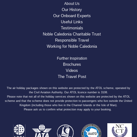
About Us
Our History
Our Onboard Experts
Useful Links
Testimonials
Noble Caledonia Charitable Trust
Responsible Travel
Working for Noble Caledonia
Further Inspiration
Brochures
Videos
The Travel Post
The air holiday packages shown on this website are protected by the ATOL scheme, operated by
the Civil Aviation Authority. Our ATOL licence number is 3108.
Please note that not all of the holiday services shown on this website are protected by the ATOL
scheme and that the scheme does not provide protection to passengers who live outside the United
Kingdom (including those who live in the Channel Islands or the Isle of Man).
Please ask us to confirm what protection may apply to your booking.