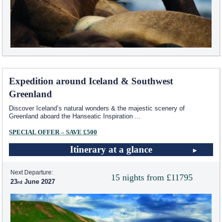
Expedition around Iceland & Southwest
Greenland
Discover Iceland’s natural wonders & the majestic scenery of
Greenland aboard the Hanseatic Inspiration
...
SPECIAL OFFER – SAVE £500
Itinerary at a glance
Next Departure:
15 nights from £11795
23
June 2027