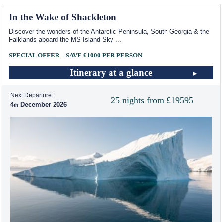
In the Wake of Shackleton
Discover the wonders of the Antarctic Peninsula, South Georgia & the
Falklands aboard the
MS Island Sky
...
SPECIAL OFFER – SAVE £1000 PER PERSON
Itinerary at a glance
Next Departure:
25 nights from £19595
4
December 2026