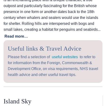
outpost and particularly fascinating for the British whose
presence in one form or another dates back to the 18th
century when whalers and sealers would use the islands
for shelter. Rolling hills are interspersed with bogs and
small lakes, creating a habitat for penguins and seabirds...
Read more…
Useful links & Travel Advice
Please find a selection of
useful websites
to refer to
for information from the Foreign, Commonwealth &
Development Office, on visa requirements, NHS travel
health advice and other useful travel tips.
Island Sky