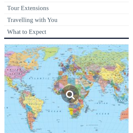
Tour Extensions
Travelling with You
What to Expect