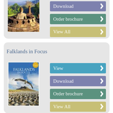
Download
Order brochure
View All
Falklands in Focus
View
Download
Order brochure
View All