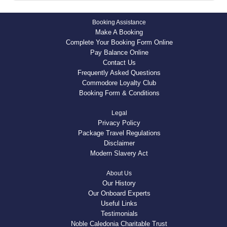
Booking Assistance
Make A Booking
Complete Your Booking Form Online
Pay Balance Online
Contact Us
Frequently Asked Questions
Commodore Loyalty Club
Booking Form & Conditions
Legal
Privacy Policy
Package Travel Regulations
Disclaimer
Modern Slavery Act
About Us
Our History
Our Onboard Experts
Useful Links
Testimonials
Noble Caledonia Charitable Trust