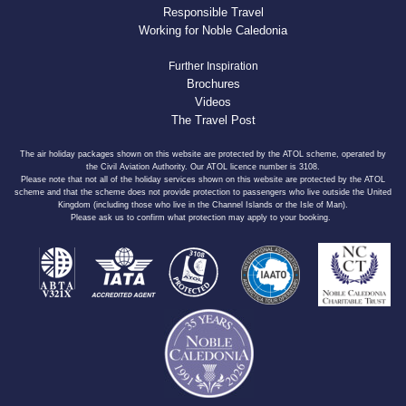
Responsible Travel
Working for Noble Caledonia
Further Inspiration
Brochures
Videos
The Travel Post
The air holiday packages shown on this website are protected by the ATOL scheme, operated by
the Civil Aviation Authority. Our ATOL licence number is 3108.
Please note that not all of the holiday services shown on this website are protected by the ATOL
scheme and that the scheme does not provide protection to passengers who live outside the United
Kingdom (including those who live in the Channel Islands or the Isle of Man).
Please ask us to confirm what protection may apply to your booking.