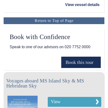
View vessel details
Return to Top of Page
Book with Confidence
Speak to one of our advisors on
020 7752 0000
Voyages aboard MS Island Sky & MS
Hebridean Sky
View