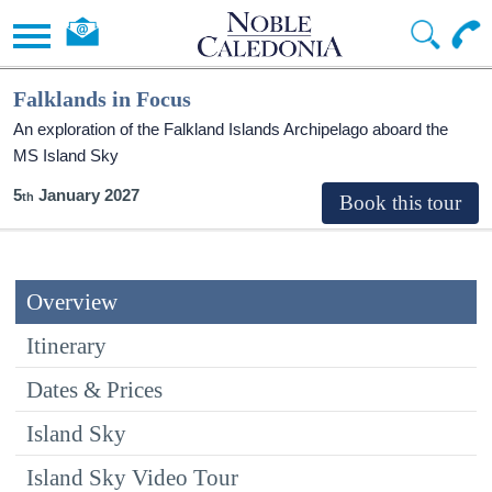
Falklands in Focus
An exploration of the Falkland Islands Archipelago aboard the
MS Island Sky
5
January 2027
Overview
Itinerary
Dates & Prices
Island Sky
Island Sky Video Tour