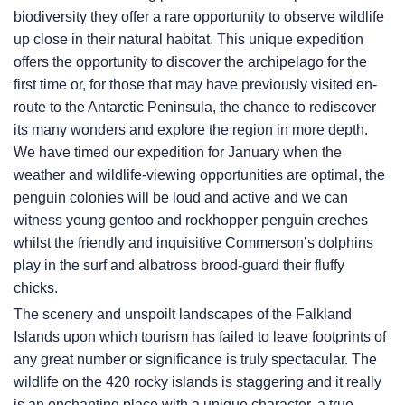
biodiversity they offer a rare opportunity to observe wildlife
up close in their natural habitat. This unique expedition
offers the opportunity to discover the archipelago for the
first time or, for those that may have previously visited en-
route to the Antarctic Peninsula, the chance to rediscover
its many wonders and explore the region in more depth.
We have timed our expedition for January when the
weather and wildlife-viewing opportunities are optimal, the
penguin colonies will be loud and active and we can
witness young gentoo and rockhopper penguin creches
whilst the friendly and inquisitive Commerson’s dolphins
play in the surf and albatross brood-guard their fluffy
chicks.
The scenery and unspoilt landscapes of the Falkland
Islands upon which tourism has failed to leave footprints of
any great number or significance is truly spectacular. The
wildlife on the 420 rocky islands is staggering and it really
is an enchanting place with a unique character, a true