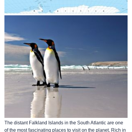
The distant Falkland Islands in the South Atlantic are one
of the most fascinating places to visit on the planet. Rich in