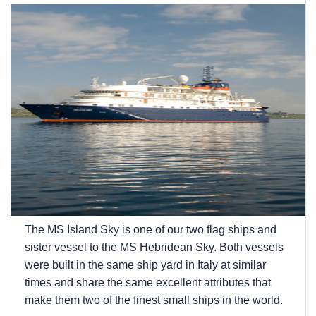
The
MS Island Sky
is one of our two flag ships and
sister vessel to the
MS Hebridean Sky
. Both vessels
were built in the same ship yard in Italy at similar
times and share the same excellent attributes that
make them two of the finest small ships in the world.